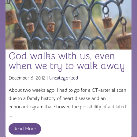
God walks with us, even
when we try to walk away
December 6, 2012 |
Uncategorized
About two weeks ago, I had to go for a CT-arterial scan
due to a family history of heart disease and an
echocardiogram that showed the possibility of a dilated
...
Read More