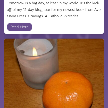
Tomorrow is a big day, at least in my world. It's the kick-
off of my 15-day blog tour for my newest book from Ave
Maria Press: Cravings: A Catholic Wrestles ...
Read More