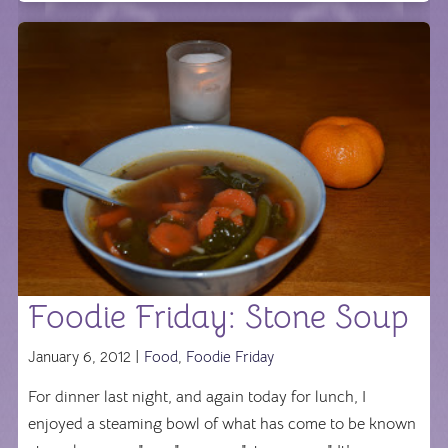
Foodie Friday: Stone Soup
January 6, 2012 |
Food
,
Foodie Friday
For dinner last night, and again today for lunch, I
enjoyed a steaming bowl of what has come to be known