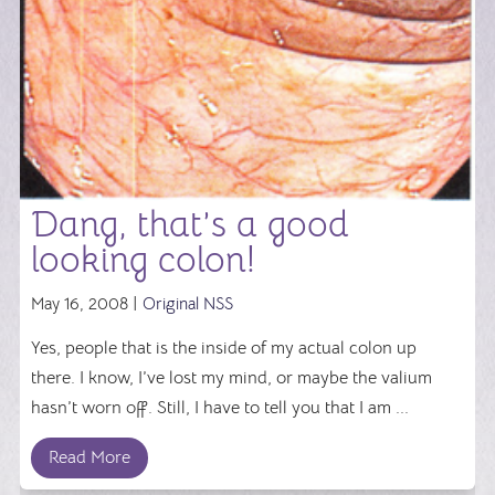
Dang, that’s a good
looking colon!
May 16, 2008 |
Original NSS
Yes, people that is the inside of my actual colon up
there. I know, I’ve lost my mind, or maybe the valium
hasn’t worn off. Still, I have to tell you that I am ...
Read More