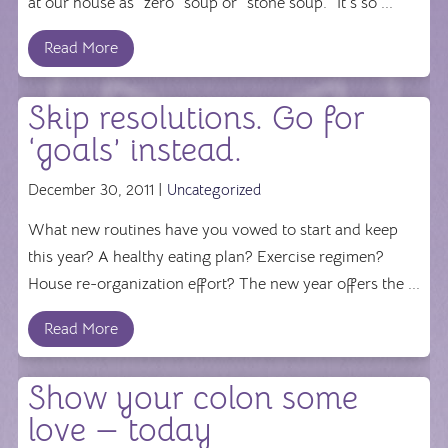
at our house as "zero" soup or "stone soup." It's so ...
Read More
Skip resolutions. Go for
‘goals’ instead.
December 30, 2011 |
Uncategorized
What new routines have you vowed to start and keep
this year? A healthy eating plan? Exercise regimen?
House re-organization effort? The new year offers the ...
Read More
Show your colon some
love — today