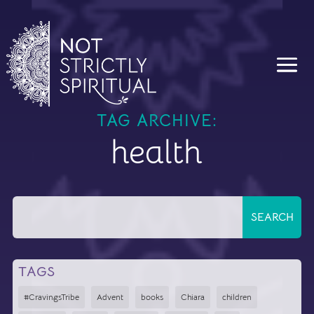
TAG ARCHIVE:
health
TAGS
#CravingsTribe
Advent
books
Chiara
children