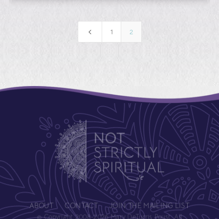
4
1
2
ABOUT
CONTACT
JOIN THE MAILING LIST
© Copyright 2008-2026 Mary DeTurris Poust. All