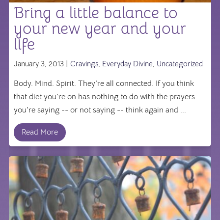
Bring a little balance to
your new year and your
life
January 3, 2013 |
Cravings
,
Everyday Divine
,
Uncategorized
Body. Mind. Spirit. They're all connected. If you think
that diet you're on has nothing to do with the prayers
you're saying -- or not saying -- think again and ...
Read More