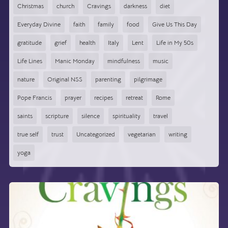
Christmas
church
Cravings
darkness
diet
Everyday Divine
faith
family
food
Give Us This Day
gratitude
grief
health
Italy
Lent
Life in My 50s
Life Lines
Manic Monday
mindfulness
music
nature
Original NSS
parenting
pilgrimage
Pope Francis
prayer
recipes
retreat
Rome
saints
scripture
silence
spirituality
travel
true self
trust
Uncategorized
vegetarian
writing
yoga