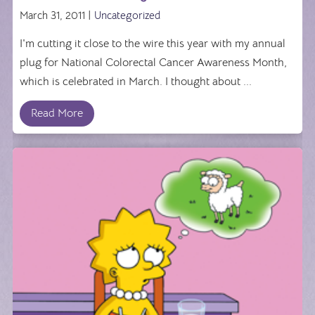
March 31, 2011 |
Uncategorized
I'm cutting it close to the wire this year with my annual
plug for National Colorectal Cancer Awareness Month,
which is celebrated in March. I thought about ...
Read More