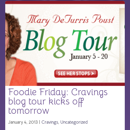
Foodie Friday: Cravings
blog tour kicks off
tomorrow
January 4, 2013 |
Cravings
,
Uncategorized