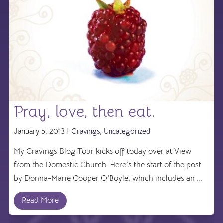
Pray, love, then eat.
January 5, 2013 |
Cravings
,
Uncategorized
My Cravings Blog Tour kicks off today over at View
from the Domestic Church. Here's the start of the post
by Donna-Marie Cooper O'Boyle, which includes an ...
Read More