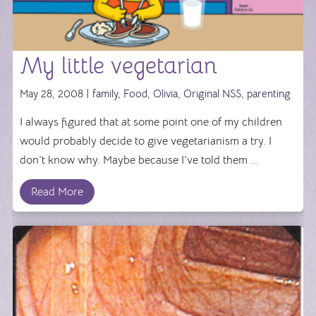
My little vegetarian
May 28, 2008 |
family
,
Food
,
Olivia
,
Original NSS
,
parenting
I always figured that at some point one of my children
would probably decide to give vegetarianism a try. I
don’t know why. Maybe because I’ve told them ...
Read More