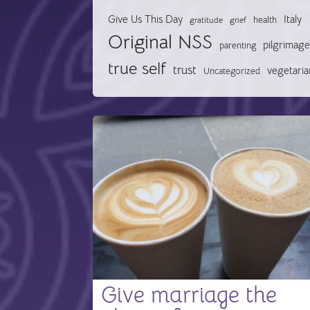
Give Us This Day
Italy
health
gratitude
grief
Original NSS
pilgrimage
parenting
true self
trust
vegetaria
Uncategorized
Give marriage the