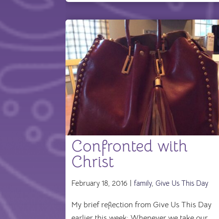
Confronted with
Christ
February 18, 2016 |
family
,
Give Us This Day
My brief reflection from Give Us This Day
earlier this week: Whenever we take our