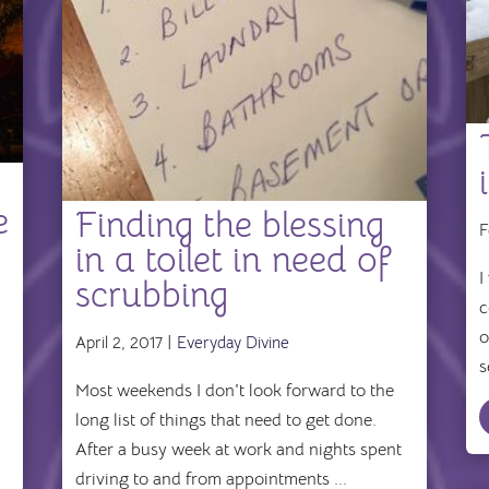
e
Finding the blessing
F
in a toilet in need of
I
scrubbing
c
o
April 2, 2017 |
Everyday Divine
s
Most weekends I don't look forward to the
long list of things that need to get done.
After a busy week at work and nights spent
driving to and from appointments ...