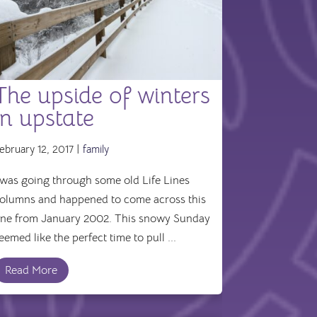
The upside of winters
in upstate
ebruary 12, 2017 |
family
 was going through some old Life Lines
olumns and happened to come across this
ne from January 2002. This snowy Sunday
eemed like the perfect time to pull ...
Read More