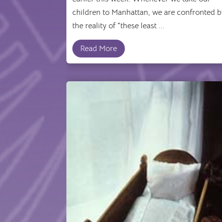
children to Manhattan, we are confronted 
the reality of "these least ...
Read More