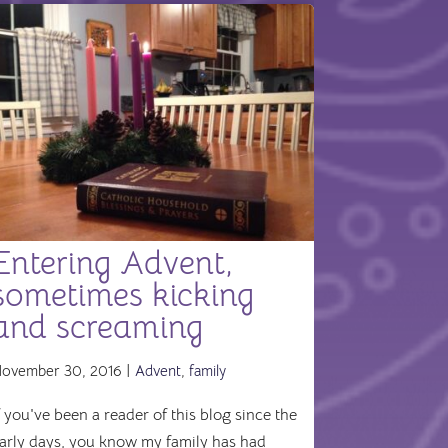
Entering Advent,
sometimes kicking
and screaming
ovember 30, 2016 |
Advent
,
family
f you've been a reader of this blog since the
arly days, you know my family has had