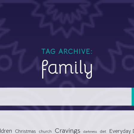
TAG ARCHIVE:
family
Cravings
ldren
Everyday 
Christmas
church
diet
darkness