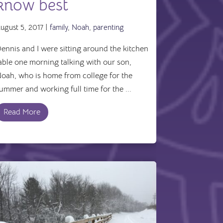
know best
ugust 5, 2017 |
family
,
Noah
,
parenting
ennis and I were sitting around the kitchen
able one morning talking with our son,
oah, who is home from college for the
ummer and working full time for the ...
Read More