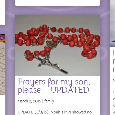
Prayers for my son,
M
please – UPDATED
I
w
March 2, 2015 |
family
f
UPDATE (3/3/15): Noah's MRI showed no
w