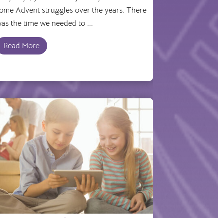
ome Advent struggles over the years. There
as the time we needed to ...
Read More