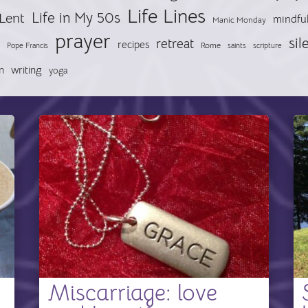
Life Lines
Life in My 50s
Lent
mindfu
Manic Monday
prayer
sil
retreat
recipes
Pope Francis
Rome
saints
scripture
n
writing
yoga
Miscarriage: love