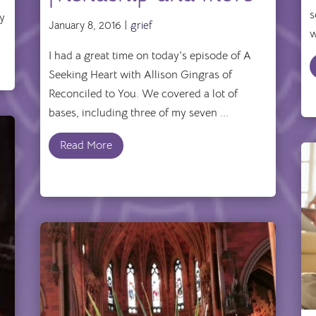
s
by
January 8, 2016 |
grief
w
I had a great time on today's episode of A
Seeking Heart with Allison Gingras of
Reconciled to You. We covered a lot of
bases, including three of my seven ...
Read More