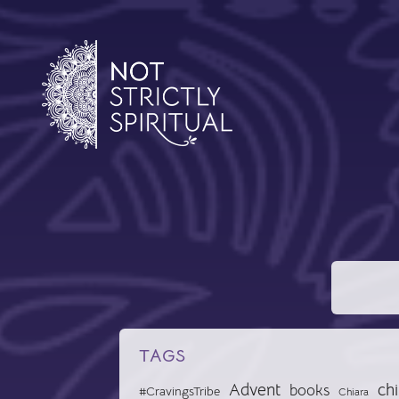
TAGS
Advent
chi
books
#CravingsTribe
Chiara