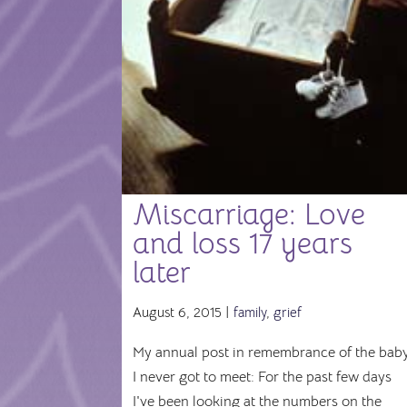
Miscarriage: Love
and loss 17 years
later
August 6, 2015 |
family
,
grief
My annual post in remembrance of the bab
I never got to meet: For the past few days
I've been looking at the numbers on the