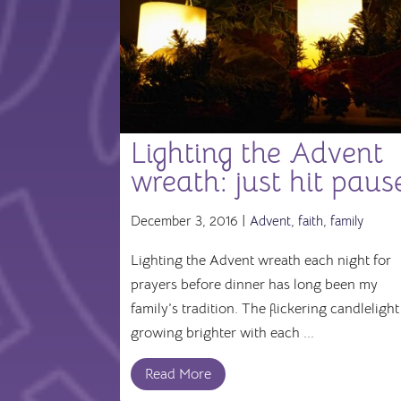
Lighting the Advent
wreath: just hit paus
December 3, 2016 |
Advent
,
faith
,
family
Lighting the Advent wreath each night for
prayers before dinner has long been my
family’s tradition. The flickering candlelight
growing brighter with each ...
Read More