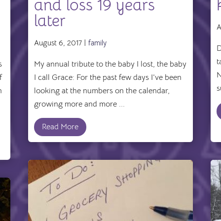
and loss 19 years
later
A
August 6, 2017 |
family
D
t
s
My annual tribute to the baby I lost, the baby
N
f
I call Grace: For the past few days I’ve been
s
n
looking at the numbers on the calendar,
growing more and more ...
Read More