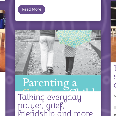
Read More
Talking everyday
N
prayer, grief,
I
friendship and more
e