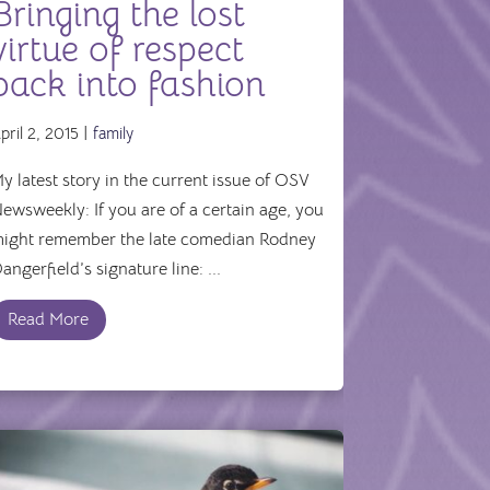
Bringing the lost
virtue of respect
back into fashion
pril 2, 2015 |
family
y latest story in the current issue of OSV
ewsweekly: If you are of a certain age, you
ight remember the late comedian Rodney
angerfield’s signature line: ...
Read More