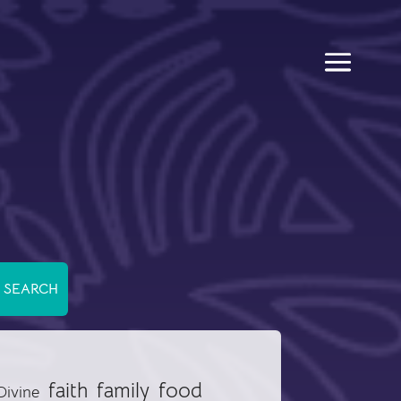
food
faith
family
Divine