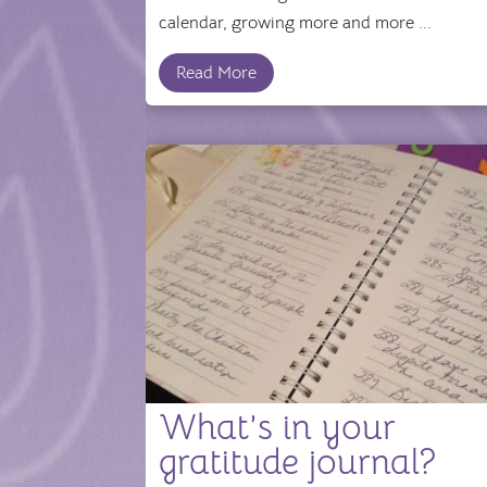
calendar, growing more and more ...
Read More
What’s in your
gratitude journal?