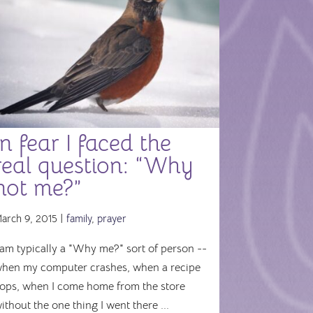
In fear I faced the
real question: “Why
not me?”
arch 9, 2015 |
family
,
prayer
 am typically a "Why me?" sort of person --
hen my computer crashes, when a recipe
lops, when I come home from the store
ithout the one thing I went there ...