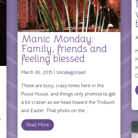
Manic Monday:
A
Family, friends and
M
feeling blessed
N
m
March 30, 2015 |
Uncategorized
D
These are busy, crazy times here in the
Poust House, and things only promise to get
a bit crazier as we head toward the Triduum
and Easter. That photo on the ...
y
Read More