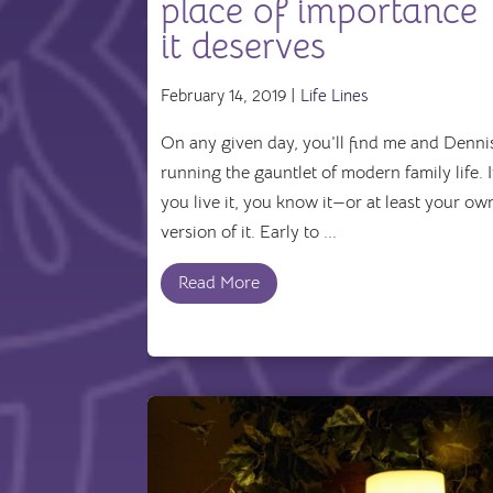
place of importance
it deserves
February 14, 2019 |
Life Lines
On any given day, you’ll find me and Denni
running the gauntlet of modern family life. I
you live it, you know it—or at least your ow
version of it. Early to ...
Read More