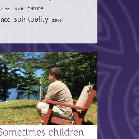
nature
lness
music
spirituality
ence
travel
Sometimes children