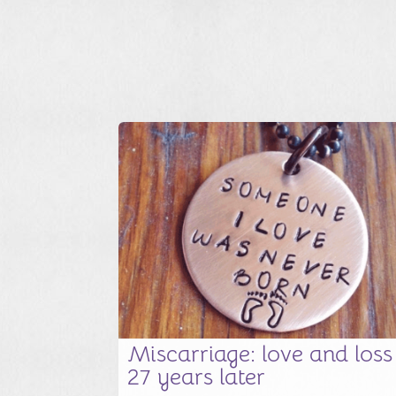
Miscarriage: love and loss
27 years later