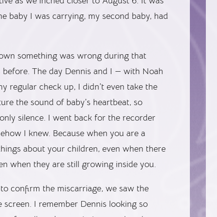
ve as we inched closer to August 6. It was
the baby I was carrying, my second baby, had
known something was wrong during that
 before. The day Dennis and I — with Noah
y regular check up, I didn’t even take the
pture the sound of baby’s heartbeat, so
only silence. I went back for the recorder
omehow I knew. Because when you are a
hings about your children, even when there
en when they are still growing inside you.
to confirm the miscarriage, we saw the
e screen. I remember Dennis looking so