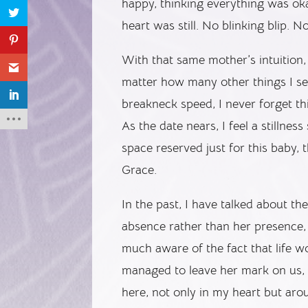
happy, thinking everything was oka
heart was still. No blinking blip. No
With that same mother’s intuition
matter how many other things I see
breakneck speed, I never forget thi
As the date nears, I feel a stillness
space reserved just for this baby, t
Grace.
In the past, I have talked about t
absence rather than her presence,
much aware of the fact that life w
managed to leave her mark on us, 
here, not only in my heart but arou