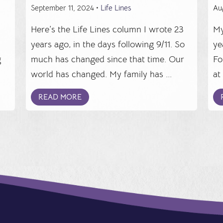
September 11, 2024 •
Life Lines
Au
Here’s the Life Lines column I wrote 23
My
years ago, in the days following 9/11. So
ye
g
much has changed since that time. Our
Fo
world has changed. My family has ...
at
READ MORE