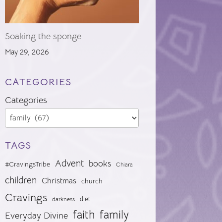
Soaking the sponge
May 29, 2026
CATEGORIES
Categories
TAGS
Advent
books
#CravingsTribe
Chiara
children
Christmas
church
Cravings
diet
darkness
faith
family
Everyday Divine