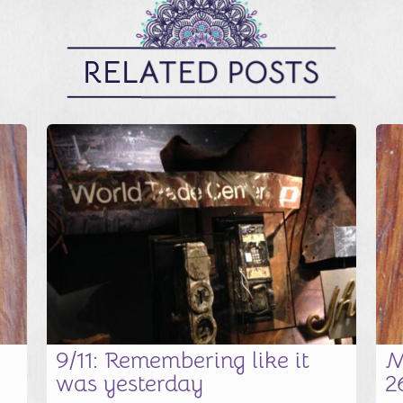
RELATED POSTS
9/11: Remembering like it
M
was yesterday
2