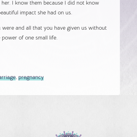
d her. I know them because I did not know
eautiful impact she had on us.
ou were and all that you have given us without
e power of one small life.
arriage
,
pregnancy