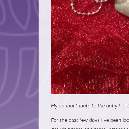
My annual tribute to the baby I lost
For the past few days I’ve been lo