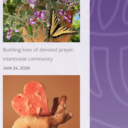
Building lives of devoted prayer,
intentional community
June 24, 2026