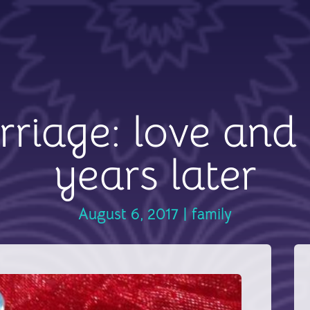
riage: love and 
years later
August 6, 2017
|
family