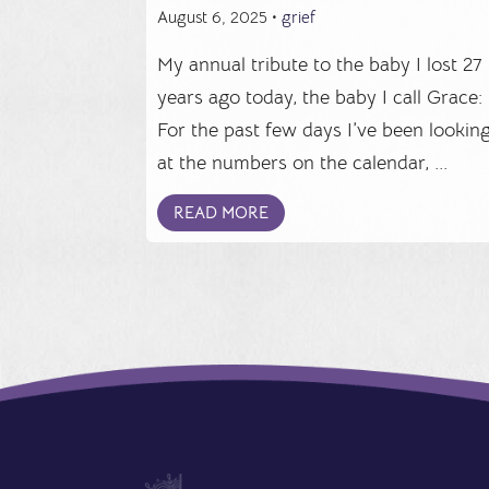
August 6, 2025 •
grief
My annual tribute to the baby I lost 27
years ago today, the baby I call Grace:
For the past few days I’ve been lookin
at the numbers on the calendar, ...
READ MORE