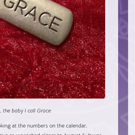
, the baby I call Grace:
oking at the numbers on the calendar,