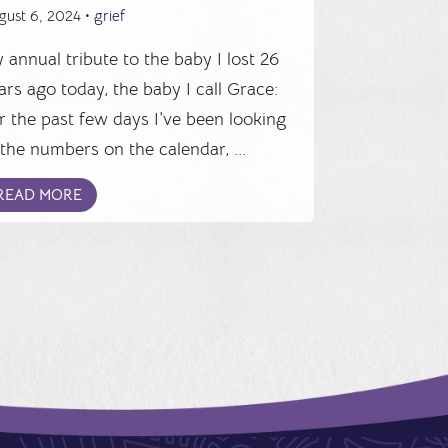
gust 6, 2024 •
grief
 annual tribute to the baby I lost 26
ars ago today, the baby I call Grace:
r the past few days I’ve been looking
 the numbers on the calendar, ...
READ MORE