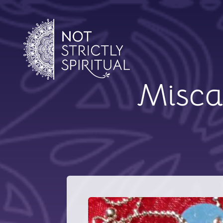
Miscar