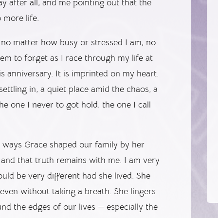
y after all, and me pointing out that the
 more life.
, no matter how busy or stressed I am, no
m to forget as I race through my life at
s anniversary. It is imprinted on my heart.
 settling in, a quiet place amid the chaos, a
he one I never to got hold, the one I call
he ways Grace shaped our family by her
 and that truth remains with me. I am very
ould be very different had she lived. She
even without taking a breath. She lingers
nd the edges of our lives — especially the