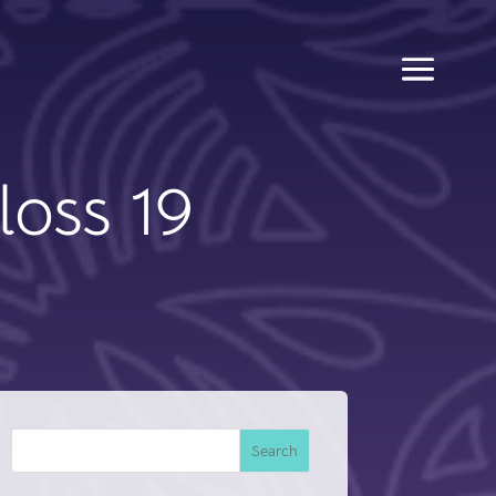
loss 19
Search