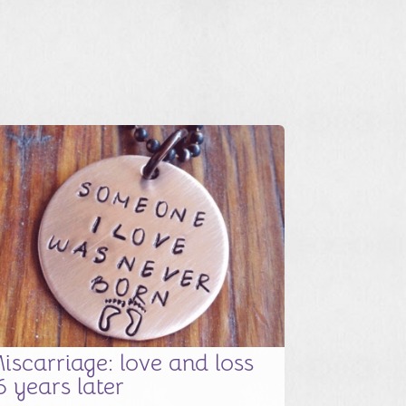
iscarriage: love and loss
6 years later