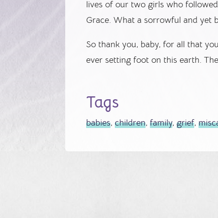
lives of our two girls who followe
Grace. What a sorrowful and yet b
So thank you, baby, for all that y
ever setting foot on this earth. Th
Tags
babies
,
children
,
family
,
grief
,
misc