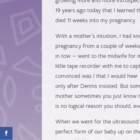
growing more and more introspecti
19 years ago today that I learned 
died 11 weeks into my pregnancy.
With a mother’s intuition, I had 
pregnancy from a couple of weeks
in tow — went to the midwife for m
little tape recorder with me to ca
convinced was I that I would hear 
only after Dennis insisted. But s
mother sometimes you just know t
is no logical reason you should, ev
When we went for the ultrasound 
perfect form of our baby up on th