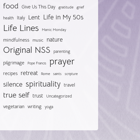
food
Give Us This Day
gratitude
grief
Life in My 50s
Lent
Italy
health
Life Lines
Manic Monday
nature
mindfulness
music
Original NSS
parenting
prayer
pilgrimage
Pope Francis
retreat
recipes
Rome
saints
scripture
spirituality
silence
travel
true self
trust
Uncategorized
vegetarian
writing
yoga