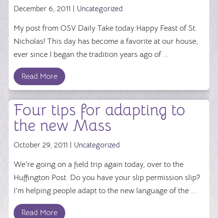
December 6, 2011 |
Uncategorized
My post from OSV Daily Take today:Happy Feast of St.
Nicholas! This day has become a favorite at our house,
ever since I began the tradition years ago of ...
Read More
Four tips for adapting to
the new Mass
October 29, 2011 |
Uncategorized
We're going on a field trip again today, over to the
Huffington Post. Do you have your slip permission slip?
I'm helping people adapt to the new language of the ...
Read More