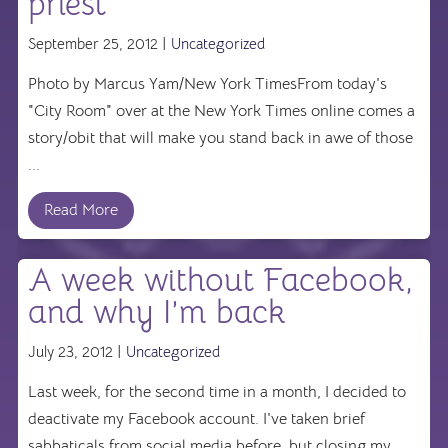
priest’
September 25, 2012 |
Uncategorized
Photo by Marcus Yam/New York TimesFrom today's
"City Room" over at the New York Times online comes a
story/obit that will make you stand back in awe of those
...
Read More
A week without Facebook,
and why I’m back
July 23, 2012 |
Uncategorized
Last week, for the second time in a month, I decided to
deactivate my Facebook account. I've taken brief
sabbaticals from social media before, but closing my ...