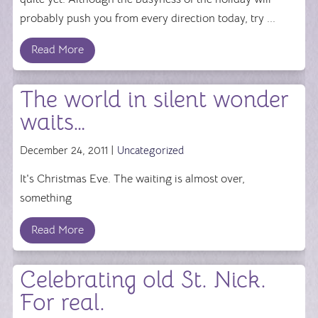
probably push you from every direction today, try ...
Read More
The world in silent wonder
waits…
December 24, 2011 |
Uncategorized
It's Christmas Eve. The waiting is almost over,
something
Read More
Celebrating old St. Nick.
For real.