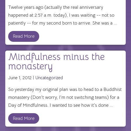
Twelve years ago (actually the real anniversary
happened at 2:57 a.m. today), I was waiting -- not so
patiently -- for my second born to arrive. She was a ...
Read More
Mindfulness minus the
monastery
June 1, 2012 |
Uncategorized
So yesterday my original plan was to head to a Buddhist
monastery (Don't worry, I'm not switching teams) for a
Day of Mindfulness. I wanted to see how it's done ...
Read More