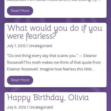
Read More
What would you do if you
were fearless?
July 7, 2012 |
Uncategorized
"Do one thing every day that scares you." -- Eleanor
RooseveltThis moth makes me think of that quote from
Eleanor Roosevelt. Imagine how fearless this little ...
Read More
Happy Birthday, Olivia
July 6, 2012 |
Uncategorized