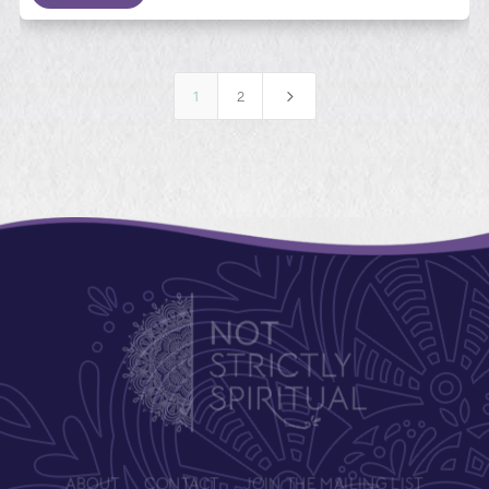
5
1
2
ABOUT
CONTACT
JOIN THE MAILING LIST