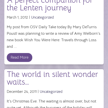
A perfect companion for
the Lenten journey
March 1, 2012 |
Uncategorized
My post from OSV Daily Take today:By Mary DeTurris
PoustI was planning to write a review of Amy Welborn's
new book Wish You Were Here: Travels through Loss
and ...
Read More
The world in silent wonder
waits…
December 24, 2011 |
Uncategorized
It's Christmas Eve. The waiting is almost over, but not
quite yet. Although the busyness of the holiday will