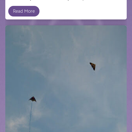
Read More