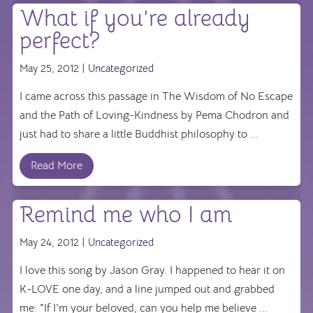
What if you’re already
perfect?
May 25, 2012 |
Uncategorized
I came across this passage in The Wisdom of No Escape
and the Path of Loving-Kindness by Pema Chodron and
just had to share a little Buddhist philosophy to ...
Read More
Remind me who I am
May 24, 2012 |
Uncategorized
I love this song by Jason Gray. I happened to hear it on
K-LOVE one day, and a line jumped out and grabbed
me: "If I'm your beloved, can you help me believe ...