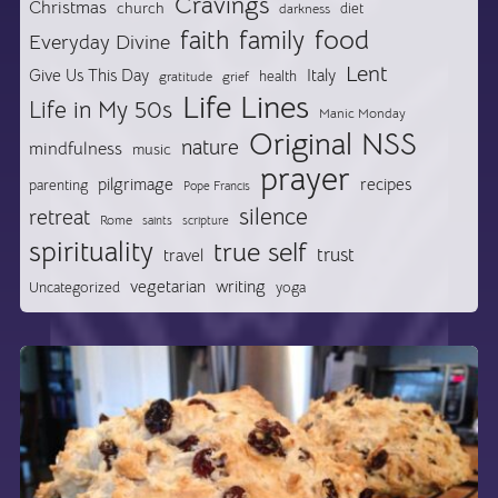
Cravings
Christmas
church
diet
darkness
food
faith
family
Everyday Divine
Lent
Give Us This Day
Italy
health
gratitude
grief
Life Lines
Life in My 50s
Manic Monday
Original NSS
nature
mindfulness
music
prayer
pilgrimage
recipes
parenting
Pope Francis
silence
retreat
Rome
saints
scripture
spirituality
true self
trust
travel
vegetarian
writing
Uncategorized
yoga