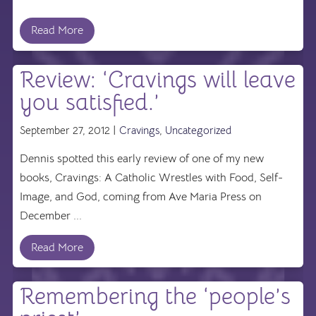
Read More
Review: ‘Cravings will leave
you satisfied.’
September 27, 2012 |
Cravings
,
Uncategorized
Dennis spotted this early review of one of my new
books, Cravings: A Catholic Wrestles with Food, Self-
Image, and God, coming from Ave Maria Press on
December ...
Read More
Remembering the ‘people’s