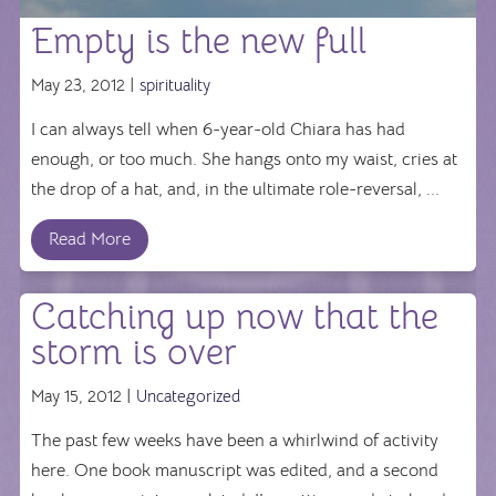
Empty is the new full
May 23, 2012 |
spirituality
I can always tell when 6-year-old Chiara has had
enough, or too much. She hangs onto my waist, cries at
the drop of a hat, and, in the ultimate role-reversal, ...
Read More
Catching up now that the
storm is over
May 15, 2012 |
Uncategorized
The past few weeks have been a whirlwind of activity
here. One book manuscript was edited, and a second