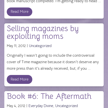
book manuscript completed. I'm getting ready to head ...
Read More
Selling magazines by
exploiting moms
May 11, 2012 |
Uncategorized
Originally I wasn't going to include the controversial
cover of Time magazine because it doesn't deserve any
more press than it's already received, but, if you ...
Read More
Book #6: The Aftermath
May 4, 2012 |
Everyday Divine
,
Uncategorized