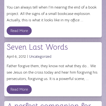
You can always tell when I'm nearing the end of a book
project. All the signs of a small bookcase explosion.
Actually, this is what it looks like in my office ...
Read More
Seven Last Words
April 6, 2012 |
Uncategorized
Father forgive them, they know not what they do... We
see Jesus on the cross today and hear him forgiving his
persecutors, forgiving us. It is a powerful scene, ...
Read More