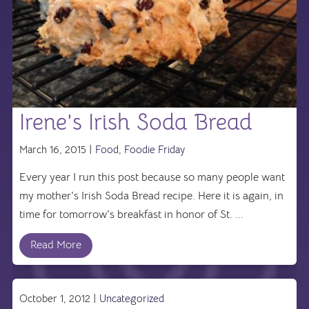
Irene’s Irish Soda Bread
March 16, 2015 |
Food
,
Foodie Friday
Every year I run this post because so many people want
my mother's Irish Soda Bread recipe. Here it is again, in
time for tomorrow's breakfast in honor of St. ...
Read More
October 1, 2012 |
Uncategorized