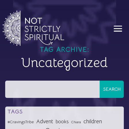
TAG ARCHIVE:
Uncategorized
TAGS
Advent
children
books
#CravingsTribe
Chiara