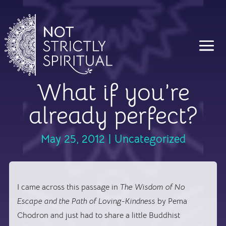
What if you’re
already perfect?
May 25, 2012
|
Uncategorized
I came across this passage in
The Wisdom of No
Escape and the Path of Loving-Kindness
by Pema
Chodron and just had to share a little Buddhist