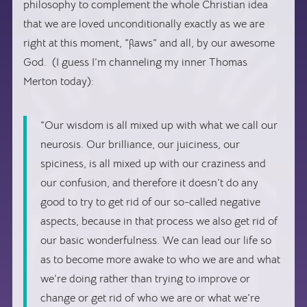
philosophy to complement the whole Christian idea
that we are loved unconditionally exactly as we are
right at this moment, “flaws” and all, by our awesome
God. (I guess I’m channeling my inner Thomas
Merton today):
“Our wisdom is all mixed up with what we call our
neurosis. Our brilliance, our juiciness, our
spiciness, is all mixed up with our craziness and
our confusion, and therefore it doesn’t do any
good to try to get rid of our so-called negative
aspects, because in that process we also get rid of
our basic wonderfulness. We can lead our life so
as to become more awake to who we are and what
we’re doing rather than trying to improve or
change or get rid of who we are or what we’re