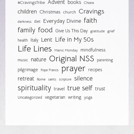
Advent
books
#CravingsTribe
Chiara
Cravings
children
Christmas
church
faith
Everyday Divine
diet
darkness
food
family
Give Us This Day
gratitude
grief
Life in My 50s
Lent
Italy
health
Life Lines
mindfulness
Manic Monday
Original NSS
nature
music
parenting
prayer
pilgrimage
recipes
Pope Francis
silence
retreat
Rome
saints
scripture
spirituality
true self
trust
travel
vegetarian
writing
Uncategorized
yoga