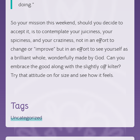
doing.”
So your mission this weekend, should you decide to
accept it, is to contemplate your juiciness, your
spiciness, and your craziness, not in an effort to
change or “improve” but in an effort to see yourself as
a brilliant whole, wonderfully made by God. Can you
embrace the good along with the slightly off kilter?
Try that attitude on for size and see how it feels.
Tags
Uncategorized