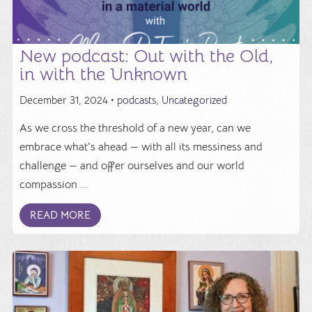
New podcast: Out with the Old,
in with the Unknown
December 31, 2024 •
podcasts
,
Uncategorized
As we cross the threshold of a new year, can we
embrace what's ahead — with all its messiness and
challenge — and offer ourselves and our world
compassion ...
READ MORE