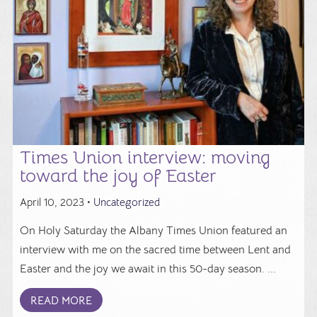
Times Union interview: moving
toward the joy of Easter
April 10, 2023 •
Uncategorized
On Holy Saturday the Albany Times Union featured an
interview with me on the sacred time between Lent and
Easter and the joy we await in this 50-day season. ...
READ MORE