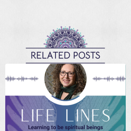
RELATED POSTS