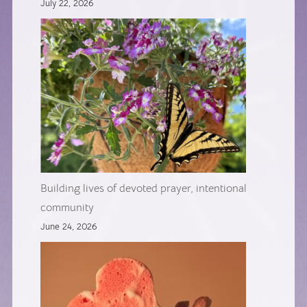
July 22, 2026
Building lives of devoted prayer, intentional
community
June 24, 2026