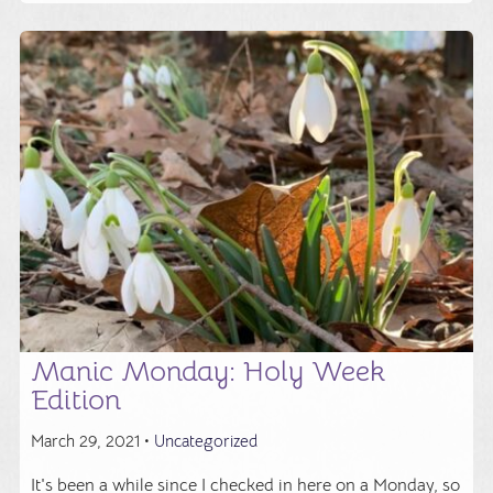
Manic Monday: Holy Week
Edition
March 29, 2021 •
Uncategorized
It's been a while since I checked in here on a Monday, so