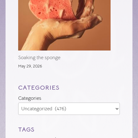
Soaking the sponge
May 29, 2026
CATEGORIES
Categories
TAGS