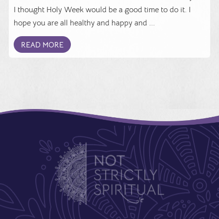
I thought Holy Week would be a good time to do it. I
hope you are all healthy and happy and ...
READ MORE