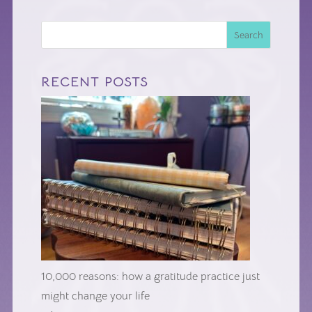
Search
RECENT POSTS
10,000 reasons: how a gratitude practice just
might change your life