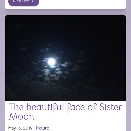
Read More
The beautiful face of Sister
Moon
May 15, 2014 |
Nature