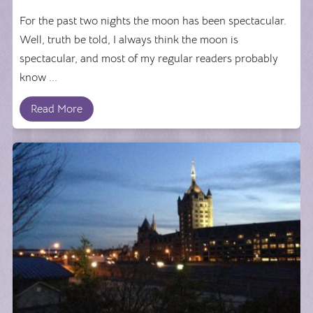
For the past two nights the moon has been spectacular.
Well, truth be told, I always think the moon is
spectacular, and most of my regular readers probably
know ...
Read More