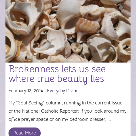
Brokenness lets us see
where true beauty lies
February 12, 2014 |
Everyday Divine
My "Soul Seeing" column, running in the current issue
of the National Catholic Reporter: If you look around my
office prayer space or on my bedroom dresser, ...
Read More