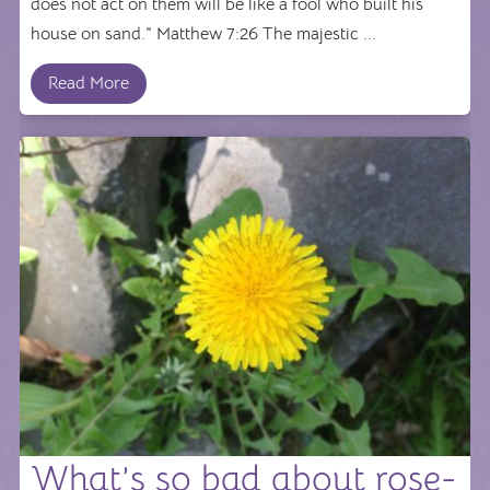
does not act on them will be like a fool who built his
house on sand.” Matthew 7:26 The majestic ...
Read More
What’s so bad about rose-