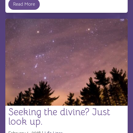
Read More
Seeking the divine? Just
look up.