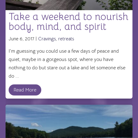
Take a weekend to nourish
body, mind, and spirit
June 6, 2017 |
Cravings
,
retreats
I'm guessing you could use a few days of peace and
quiet, maybe in a gorgeous spot, where you have
nothing to do but stare out a lake and let someone else
do ...
Read More