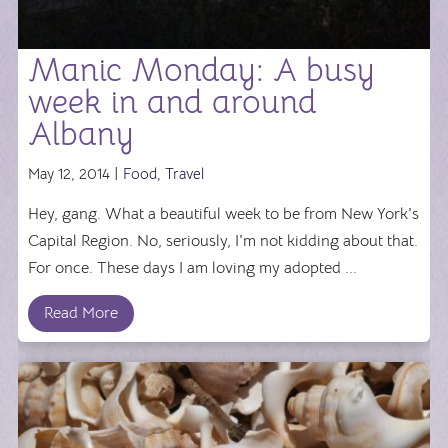
Manic Monday: A busy
week in and around
Albany
May 12, 2014 |
Food
,
Travel
Hey, gang. What a beautiful week to be from New York's
Capital Region. No, seriously, I'm not kidding about that.
For once. These days I am loving my adopted ...
Read More