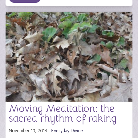
Moving Meditation: the
sacred rhythm of raking
November 19, 2013 |
Everyday Divine