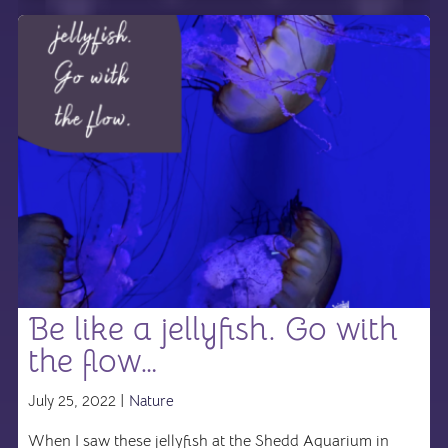
Be like a jellyfish. Go with
the flow…
July 25, 2022 |
Nature
When I saw these jellyfish at the Shedd Aquarium in