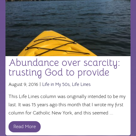
Abundance over scarcity:
trusting God to provide
August 9, 2016 |
Life in My 50s
,
Life Lines
This Life Lines column was originally intended to be my
last. It was 15 years ago this month that I wrote my first
column for Catholic New York, and this seemed ...
Read More