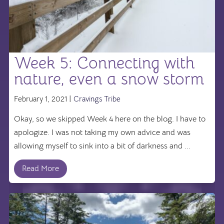
Week 5: Connecting with
nature, even a snow storm
February 1, 2021 |
Cravings Tribe
Okay, so we skipped Week 4 here on the blog. I have to
apologize. I was not taking my own advice and was
allowing myself to sink into a bit of darkness and ...
Read More