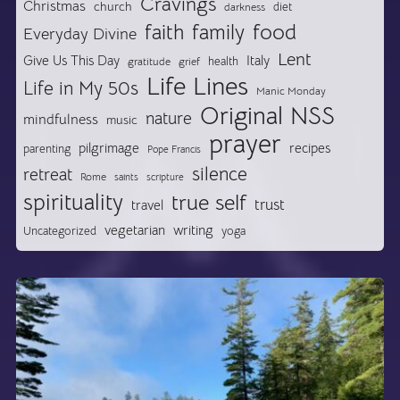
Cravings
Christmas
church
diet
darkness
food
faith
family
Everyday Divine
Lent
Give Us This Day
Italy
health
gratitude
grief
Life Lines
Life in My 50s
Manic Monday
Original NSS
nature
mindfulness
music
prayer
pilgrimage
recipes
parenting
Pope Francis
silence
retreat
Rome
saints
scripture
spirituality
true self
trust
travel
vegetarian
writing
Uncategorized
yoga