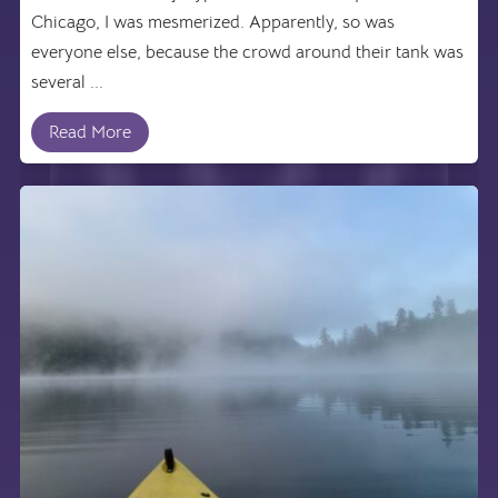
Chicago, I was mesmerized. Apparently, so was
everyone else, because the crowd around their tank was
several ...
Read More