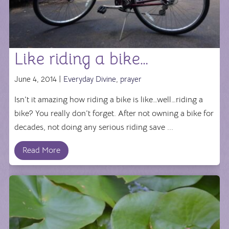
Like riding a bike…
June 4, 2014 |
Everyday Divine
,
prayer
Isn’t it amazing how riding a bike is like…well…riding a
bike? You really don’t forget. After not owning a bike for
decades, not doing any serious riding save ...
Read More