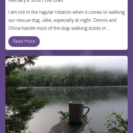
February 4, 2018 |
Life Lines
I am not in the regular rotation when it comes to walking
our rescue dog, Jake, especially at night. Dennis and
Olivia handle most of the dog-walking duties in ...
Read More