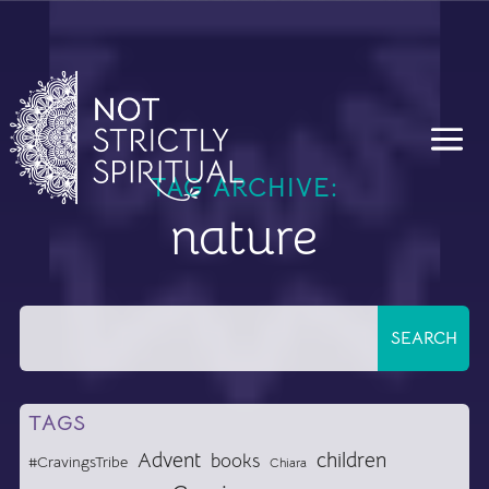
TAG ARCHIVE:
nature
TAGS
Advent
children
books
#CravingsTribe
Chiara