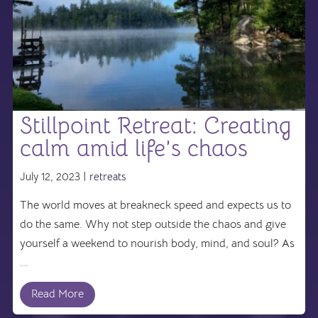
Stillpoint Retreat: Creating
calm amid life’s chaos
July 12, 2023 |
retreats
The world moves at breakneck speed and expects us to
do the same. Why not step outside the chaos and give
yourself a weekend to nourish body, mind, and soul? As
...
Read More