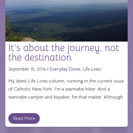
It’s about the journey, not
the destination
September 15, 2014 |
Everyday Divine
,
Life Lines
My latest Life Lines column, running in the current issue
of Catholic New York: I’m a wannabe hiker. And a
wannabe camper and kayaker, for that matter. Although
...
Read More