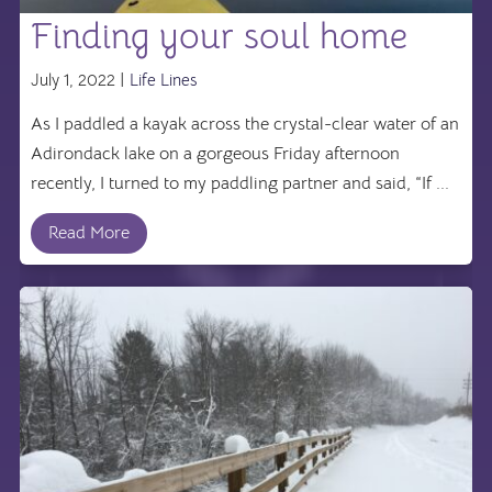
Finding your soul home
July 1, 2022 |
Life Lines
As I paddled a kayak across the crystal-clear water of an
Adirondack lake on a gorgeous Friday afternoon
recently, I turned to my paddling partner and said, “If ...
Read More