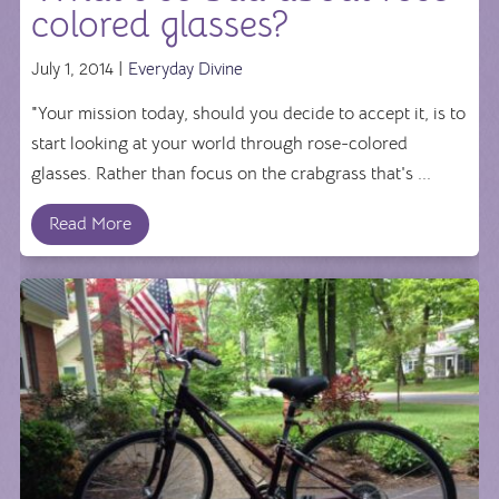
colored glasses?
July 1, 2014 |
Everyday Divine
"Your mission today, should you decide to accept it, is to
start looking at your world through rose-colored
glasses. Rather than focus on the crabgrass that's ...
Read More