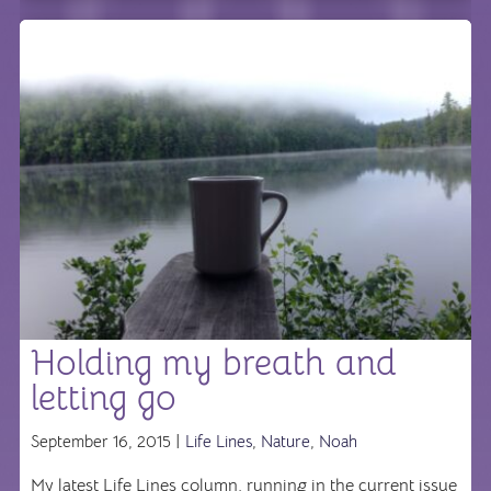
Holding my breath and
letting go
September 16, 2015 |
Life Lines
,
Nature
,
Noah
My latest Life Lines column, running in the current issue