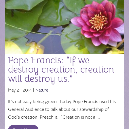
Pope Francis: “If we
destroy creation, creation
will destroy us.”
May 21, 2014 |
Nature
It's not easy being green. Today Pope Francis used his
General Audience to talk about our stewardship of
God's creation. Preach it: "Creation is not a ...