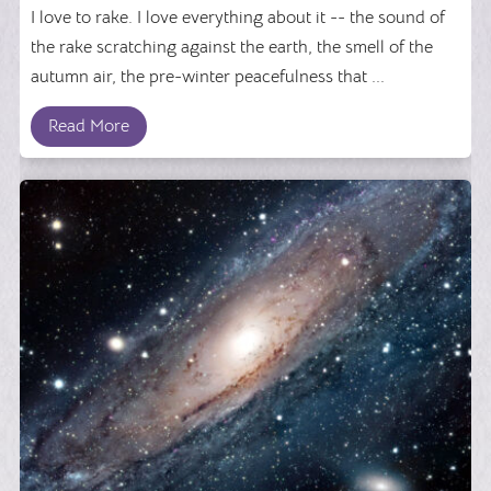
I love to rake. I love everything about it -- the sound of
the rake scratching against the earth, the smell of the
autumn air, the pre-winter peacefulness that ...
Read More