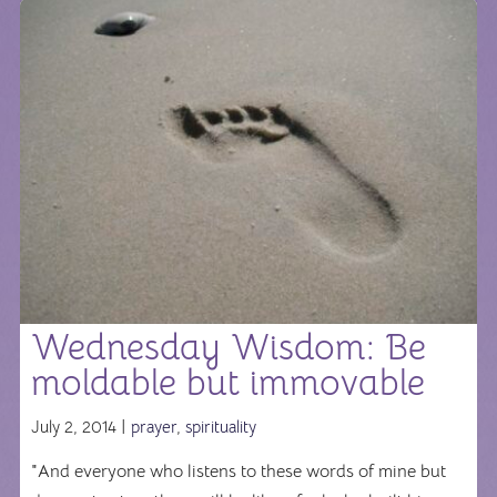
Wednesday Wisdom: Be
moldable but immovable
July 2, 2014 |
prayer
,
spirituality
"And everyone who listens to these words of mine but