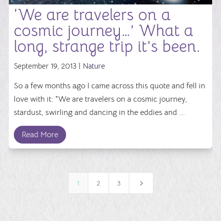
‘We are travelers on a
cosmic journey…’ What a
long, strange trip it’s been.
September 19, 2013 |
Nature
So a few months ago I came across this quote and fell in
love with it: "We are travelers on a cosmic journey,
stardust, swirling and dancing in the eddies and ...
Read More
5
1
2
3