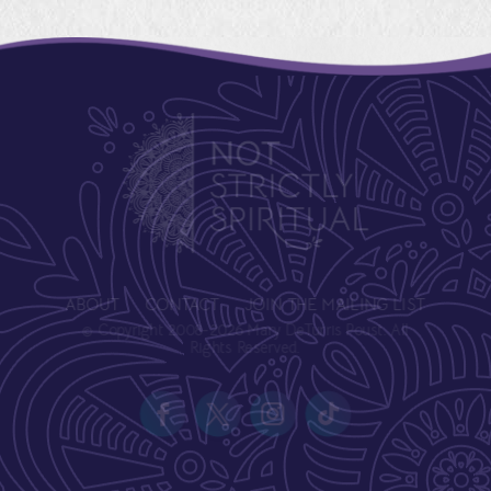
ABOUT
CONTACT
JOIN THE MAILING LIST
© Copyright 2008-2026 Mary DeTurris Poust. All
Rights Reserved.