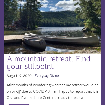
A mountain retreat: Find
your stillpoint
August 19, 2020 |
Everyday Divine
After months of wondering whether my retreat would be
on or off due to COVID-19, I am happy to report that it is
ON, and Pyramid Life Center is ready to receive ...