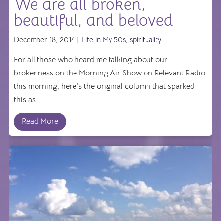
We are all broken,
beautiful, and beloved
December 18, 2014 |
Life in My 50s
,
spirituality
For all those who heard me talking about our
brokenness on the Morning Air Show on Relevant Radio
this morning, here's the original column that sparked
this as ...
Read More