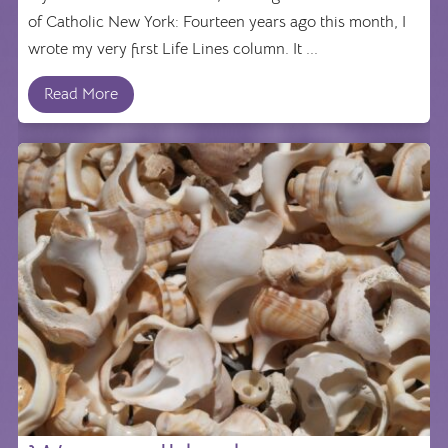
of Catholic New York: Fourteen years ago this month, I
wrote my very first Life Lines column. It ...
Read More