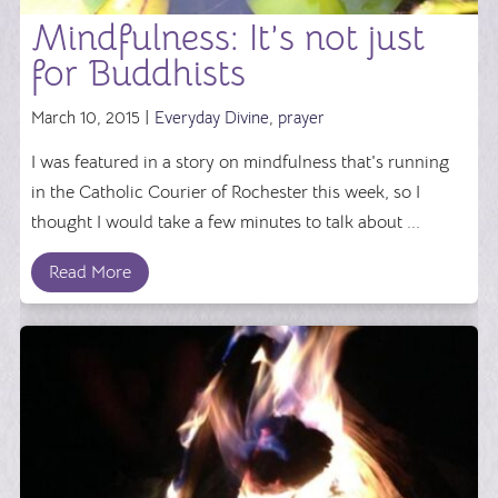
Mindfulness: It’s not just
for Buddhists
March 10, 2015 |
Everyday Divine
,
prayer
I was featured in a story on mindfulness that's running
in the Catholic Courier of Rochester this week, so I
thought I would take a few minutes to talk about ...
Read More