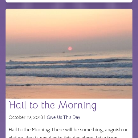
Hail to the Morning
October 19, 2018 |
Give Us This Day
Hail to the Morning There will be something, anguish or