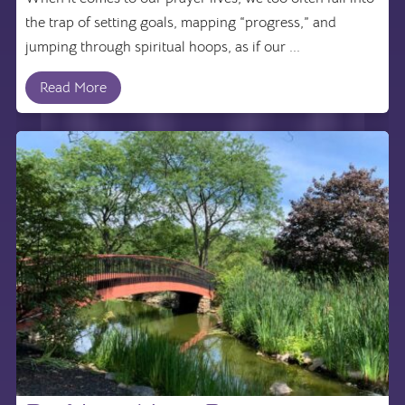
the trap of setting goals, mapping “progress,” and
jumping through spiritual hoops, as if our ...
Read More