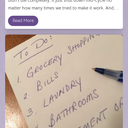
didn't die completely; it just shut down mid-cycle no
matter how many times we tried to make it work. And, ...
Read More