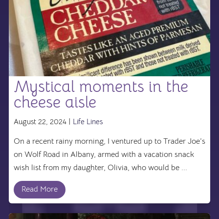
Mystical moments in the
cheese aisle
August 22, 2024 |
Life Lines
On a recent rainy morning, I ventured up to Trader Joe’s
on Wolf Road in Albany, armed with a vacation snack
wish list from my daughter, Olivia, who would be ...
Read More