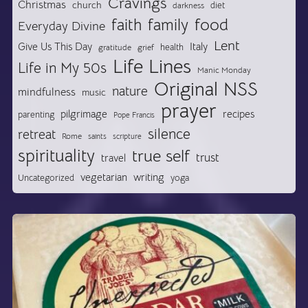
Cravings
Christmas
church
diet
darkness
food
faith
family
Everyday Divine
Lent
Give Us This Day
Italy
health
gratitude
grief
Life Lines
Life in My 50s
Manic Monday
Original NSS
nature
mindfulness
music
prayer
pilgrimage
recipes
parenting
Pope Francis
silence
retreat
Rome
saints
scripture
spirituality
true self
trust
travel
vegetarian
writing
Uncategorized
yoga