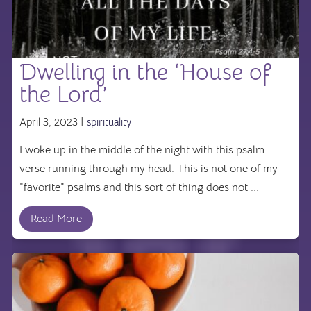
Dwelling in the ‘House of
the Lord’
April 3, 2023 |
spirituality
I woke up in the middle of the night with this psalm
verse running through my head. This is not one of my
"favorite" psalms and this sort of thing does not ...
Read More