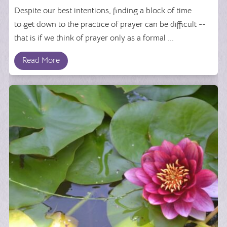
Despite our best intentions, finding a block of time
to get down to the practice of prayer can be difficult --
that is if we think of prayer only as a formal ...
Read More