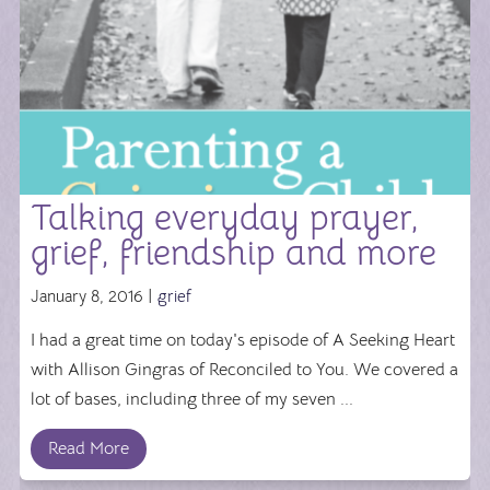
Talking everyday prayer,
grief, friendship and more
January 8, 2016 |
grief
I had a great time on today's episode of A Seeking Heart
with Allison Gingras of Reconciled to You. We covered a
lot of bases, including three of my seven ...
Read More