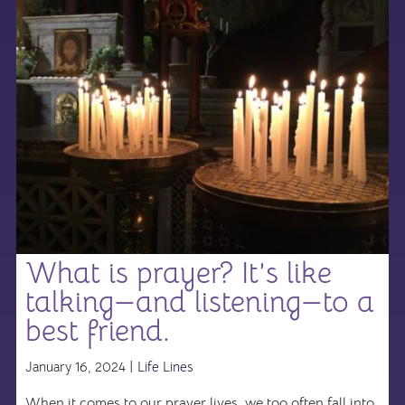
What is prayer? It’s like
talking—and listening—to a
best friend.
January 16, 2024 |
Life Lines
When it comes to our prayer lives, we too often fall into