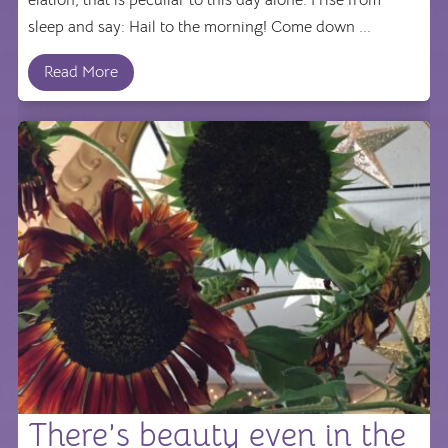
elation, that is peculiar to this day alone. I rise from
sleep and say: Hail to the morning! Come down ...
Read More
There’s beauty even in the