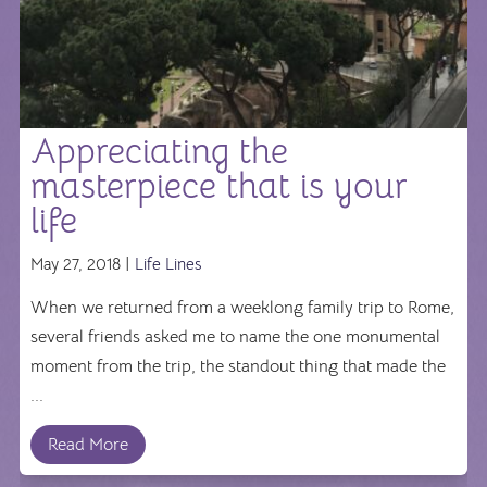
Appreciating the
masterpiece that is your
life
May 27, 2018 |
Life Lines
When we returned from a weeklong family trip to Rome,
several friends asked me to name the one monumental
moment from the trip, the standout thing that made the
...
Read More