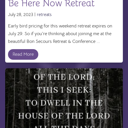
Be Here Now Retreat
July 28, 2023 |
retreats
Early bird pricing for this weekend retreat expires on
July 29. So if you're thinking about joining me at the
beautiful Bon Secours Retreat & Conference ...
Read More