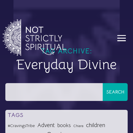
TAG ARCHIVE:
Everyday Divine
TAGS
Advent
children
books
#CravingsTribe
Chiara