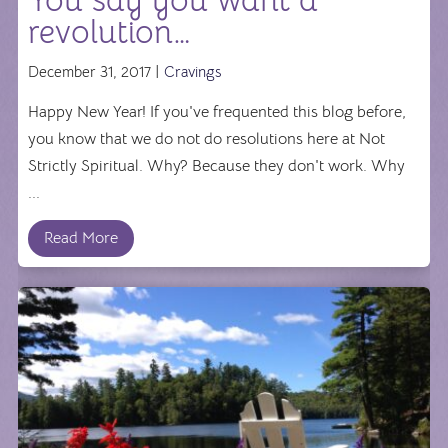
You say you want a
revolution…
December 31, 2017 |
Cravings
Happy New Year! If you've frequented this blog before,
you know that we do not do resolutions here at Not
Strictly Spiritual. Why? Because they don't work. Why
...
Read More