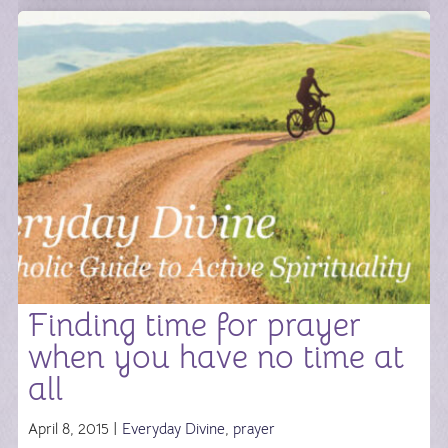
Finding time for prayer
when you have no time at
all
April 8, 2015 |
Everyday Divine
,
prayer