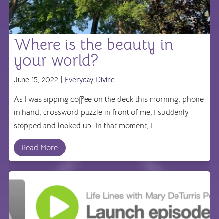
Where is the beauty in
your world?
June 15, 2022 |
Everyday Divine
As I was sipping coffee on the deck this morning, phone
in hand, crossword puzzle in front of me, I suddenly
stopped and looked up. In that moment, I ...
Read More