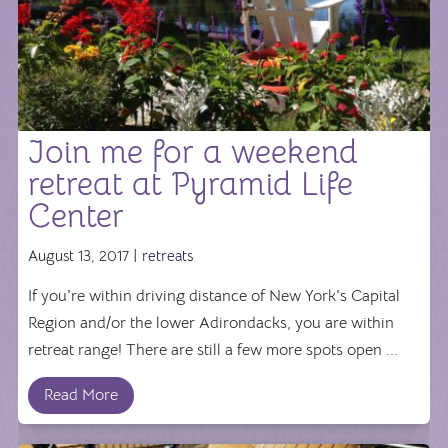
Join me for a weekend
retreat at Pyramid Life
Center
August 13, 2017 |
retreats
If you're within driving distance of New York's Capital
Region and/or the lower Adirondacks, you are within
retreat range! There are still a few more spots open ...
Read More