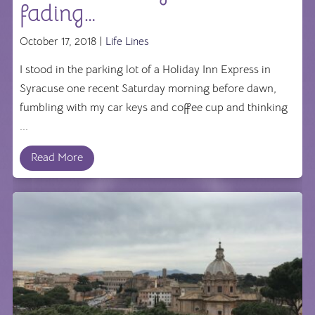
fading…
October 17, 2018 |
Life Lines
I stood in the parking lot of a Holiday Inn Express in
Syracuse one recent Saturday morning before dawn,
fumbling with my car keys and coffee cup and thinking
...
Read More