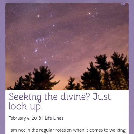
Seeking the divine? Just
look up.
February 4, 2018 |
Life Lines
I am not in the regular rotation when it comes to walking