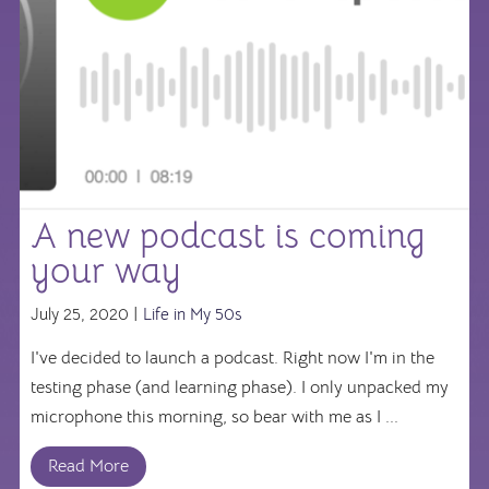
A new podcast is coming
your way
July 25, 2020 |
Life in My 50s
I've decided to launch a podcast. Right now I'm in the
testing phase (and learning phase). I only unpacked my
microphone this morning, so bear with me as I ...
Read More