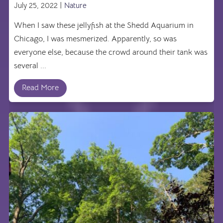
July 25, 2022 |
Nature
When I saw these jellyfish at the Shedd Aquarium in
Chicago, I was mesmerized. Apparently, so was
everyone else, because the crowd around their tank was
several ...
Read More