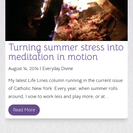
Turning summer stress into
meditation in motion
August 14, 2014 |
Everyday Divine
My latest Life Lines column running in the current issue
of Catholic New York: Every year, when summer rolls
around, I vow to work less and play more, or at ...
Read More