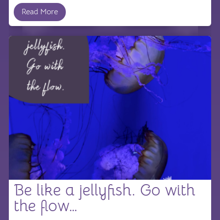
Read More
Be like a jellyfish. Go with
the flow…