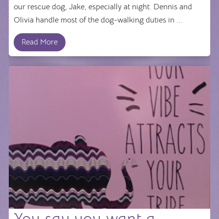
our rescue dog, Jake, especially at night. Dennis and
Olivia handle most of the dog-walking duties in ...
Read More