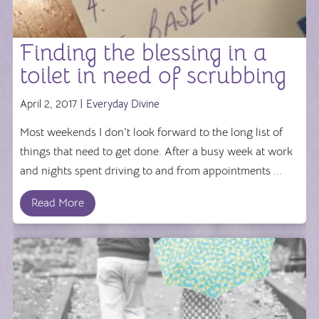
Finding the blessing in a
toilet in need of scrubbing
April 2, 2017 |
Everyday Divine
Most weekends I don't look forward to the long list of
things that need to get done. After a busy week at work
and nights spent driving to and from appointments ...
Read More