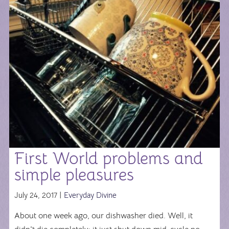
First World problems and
simple pleasures
July 24, 2017 |
Everyday Divine
About one week ago, our dishwasher died. Well, it