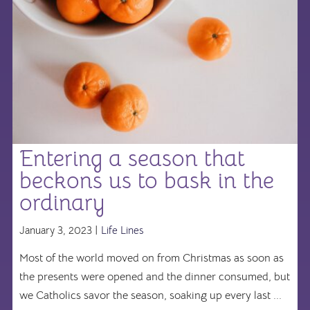
Entering a season that
beckons us to bask in the
ordinary
January 3, 2023 |
Life Lines
Most of the world moved on from Christmas as soon as
the presents were opened and the dinner consumed, but
we Catholics savor the season, soaking up every last ...