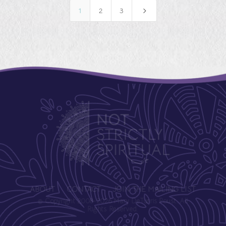
5
1
2
3
ABOUT
CONTACT
JOIN THE MAILING LIST
© Copyright 2008-2026 Mary DeTurris Poust. All
Rights Reserved.