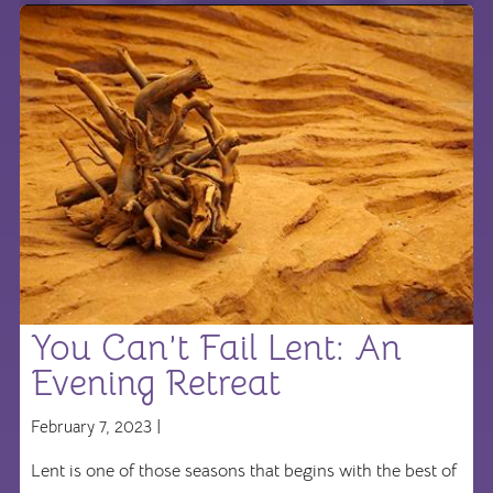
You Can’t Fail Lent: An
Evening Retreat
February 7, 2023 |
Lent is one of those seasons that begins with the best of