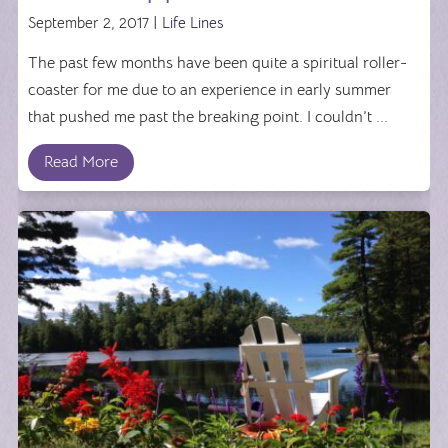
September 2, 2017 |
Life Lines
The past few months have been quite a spiritual roller-
coaster for me due to an experience in early summer
that pushed me past the breaking point. I couldn’t ...
Read More