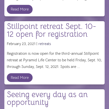
Read More
Stillpoint retreat Sept. 10-
12 open for registration
February 23, 2021 |
retreats
Registration is now open for the third-annual Stillpoint
retreat at Pyramid Life Center to be held Friday, Sept. 10,
through Sunday, Sept. 12, 2021. Spots are ...
Read More
Seeing every day as an
opportunity