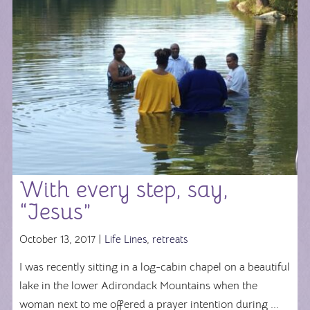
With every step, say,
“Jesus”
October 13, 2017 |
Life Lines
,
retreats
I was recently sitting in a log-cabin chapel on a beautiful
lake in the lower Adirondack Mountains when the
woman next to me offered a prayer intention during ...