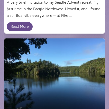
A very brief invitation to my Seattle Advent retreat. My
first time in the Pacific Northwest. I loved it, and I found
a spiritual vibe everywhere — at Pike ...
Read More