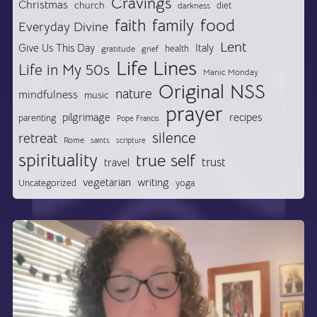
Cravings
Christmas
church
diet
darkness
food
faith
family
Everyday Divine
Lent
Give Us This Day
Italy
health
gratitude
grief
Life Lines
Life in My 50s
Manic Monday
Original NSS
nature
mindfulness
music
prayer
pilgrimage
recipes
parenting
Pope Francis
silence
retreat
Rome
saints
scripture
spirituality
true self
trust
travel
vegetarian
writing
Uncategorized
yoga