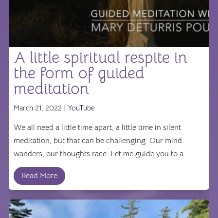
A little spiritual respite in
the form of guided
meditation
March 21, 2022 |
YouTube
We all need a little time apart, a little time in silent
meditation, but that can be challenging. Our mind
wanders; our thoughts race. Let me guide you to a ...
Read More