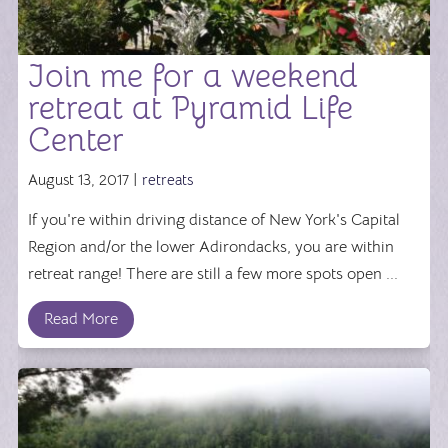
Join me for a weekend
retreat at Pyramid Life
Center
August 13, 2017 |
retreats
If you're within driving distance of New York's Capital
Region and/or the lower Adirondacks, you are within
retreat range! There are still a few more spots open ...
Read More