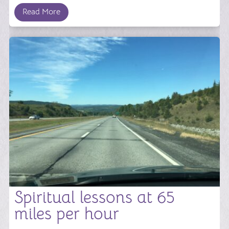
Read More
Spiritual lessons at 65
miles per hour