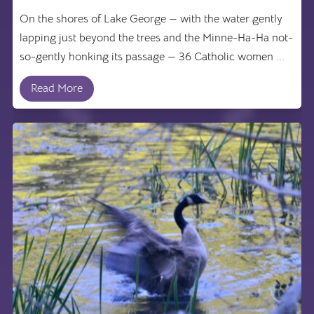
On the shores of Lake George — with the water gently
lapping just beyond the trees and the Minne-Ha-Ha not-
so-gently honking its passage — 36 Catholic women ...
Read More