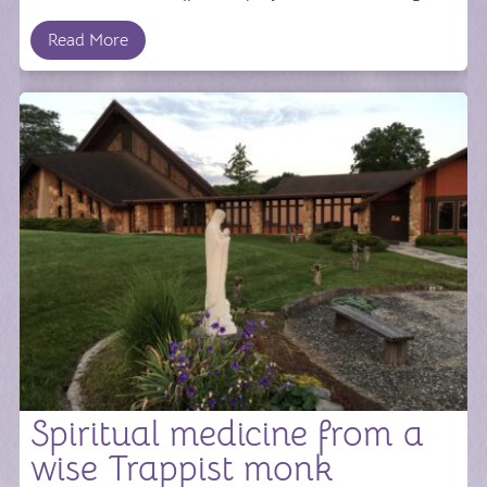
Read More
Spiritual medicine from a
wise Trappist monk