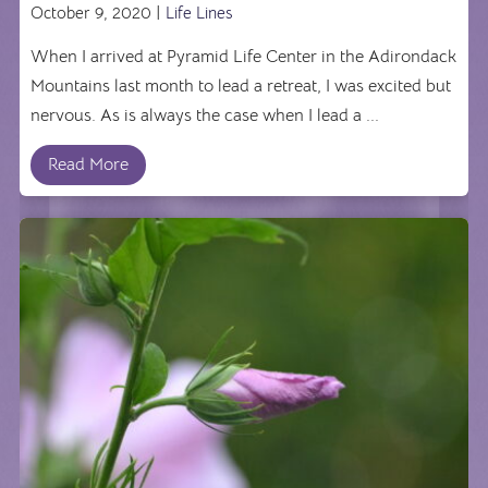
October 9, 2020 |
Life Lines
When I arrived at Pyramid Life Center in the Adirondack
Mountains last month to lead a retreat, I was excited but
nervous. As is always the case when I lead a ...
Read More