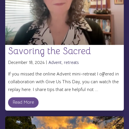
Savoring the Sacred
December 18, 2024 |
Advent
,
retreats
If you missed the online Advent mini-retreat I offered in
collaboration with Give Us This Day, you can watch the
replay here. I share tips that are helpful not ...
Read More