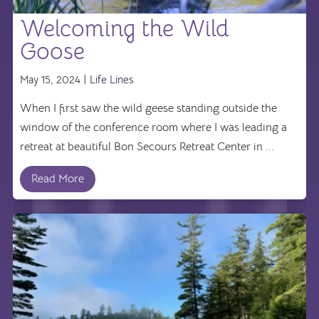
Welcoming the Wild
Goose
May 15, 2024 |
Life Lines
When I first saw the wild geese standing outside the
window of the conference room where I was leading a
retreat at beautiful Bon Secours Retreat Center in ...
Read More