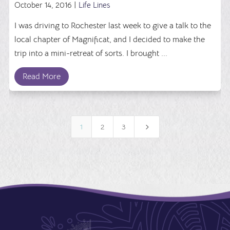
October 14, 2016 |
Life Lines
I was driving to Rochester last week to give a talk to the
local chapter of Magnificat, and I decided to make the
trip into a mini-retreat of sorts. I brought ...
Read More
5
1
2
3