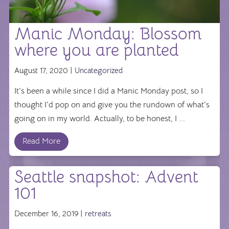
Manic Monday: Blossom
where you are planted
August 17, 2020 |
Uncategorized
It's been a while since I did a Manic Monday post, so I
thought I'd pop on and give you the rundown of what's
going on in my world. Actually, to be honest, I ...
Read More
Seattle snapshot: Advent
101
December 16, 2019 |
retreats