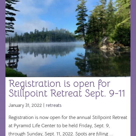
Registration is open for
Stillpoint Retreat Sept. 9-11
January 31, 2022 |
retreats
Registration is now open for the annual Stillpoint Retreat
at Pyramid Life Center to be held Friday, Sept. 9,
through Sunday, Sept. 11, 2022. Spots are filling ...