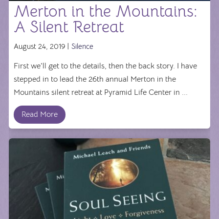
Merton in the Mountains:
A Silent Retreat
August 24, 2019 |
Silence
First we'll get to the details, then the back story. I have
stepped in to lead the 26th annual Merton in the
Mountains silent retreat at Pyramid Life Center in ...
Read More