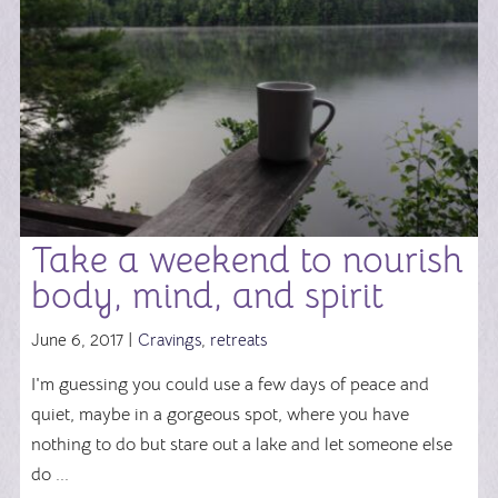
Take a weekend to nourish
body, mind, and spirit
June 6, 2017 |
Cravings
,
retreats
I'm guessing you could use a few days of peace and
quiet, maybe in a gorgeous spot, where you have
nothing to do but stare out a lake and let someone else
do ...