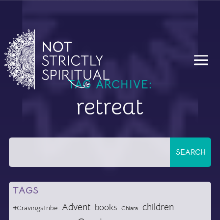
TAG ARCHIVE:
retreat
TAGS
Advent
children
books
#CravingsTribe
Chiara