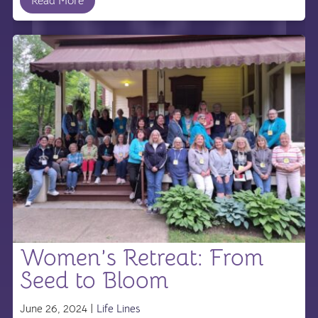
Read More
Women’s Retreat: From
Seed to Bloom
June 26, 2024 |
Life Lines