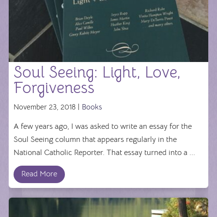
Soul Seeing: Light, Love,
Forgiveness
November 23, 2018 |
Books
A few years ago, I was asked to write an essay for the
Soul Seeing column that appears regularly in the
National Catholic Reporter. That essay turned into a ...
Read More