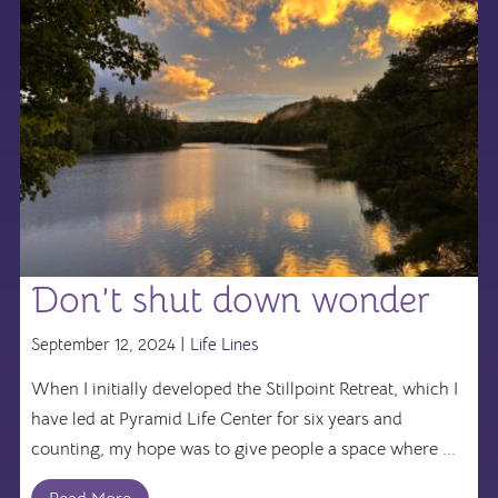
Don’t shut down wonder
September 12, 2024 |
Life Lines
When I initially developed the Stillpoint Retreat, which I
have led at Pyramid Life Center for six years and
counting, my hope was to give people a space where ...