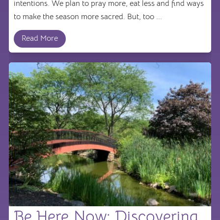
intentions. We plan to pray more, eat less and find ways
to make the season more sacred. But, too ...
Read More
Be Here Now: Discovering