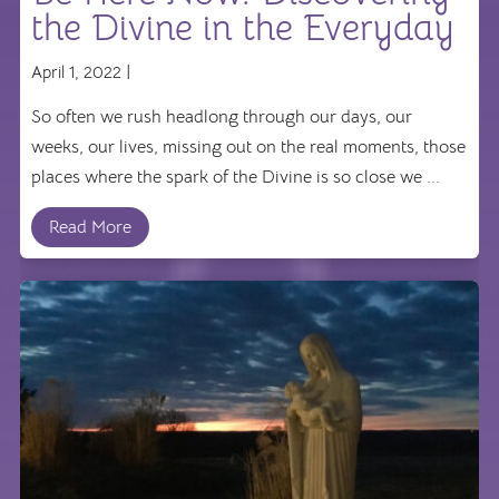
the Divine in the Everyday
April 1, 2022 |
So often we rush headlong through our days, our
weeks, our lives, missing out on the real moments, those
places where the spark of the Divine is so close we ...
Read More