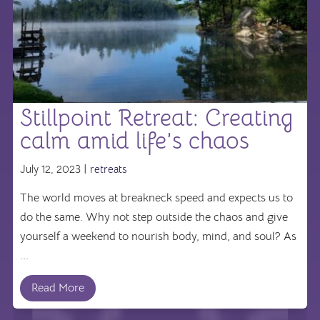
Stillpoint Retreat: Creating
calm amid life’s chaos
July 12, 2023 |
retreats
The world moves at breakneck speed and expects us to
do the same. Why not step outside the chaos and give
yourself a weekend to nourish body, mind, and soul? As
...
Read More