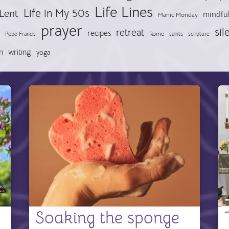
Life Lines
Life in My 50s
Lent
mindfu
Manic Monday
prayer
sil
retreat
recipes
Pope Francis
Rome
saints
scripture
n
writing
yoga
Soaking the sponge