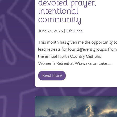
devoted prayer,
intentional
community
June 24, 2026 |
Life Lines
This month has given me the opportunity t
lead retreats for four different groups, from
the annual North Country Catholic
Women’s Retreat at Wiawaka on Lake ...
Read More