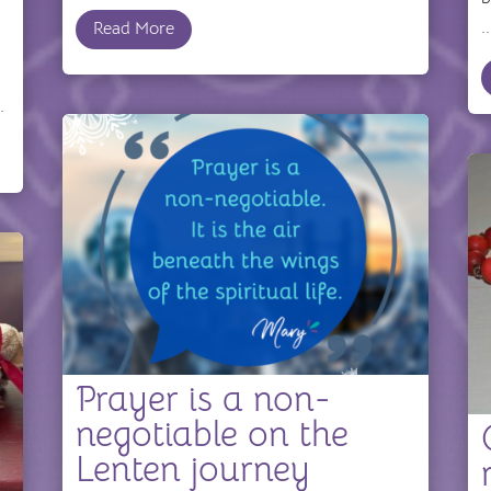
..
Read More
.
Prayer is a non-
negotiable on the
Lenten journey