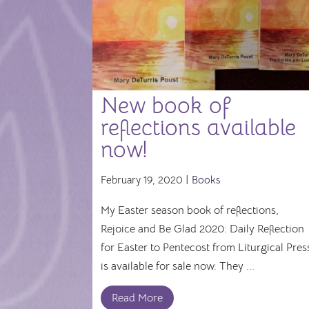
New book of
reflections available
now!
February 19, 2020 |
Books
My Easter season book of reflections,
Rejoice and Be Glad 2020: Daily Reflection
for Easter to Pentecost from Liturgical Pres
is available for sale now. They ...
Read More