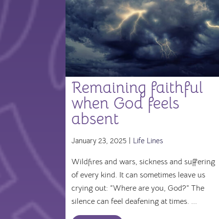
Remaining faithful
when God feels
absent
January 23, 2025 |
Life Lines
Wildfires and wars, sickness and suffering
of every kind. It can sometimes leave us
crying out: “Where are you, God?” The
silence can feel deafening at times. ...