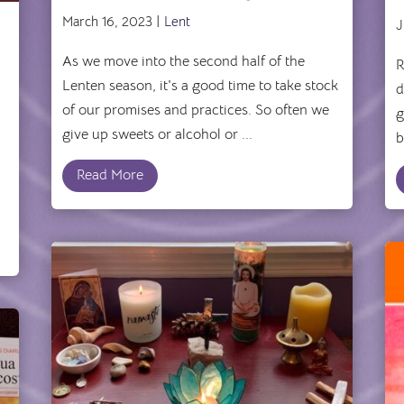
’
March 16, 2023 |
Lent
J
As we move into the second half of the
R
Lenten season, it's a good time to take stock
d
of our promises and practices. So often we
g
give up sweets or alcohol or ...
b
Read More