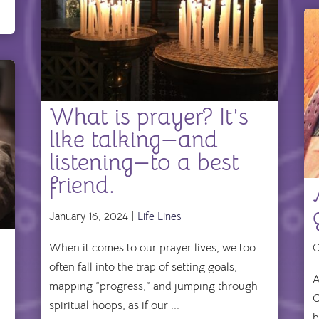
What is prayer? It’s
like talking—and
listening—to a best
friend.
January 16, 2024 |
Life Lines
r
When it comes to our prayer lives, we too
O
often fall into the trap of setting goals,
A
mapping “progress,” and jumping through
G
spiritual hoops, as if our ...
b