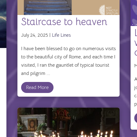
Staircase to heaven
July 24, 2025 |
Life Lines
I have been blessed to go on numerous visits
to the beautiful city of Rome, and each time I
visited, I ran the gauntlet of typical tourist
M
and pilgrim ...
A
Read More
j
c
p