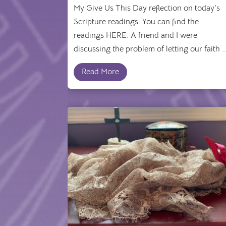
My Give Us This Day reflection on today’s
Scripture readings. You can find the
readings HERE. A friend and I were
discussing the problem of letting our faith ..
Read More