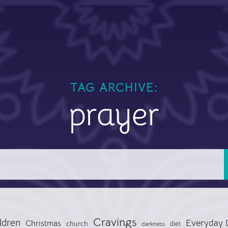
TAG ARCHIVE:
prayer
Cravings
ldren
Everyday 
Christmas
church
diet
darkness