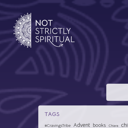
TAGS
Advent
chi
books
#CravingsTribe
Chiara