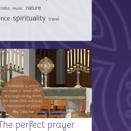
nature
lness
music
spirituality
ence
travel
The perfect prayer