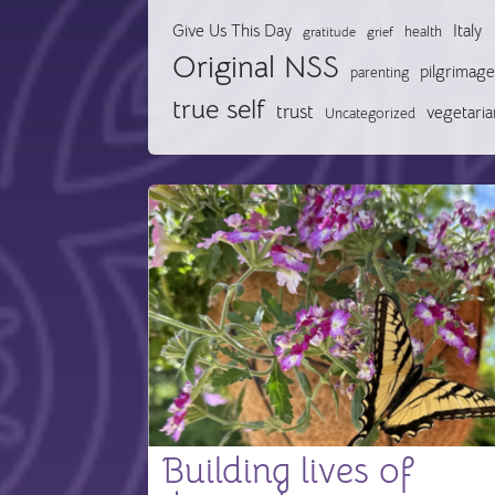
Give Us This Day
Italy
health
gratitude
grief
Original NSS
pilgrimage
parenting
true self
trust
vegetaria
Uncategorized
Building lives of