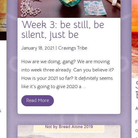
Week 3: be still, be
silent, just be
January 18, 2021 |
Cravings Tribe
How are we doing, gang? We are moving
into week three already. Can you believe it?
How is your 2021 so far? It definitely seems
like it's going to give 2020 a ...
Read More
A
s
F
o