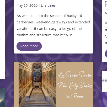
May 29, 2026 |
Life Lines
N
As we head into the season of backyard
barbecues, weekend getaways and extended
W
vacations, it can be easy to let go of the
m
rhythm and structure that keep us ...
C
o
m
Read More