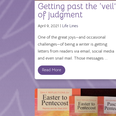
Getting past the ‘veil
of judgment
April 9, 2021 |
Life Lines
One of the great joys—and occasional
challenges—of being a writer is getting
letters from readers via email, social media
and even snail mail. Those messages ...
Read More