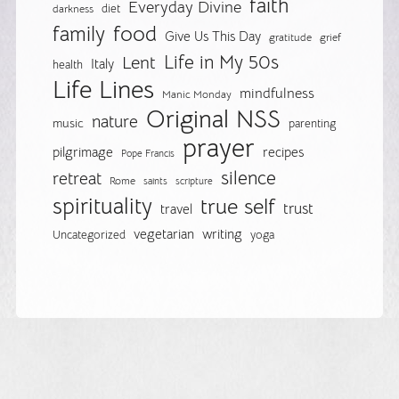
faith
Everyday Divine
diet
darkness
food
family
Give Us This Day
gratitude
grief
Life in My 50s
Lent
Italy
health
Life Lines
mindfulness
Manic Monday
Original NSS
nature
music
parenting
prayer
pilgrimage
recipes
Pope Francis
silence
retreat
Rome
saints
scripture
spirituality
true self
trust
travel
vegetarian
writing
Uncategorized
yoga