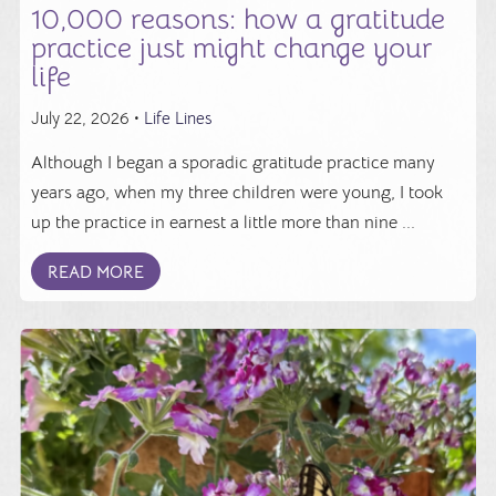
10,000 reasons: how a gratitude
practice just might change your
life
July 22, 2026 •
Life Lines
Although I began a sporadic gratitude practice many
years ago, when my three children were young, I took
up the practice in earnest a little more than nine ...
READ MORE