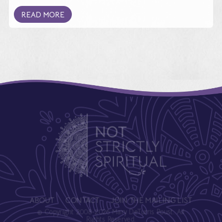
READ MORE
ABOUT
CONTACT
JOIN THE MAILING LIST
© Copyright 2008-2026 Mary DeTurris Poust. All
Rights Reserved.