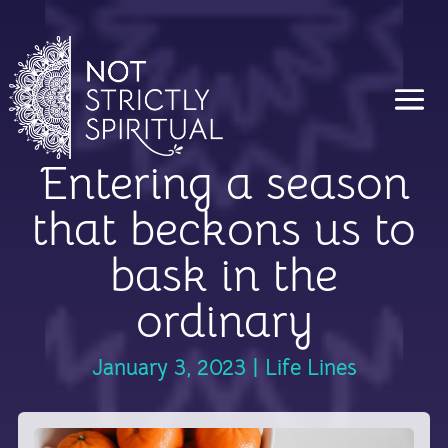
Entering a season
that beckons us to
bask in the
ordinary
January 3, 2023
|
Life Lines