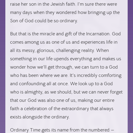
raise her son in the Jewish faith. I’m sure there were
many days when they wondered how bringing up the
Son of God could be so ordinary.
But that is the miracle and gift of the Incarnation. God
comes among us as one of us and experiences life in
all its messy, glorious, challenging reality. When
something in our life upends everything and makes us
wonder how we’ll get through, we can turn to a God
who has been where we are. It’s incredibly comforting
and confounding all at once. We look up to a God
who is almighty, as we should, but we can never forget
that our God was also one of us, making our entire
faith a celebration of the extraordinary that always
exists alongside the ordinary.
Ordinary Time gets its name from the numbered —