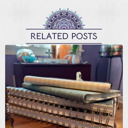
RELATED POSTS