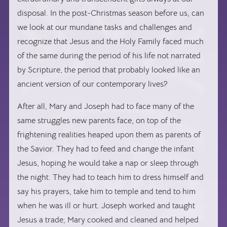
disposal. In the post-Christmas season before us, can
we look at our mundane tasks and challenges and
recognize that Jesus and the Holy Family faced much
of the same during the period of his life not narrated
by Scripture, the period that probably looked like an
ancient version of our contemporary lives?
After all, Mary and Joseph had to face many of the
same struggles new parents face, on top of the
frightening realities heaped upon them as parents of
the Savior. They had to feed and change the infant
Jesus, hoping he would take a nap or sleep through
the night. They had to teach him to dress himself and
say his prayers, take him to temple and tend to him
when he was ill or hurt. Joseph worked and taught
Jesus a trade; Mary cooked and cleaned and helped