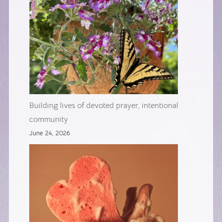
Building lives of devoted prayer, intentional
community
June 24, 2026