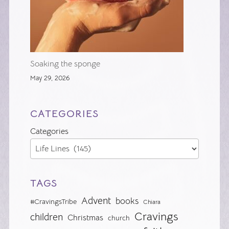
Soaking the sponge
May 29, 2026
CATEGORIES
Categories
TAGS
Advent
books
#CravingsTribe
Chiara
Cravings
children
Christmas
church