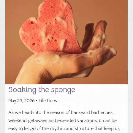
Soaking the sponge
May 29, 2026 •
Life Lines
As we head into the season of backyard barbecues,
weekend getaways and extended vacations, it can be
easy to let go of the rhythm and structure that keep us ...