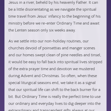
Jesus in a river, beheld by his heavenly Father. It can
be a little disorientating as we navigate the spiritual
time travel from Jesus’ infancy to the beginning of his
ministry before we re-enter Ordinary Time and await
the Lenten season only six weeks away.
As we settle into our non-holiday routines, our
churches devoid of poinsettias and manger scenes
and our homes swept clean of pine needles and tinsel,
it would be easy to fall back into spiritual lives stripped
of the extra prayer time and devotion we mustered
during Advent and Christmas. So often, when these
special liturgical seasons end, we take it as a signal
that our spiritual life can shift to the back burner for a
bit. But Ordinary Time is really the perfect time to use
our ordinary and everyday lives to dig deeper into the
extraordinary and transcendent gifts always at our