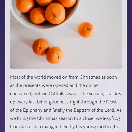
Most of the world moved on from Christmas as soon
as the presents were opened and the dinner
consumed, but we Catholics savor the season, soaking
up every last bit of goodness right through the Feast
of the Epiphany and finally the Baptism of the Lord. As
we bring the Christmas season to a close, we leapfrog
from Jesus in a manger, held by his young mother, to