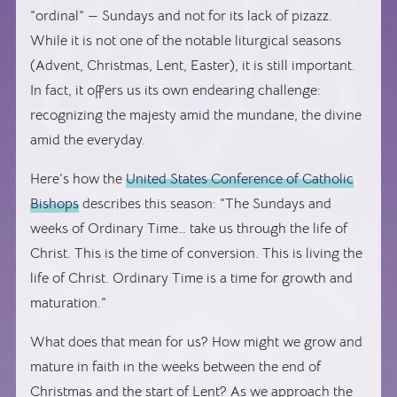
“ordinal” — Sundays and not for its lack of pizazz.
While it is not one of the notable liturgical seasons
(Advent, Christmas, Lent, Easter), it is still important.
In fact, it offers us its own endearing challenge:
recognizing the majesty amid the mundane, the divine
amid the everyday.
Here’s how the
United States Conference of Catholic
Bishops
describes this season: “The Sundays and
weeks of Ordinary Time… take us through the life of
Christ. This is the time of conversion. This is living the
life of Christ. Ordinary Time is a time for growth and
maturation.”
What does that mean for us? How might we grow and
mature in faith in the weeks between the end of
Christmas and the start of Lent? As we approach the