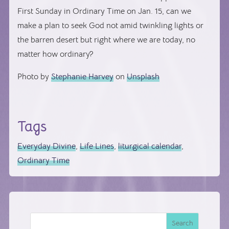
First Sunday in Ordinary Time on Jan. 15, can we
make a plan to seek God not amid twinkling lights or
the barren desert but right where we are today, no
matter how ordinary?
Photo by
Stephanie Harvey
on
Unsplash
Tags
Everyday Divine
,
Life Lines
,
liturgical calendar
,
Ordinary Time
Search