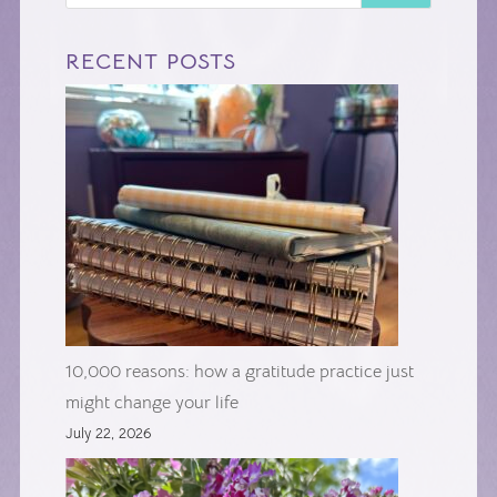
RECENT POSTS
10,000 reasons: how a gratitude practice just
might change your life
July 22, 2026