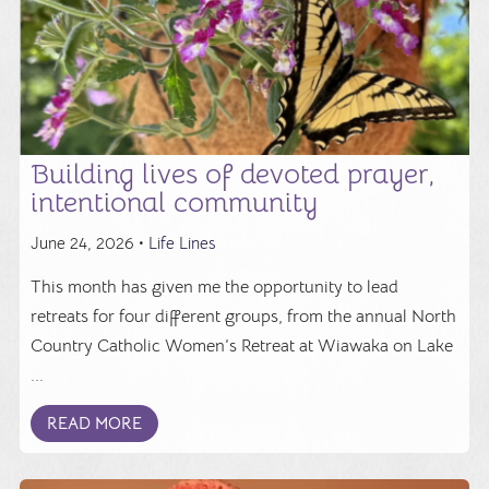
Building lives of devoted prayer,
intentional community
June 24, 2026 •
Life Lines
This month has given me the opportunity to lead
retreats for four different groups, from the annual North
Country Catholic Women’s Retreat at Wiawaka on Lake
...
READ MORE