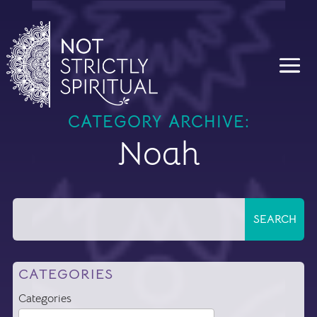
CATEGORY ARCHIVE:
Noah
CATEGORIES
Categories