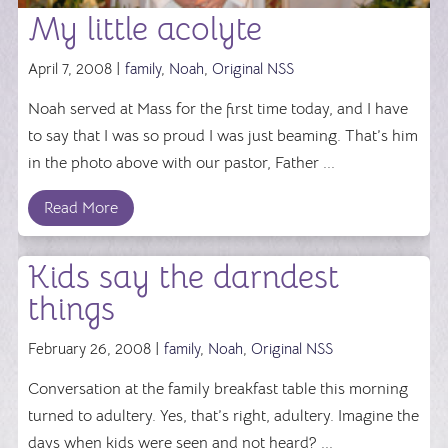
My little acolyte
April 7, 2008 |
family
,
Noah
,
Original NSS
Noah served at Mass for the first time today, and I have
to say that I was so proud I was just beaming. That’s him
in the photo above with our pastor, Father ...
Read More
Kids say the darndest
things
February 26, 2008 |
family
,
Noah
,
Original NSS
Conversation at the family breakfast table this morning
turned to adultery. Yes, that’s right, adultery. Imagine the
days when kids were seen and not heard? ...