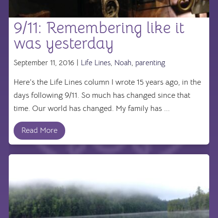
9/11: Remembering like it
was yesterday
September 11, 2016 |
Life Lines
,
Noah
,
parenting
Here’s the Life Lines column I wrote 15 years ago, in the
days following 9/11. So much has changed since that
time. Our world has changed. My family has ...
Read More