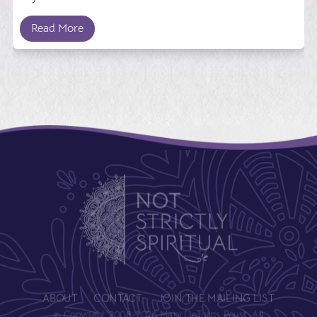
Read More
ABOUT
CONTACT
JOIN THE MAILING LIST
© Copyright 2008-2026 Mary DeTurris Poust. All