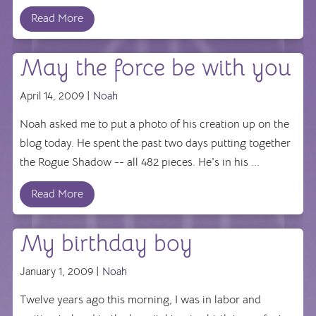
Read More
May the force be with you
April 14, 2009 |
Noah
Noah asked me to put a photo of his creation up on the
blog today. He spent the past two days putting together
the Rogue Shadow -- all 482 pieces. He's in his ...
Read More
My birthday boy
January 1, 2009 |
Noah
Twelve years ago this morning, I was in labor and