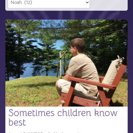
Sometimes children know
best