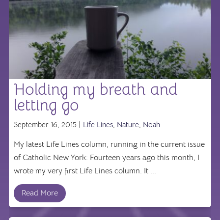
Holding my breath and
letting go
September 16, 2015 |
Life Lines
,
Nature
,
Noah
My latest Life Lines column, running in the current issue
of Catholic New York: Fourteen years ago this month, I
wrote my very first Life Lines column. It ...
Read More