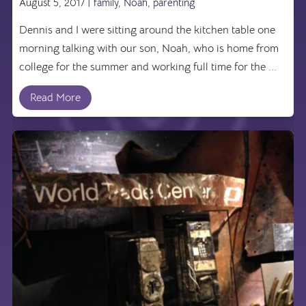
August 5, 2017 |
family
,
Noah
,
parenting
Dennis and I were sitting around the kitchen table one
morning talking with our son, Noah, who is home from
college for the summer and working full time for the ...
Read More