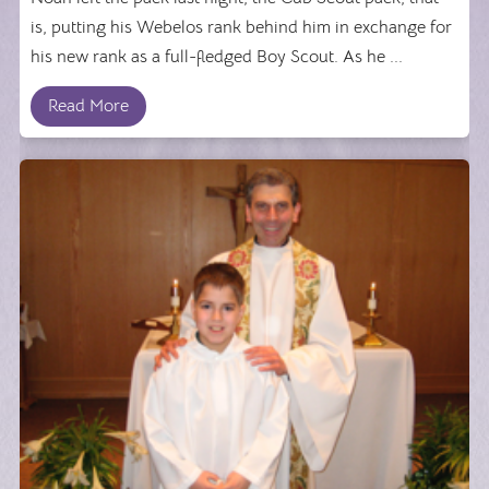
is, putting his Webelos rank behind him in exchange for
his new rank as a full-fledged Boy Scout. As he ...
Read More