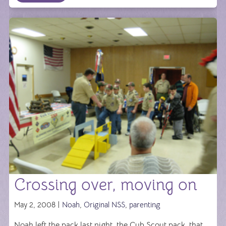
Crossing over, moving on
May 2, 2008 |
Noah
,
Original NSS
,
parenting
Noah left the pack last night, the Cub Scout pack, that