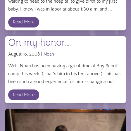
waiting to head to the hospital to give birth to my first
baby. I knew I was in labor at about 1:30 a.m. and ...
Read More
On my honor…
August 16, 2008 |
Noah
Well, Noah has been having a great time at Boy Scout
camp this week. (That's him in his tent above.) This has
been such a good experience for him -- hanging out ...
Read More