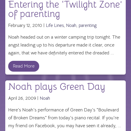
Entering the ‘Twilight Zone’
of parenting
February 12, 2010 |
Life Lines
,
Noah
,
parenting
Noah headed out on a winter camping trip tonight. The
angst leading up to his departure made it clear, once
again, that we have definitely entered the dreaded ...
Read More
Noah plays Green Day
April 26, 2009 |
Noah
Here's Noah's performance of Green Day's "Boulevard
of Broken Dreams" from today's piano recital. If you're
my friend on Facebook, you may have seen it already, ...