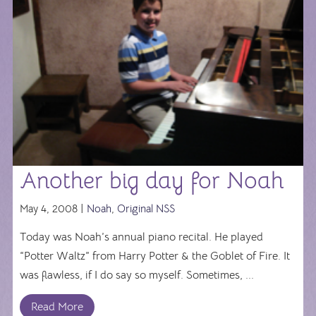
Another big day for Noah
May 4, 2008 |
Noah
,
Original NSS
Today was Noah’s annual piano recital. He played
“Potter Waltz” from Harry Potter & the Goblet of Fire. It
was flawless, if I do say so myself. Sometimes, ...
Read More