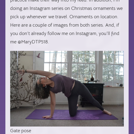
doing an Instagram series on Christmas ornaments we
pick up whenever we travel. Ornaments on location.
Here are a couple of images from both series. And, if
you don’t already follow me on Instagram, you’ll find
me @MaryDTP518.
Gate pose