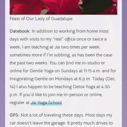
Feast of Our Lady of Guadalupe
Datebook:
In addition to working from home most
days with visits to my “real” office once or twice a
week, I am teaching at Jai two times per week,
sometimes more if I’m subbing, as has been the case
the past two weeks. You can find me in-studio or
online for Gentle Yoga on Sundays at 11:!5 a.m. and for
Invigorating Gentle on Mondays at 6 p.m. Today (Dec.
14) I also happen to be teaching Detox Yoga at 4:30
p.m. If you’d like to join me in-person or online,
register at
Jai Yoga School
.
GPS:
Not a lot of traveling these days. Most days my
car doesn’t leave the garage. It pretty much drives to