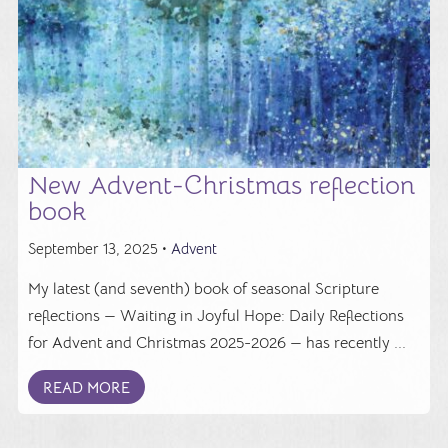
New Advent-Christmas reflection
book
September 13, 2025 •
Advent
My latest (and seventh) book of seasonal Scripture
reflections — Waiting in Joyful Hope: Daily Reflections
for Advent and Christmas 2025-2026 — has recently ...
READ MORE