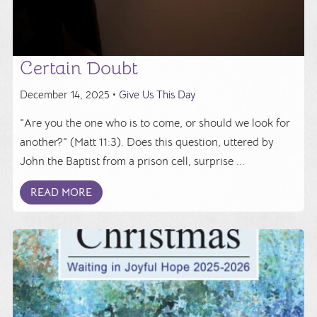
Certain Doubt
December 14, 2025 •
Give Us This Day
“Are you the one who is to come, or should we look for
another?” (Matt 11:3). Does this question, uttered by
John the Baptist from a prison cell, surprise ...
READ MORE