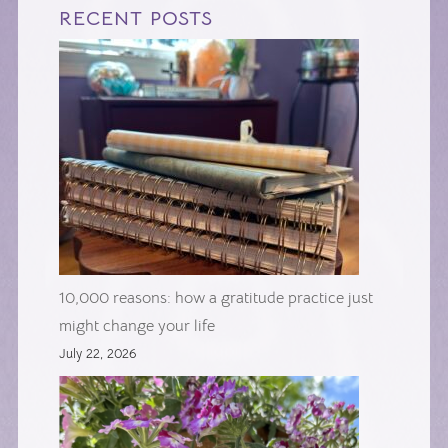
RECENT POSTS
10,000 reasons: how a gratitude practice just
might change your life
July 22, 2026