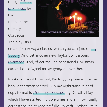
things:
Advent
at Ephesus
by
the
Benedictines
of Mary.
Gorgeous!
The playlists I
create for my yoga classes, which you can find on
my
Spotify
. And yet another new Taylor Swift album,
Evermore
. And, of course, the occasional Christmas
carols. Lots of good music going on over here.
Bookshelf:
As it turns out, I’m toggling over in the the
book department as well. On my nightstand in hard
copy format is
The Long Loneliness
by Dorothy Day,
which I have started multiple times and am now finally
getting around to reading fully. Powerful. When I’m in