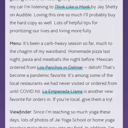
my car I’m listening to
Think Like a Monk
by Jay Shetty
on Audible. Loving this one so much I’ll probably buy
the hard copy as well. Lots of helpful tips for
prioritizing our lives and living more fully.
Menu:
It’s been a carb-heavy season so far, much to
the chagrin of my waistband. Homemade pizza last
night, pasta and meatballs the night before. Mexican
ordered from
Los Panchos in Delmar
— delish! That’s
become a pandemic favorite. It’s among some of the
local restaurants we had never visited or ordered from
until COVID hit.
La Empanada Llama
is another new
favorite for orders in. If you’re local, give them a try!
Viewfinder:
Since I’m teaching so much yoga these
days, lots of photos of Jai Yoga School or home yoga
practice make their way into my feed. In addition, I’m