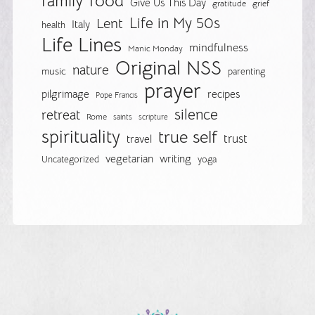
food
family
Give Us This Day
gratitude
grief
Life in My 50s
Lent
Italy
health
Life Lines
mindfulness
Manic Monday
Original NSS
nature
music
parenting
prayer
pilgrimage
recipes
Pope Francis
silence
retreat
Rome
saints
scripture
spirituality
true self
trust
travel
vegetarian
writing
Uncategorized
yoga