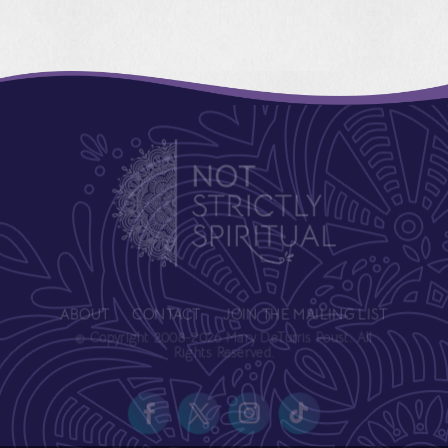
ABOUT
CONTACT
JOIN THE MAILING LIST
© Copyright 2008-2026 Mary DeTurris Poust. All
Rights Reserved.