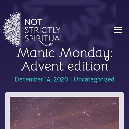
Manic Monday:
Advent edition
December 14, 2020
|
Uncategorized