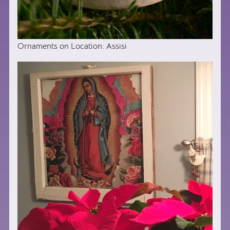
Ornaments on Location: Assisi