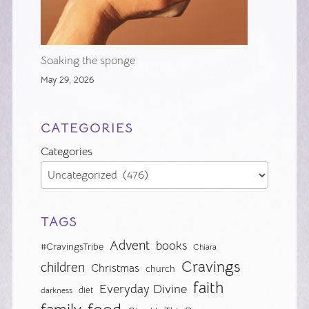
Soaking the sponge
May 29, 2026
CATEGORIES
Categories
TAGS
Advent
books
#CravingsTribe
Chiara
Cravings
children
Christmas
church
faith
Everyday Divine
diet
darkness