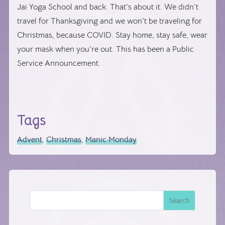
Jai Yoga School and back. That’s about it. We didn’t
travel for Thanksgiving and we won’t be traveling for
Christmas, because COVID. Stay home, stay safe, wear
your mask when you’re out. This has been a Public
Service Announcement.
Tags
Advent
,
Christmas
,
Manic Monday
Search