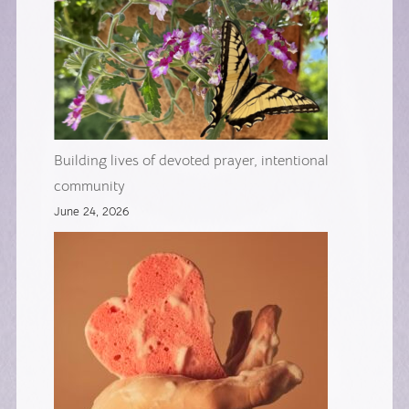
Building lives of devoted prayer, intentional
community
June 24, 2026