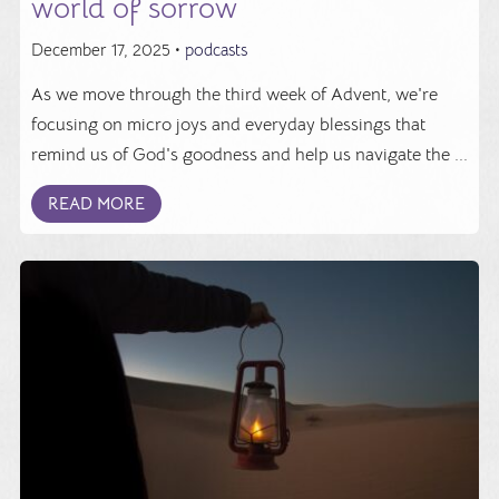
world of sorrow
December 17, 2025 •
podcasts
As we move through the third week of Advent, we're
focusing on micro joys and everyday blessings that
remind us of God's goodness and help us navigate the ...
READ MORE