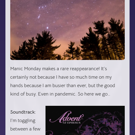
Manic Monday makes a rare reappearance! It’s
certainly not because I have so much time on my
hands because I am busier than ever, but the good
kind of busy. Even in pandemic. So here we go…
Soundtrack:
I’m toggling
between a few