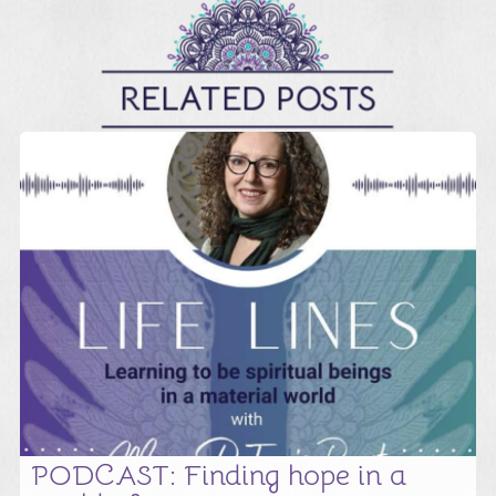
RELATED POSTS
PODCAST: Finding hope in a