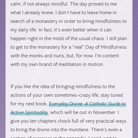
calm, if not always mindful. The day proved to me
what I already knew: I don’t have to leave home in
search of a monastery in order to bring mindfulness to
my daily life. In fact, it’s even better when it can
happen right in the midst of the usual chaos. I still plan
to get to the monastery for a “real” Day of Mindfulness
with the monks and nuns, but, for now, I’m content
with my own brand of meditation in motion.
If you like the idea of bringing mindfulness to the
actions of your own sometimes-crazy life, stay tuned
for my next book,
Everyday Divine: A Catholic Guide to
Active Spirituality
, which will be out in November. I
give you ten chapters chock full of very practical ways
to bring the divine into the mundane. There’s even a