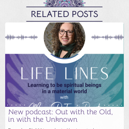
RELATED POSTS
New podcast: Out with the Old,
in with the Unknown