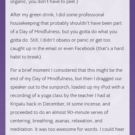
organic, you don’t have to peel.)
After my green drink, I did some professional
housekeeping that probably shouldn’t have been part
of a Day of Mindfulness, but you gotta do what you
gotta do. Still, I didn’t obsess or panic or get too
caught up in the email or even Facebook (that’s a hard
habit to break).
For a brief moment I considered that this might be the
end of my Day of Mindfulness, but then I dragged our
speaker out to the sunporch, loaded up my iPod with a
recording of a yoga class by the teacher I had at
Kripalu back in December, lit some incense, and
proceeded to do an almost 90-minute series of
centering, breathing, asanas, relaxation, and
meditation. It was too awesome for words. I could hear