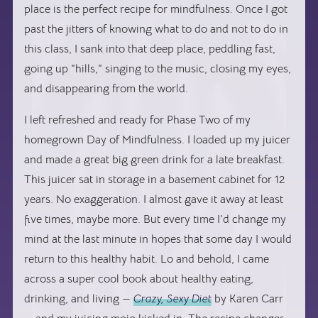
place is the perfect recipe for mindfulness. Once I got
past the jitters of knowing what to do and not to do in
this class, I sank into that deep place, peddling fast,
going up “hills,” singing to the music, closing my eyes,
and disappearing from the world.
I left refreshed and ready for Phase Two of my
homegrown Day of Mindfulness. I loaded up my juicer
and made a great big green drink for a late breakfast.
This juicer sat in storage in a basement cabinet for 12
years. No exaggeration. I almost gave it away at least
five times, maybe more. But every time I’d change my
mind at the last minute in hopes that some day I would
return to this healthy habit. Lo and behold, I came
across a super cool book about healthy eating,
drinking, and living —
Crazy, Sexy Diet
by Karen Carr