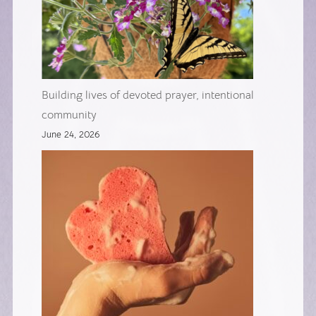
Building lives of devoted prayer, intentional
community
June 24, 2026