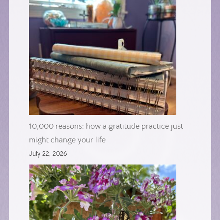
10,000 reasons: how a gratitude practice just
might change your life
July 22, 2026