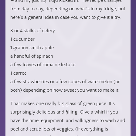
— and my juicing mojo kicked in. The recipe changes
from day to day, depending on what’s in my fridge, but
here’s a general idea in case you want to give it a try:
3 or 4 stalks of celery
1 cucumber
1 granny smith apple
a handful of spinach
a few leaves of romaine lettuce
1 carrot
a few strawberries or a few cubes of watermelon (or
both) depending on how sweet you want to make it
That makes one really big glass of green juice. It’s
surprisingly delicious and filling. Give a whirl if you
have the time, equipment, and willingness to wash and
peel and scrub lots of veggies. (If everything is