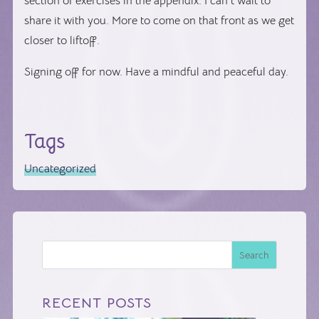
section of exercises in the appendix. I can’t wait to
share it with you. More to come on that front as we get
closer to liftoff.
Signing off for now. Have a mindful and peaceful day.
Tags
Uncategorized
Search
RECENT POSTS