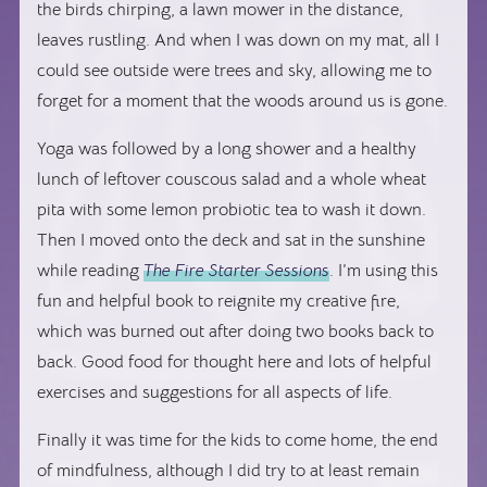
the birds chirping, a lawn mower in the distance,
leaves rustling. And when I was down on my mat, all I
could see outside were trees and sky, allowing me to
forget for a moment that the woods around us is gone.
Yoga was followed by a long shower and a healthy
lunch of leftover couscous salad and a whole wheat
pita with some lemon probiotic tea to wash it down.
Then I moved onto the deck and sat in the sunshine
while reading
The Fire Starter Sessions
. I’m using this
fun and helpful book to reignite my creative fire,
which was burned out after doing two books back to
back. Good food for thought here and lots of helpful
exercises and suggestions for all aspects of life.
Finally it was time for the kids to come home, the end
of mindfulness, although I did try to at least remain