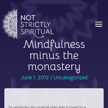
Mindfulness
minus the
monastery
June 1, 2012
|
Uncategorized
So yesterday my original plan was to head to a