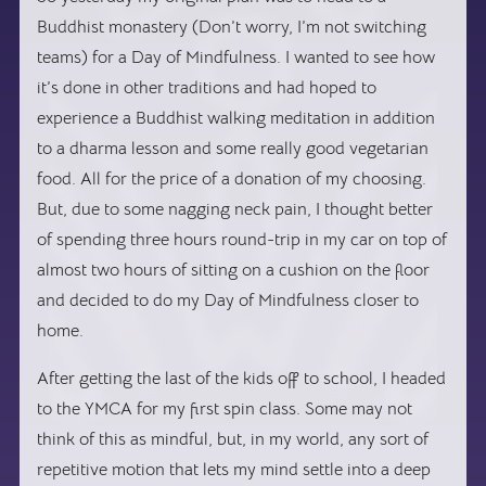
Buddhist monastery (Don’t worry, I’m not switching
teams) for a Day of Mindfulness. I wanted to see how
it’s done in other traditions and had hoped to
experience a Buddhist walking meditation in addition
to a dharma lesson and some really good vegetarian
food. All for the price of a donation of my choosing.
But, due to some nagging neck pain, I thought better
of spending three hours round-trip in my car on top of
almost two hours of sitting on a cushion on the floor
and decided to do my Day of Mindfulness closer to
home.
After getting the last of the kids off to school, I headed
to the YMCA for my first spin class. Some may not
think of this as mindful, but, in my world, any sort of
repetitive motion that lets my mind settle into a deep