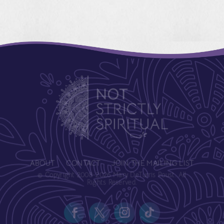
ABOUT
CONTACT
JOIN THE MAILING LIST
© Copyright 2008-2026 Mary DeTurris Poust. All
Rights Reserved.