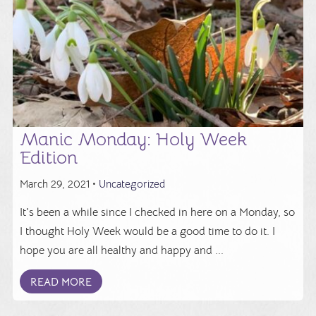
Manic Monday: Holy Week
Edition
March 29, 2021 •
Uncategorized
It's been a while since I checked in here on a Monday, so
I thought Holy Week would be a good time to do it. I
hope you are all healthy and happy and ...
READ MORE