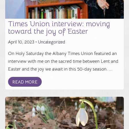
Times Union interview: moving
toward the joy of Easter
April 10, 2023 •
Uncategorized
On Holy Saturday the Albany Times Union featured an
interview with me on the sacred time between Lent and
Easter and the joy we await in this 50-day season. ...
READ MORE