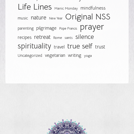
Life Lines
mindfulness
Manic Monday
Original NSS
nature
music
New Year
prayer
pilgrimage
parenting
Pope Francis
silence
retreat
recipes
Rome
saints
spirituality
true self
trust
travel
vegetarian
writing
Uncategorized
yoga