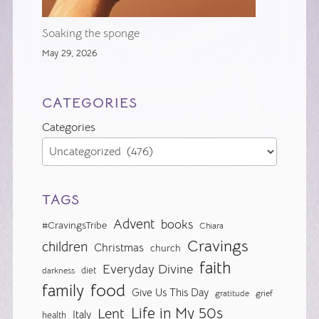
Soaking the sponge
May 29, 2026
CATEGORIES
Categories
TAGS
Advent
books
#CravingsTribe
Chiara
Cravings
children
Christmas
church
faith
Everyday Divine
diet
darkness
food
family
Give Us This Day
gratitude
grief
Life in My 50s
Lent
Italy
health