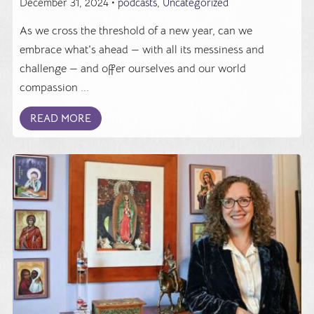
December 31, 2024 •
podcasts
,
Uncategorized
As we cross the threshold of a new year, can we
embrace what's ahead — with all its messiness and
challenge — and offer ourselves and our world
compassion ...
READ MORE