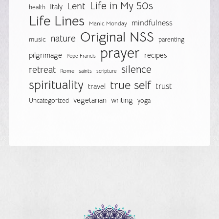
Life in My 50s
Lent
Italy
health
Life Lines
mindfulness
Manic Monday
Original NSS
nature
music
parenting
prayer
pilgrimage
recipes
Pope Francis
silence
retreat
Rome
saints
scripture
spirituality
true self
trust
travel
vegetarian
writing
Uncategorized
yoga