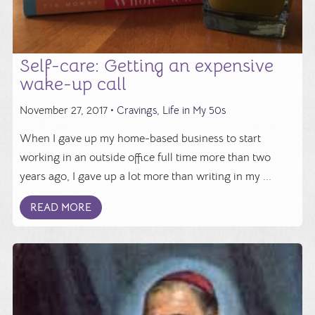
Self-care: Getting an expensive
wake-up call
November 27, 2017 •
Cravings
,
Life in My 50s
When I gave up my home-based business to start
working in an outside office full time more than two
years ago, I gave up a lot more than writing in my ...
READ MORE