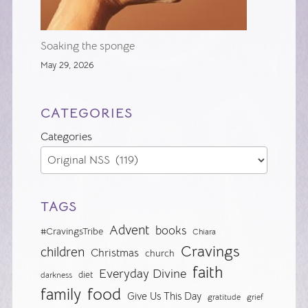
Soaking the sponge
May 29, 2026
CATEGORIES
Categories
TAGS
Advent
books
#CravingsTribe
Chiara
Cravings
children
Christmas
church
faith
Everyday Divine
diet
darkness
food
family
Give Us This Day
gratitude
grief