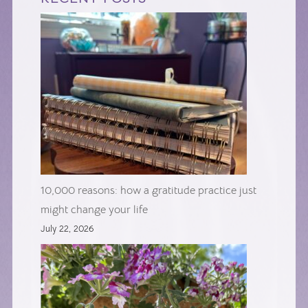
10,000 reasons: how a gratitude practice just
might change your life
July 22, 2026