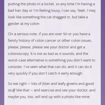
putting the photo in a locket, so any time I’m having a
bad hair day or I’m feeling lousy, I can say, Yeah, I may
look like something the cat dragged in, but take a
gander at my colon.
On a serious note, if you are over 50 or you have a
family history of colon cancer or other colon issues,
please, please, please see your doctor and get a
colonoscopy. It is not as bad as it sounds, and the
worst-case alternative is something you don’t want to
consider. I’ve seen what that can do, and it can do it
very quickly if you don’t catch it early enough.
So eat right — lots of fiber and leafy greens and good
stuff like that — and exercise and see your doctor, and
maybe you, too, will end up with a photo like mine.