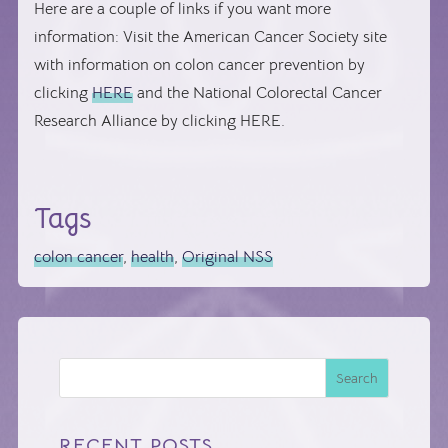
Here are a couple of links if you want more
information: Visit the American Cancer Society site
with information on colon cancer prevention by
clicking
HERE
and the National Colorectal Cancer
Research Alliance by clicking HERE.
Tags
colon cancer
,
health
,
Original NSS
Search
RECENT POSTS