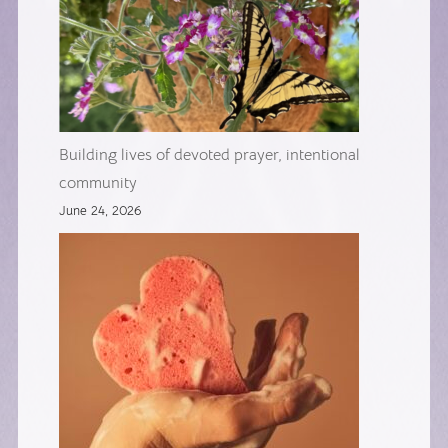
Building lives of devoted prayer, intentional
community
June 24, 2026