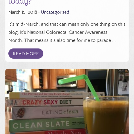
today?
March 15, 2018 •
Uncategorized
It's mid-March, and that can mean only one thing on this
blog: It's National Colorectal Cancer Awareness
Month. That means it's also time for me to parade ...
READ MORE