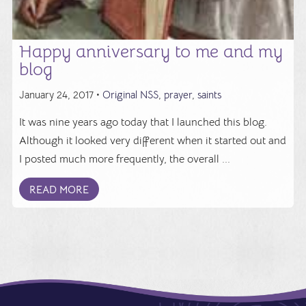
Happy anniversary to me and my
blog
January 24, 2017 •
Original NSS
,
prayer
,
saints
It was nine years ago today that I launched this blog.
Although it looked very different when it started out and
I posted much more frequently, the overall ...
READ MORE