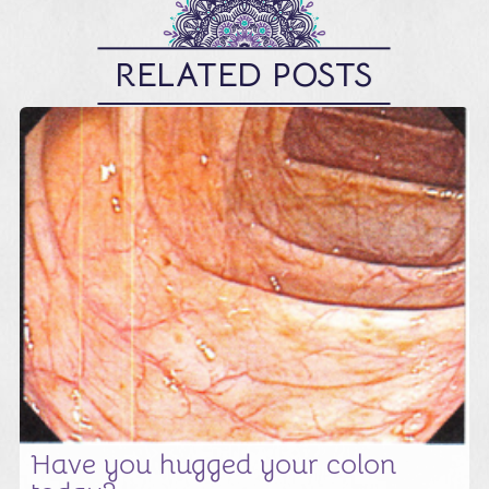
RELATED POSTS
Have you hugged your colon