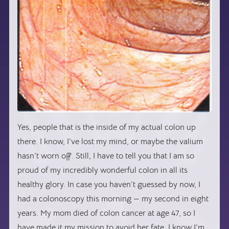
Yes, people that is the inside of my actual colon up
there. I know, I’ve lost my mind, or maybe the valium
hasn’t worn off. Still, I have to tell you that I am so
proud of my incredibly wonderful colon in all its
healthy glory. In case you haven’t guessed by now, I
had a colonoscopy this morning — my second in eight
years. My mom died of colon cancer at age 47, so I
have made it my mission to avoid her fate. I know I’m