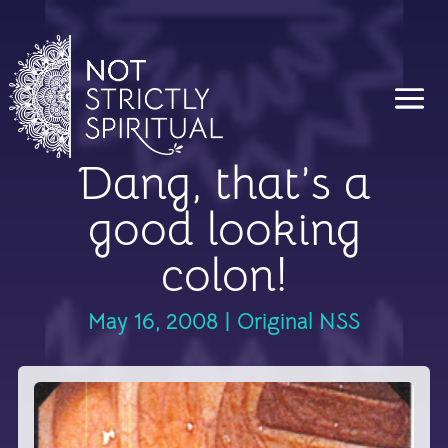
Dang, that’s a
good looking
colon!
May 16, 2008
|
Original NSS