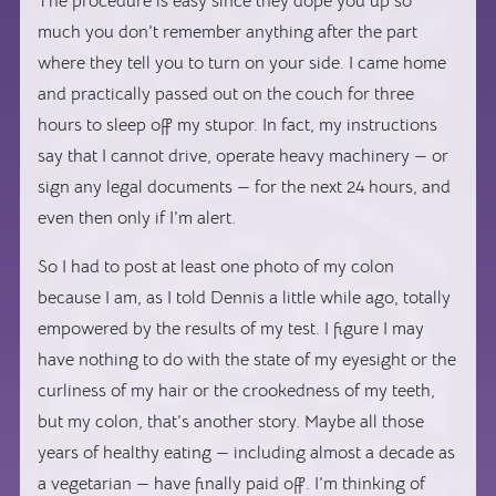
The procedure is easy since they dope you up so
much you don’t remember anything after the part
where they tell you to turn on your side. I came home
and practically passed out on the couch for three
hours to sleep off my stupor. In fact, my instructions
say that I cannot drive, operate heavy machinery — or
sign any legal documents — for the next 24 hours, and
even then only if I’m alert.
So I had to post at least one photo of my colon
because I am, as I told Dennis a little while ago, totally
empowered by the results of my test. I figure I may
have nothing to do with the state of my eyesight or the
curliness of my hair or the crookedness of my teeth,
but my colon, that’s another story. Maybe all those
years of healthy eating — including almost a decade as
a vegetarian — have finally paid off. I’m thinking of