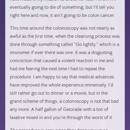
eventually going to die of something, but I’ll tell you
right here and now, it ain’t going to be colon cancer.
This time around the colonoscopy was not nearly as
awful as the first time, when the cleansing process was
done through something called “Go lightly,” which is a
misnomer if ever there was one. It was a disgusting
concoction that caused a violent reaction in me and
had me fearing the next time I had to repeat the
procedure. I am happy to say that medical advances
have improved the whole experience immensely. I’d
still rather go out to dinner or a movie, but in the
grand scheme of things, a colonoscopy is not that bad
any more. A half gallon of Gatorade with a ton of
laxative mixed in and you’re through the worst of it.