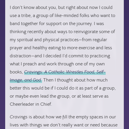
I don’t know about you, but right about now I could
use a tribe, a group of like-minded folks who want to
band together for support on the journey. I was
thinking recently about ways to reinvigorate some of
my spiritual and physical practices—from regular
prayer and healthy eating to more exercise and less
distraction—and I decided I’d commit to practicing
what I preach and work through one of my own
books,
Cravings: A Catholic Wrestles Food, Self-
Image, and God.
Then I thought about how much
better this would be if I could do it as part of a group,
or maybe even lead the group, or at least serve as
Cheerleader in Chief.
Cravings
is about how we fill the empty spaces in our
lives with things we don’t really want or need because