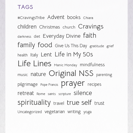
TAGS
Advent
books
#CravingsTribe
Chiara
Cravings
children
Christmas
church
faith
Everyday Divine
diet
darkness
food
family
Give Us This Day
gratitude
grief
Life in My 50s
Lent
Italy
health
Life Lines
mindfulness
Manic Monday
Original NSS
nature
music
parenting
prayer
pilgrimage
recipes
Pope Francis
silence
retreat
Rome
saints
scripture
spirituality
true self
trust
travel
vegetarian
writing
Uncategorized
yoga