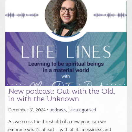
New podcast: Out with the Old,
in with the Unknown
December 31, 2024 •
podcasts
,
Uncategorized
As we cross the threshold of a new year, can we
embrace what's ahead — with all its messiness and