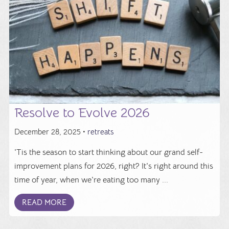
Resolve to Evolve 2026
December 28, 2025 •
retreats
'Tis the season to start thinking about our grand self-
improvement plans for 2026, right? It's right around this
time of year, when we're eating too many ...
READ MORE