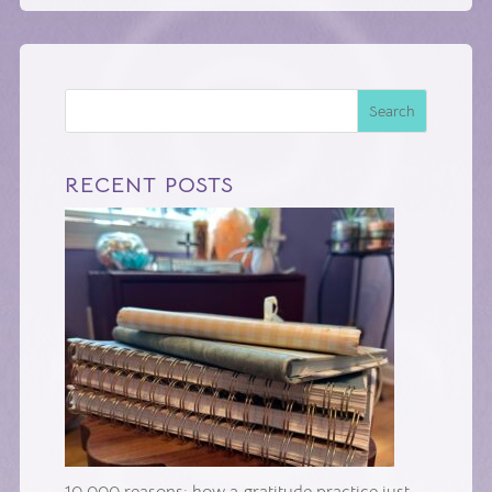
Search
RECENT POSTS