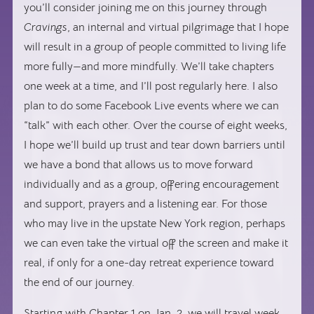
you’ll consider joining me on this journey through
Cravings
, an internal and virtual pilgrimage that I hope
will result in a group of people committed to living life
more fully—and more mindfully. We’ll take chapters
one week at a time, and I’ll post regularly here. I also
plan to do some Facebook Live events where we can
“talk” with each other. Over the course of eight weeks,
I hope we’ll build up trust and tear down barriers until
we have a bond that allows us to move forward
individually and as a group, offering encouragement
and support, prayers and a listening ear. For those
who may live in the upstate New York region, perhaps
we can even take the virtual off the screen and make it
real, if only for a one-day retreat experience toward
the end of our journey.
Starting with Chapter 1 on Jan. 2, we will travel week