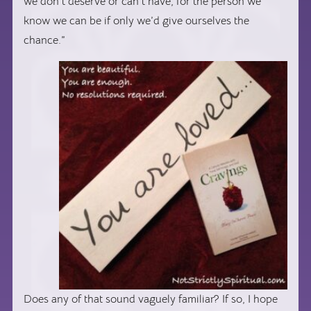
we don’t deserve or can’t have, for the person we
know we can be if only we’d give ourselves the
chance.”
Does any of that sound vaguely familiar? If so, I hope