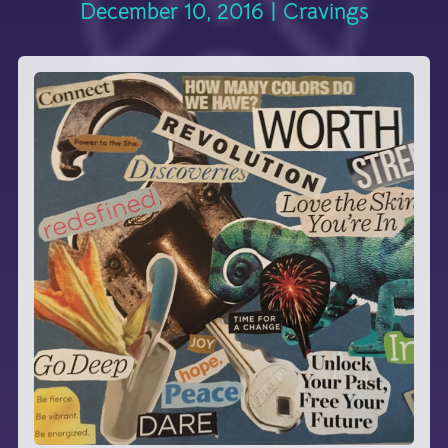
December 10, 2016
|
Cravings