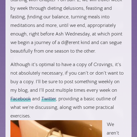
by week through dieting delusions, feasting and
fasting, finding our balance, turning meals into
meditations and more, until we end, appropriately
enough, right before Ash Wednesday, at which point
we begin a journey of a different kind and can segue
beautifully from one season to the other.
Although it’s optimal to have a copy of
Cravings,
it’s
not absolutely necessary, if you can’t or don’t want to
buy a copy. I’ll be sure to post something weekly on
my blog, and I’ll post multiple times every week on
Facebook
and
Twitter
, providing a basic outline of
what we’re discussing, along with some practical
exercises.
We
aren’t