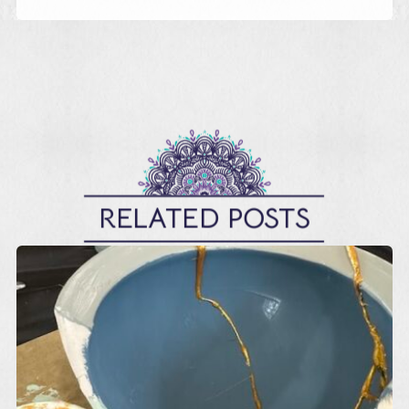
RELATED POSTS