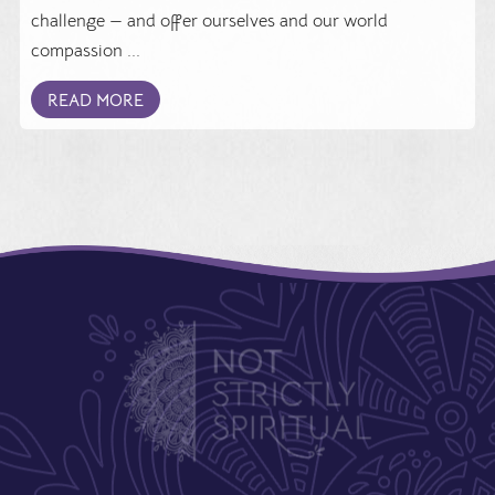
challenge — and offer ourselves and our world
compassion ...
READ MORE