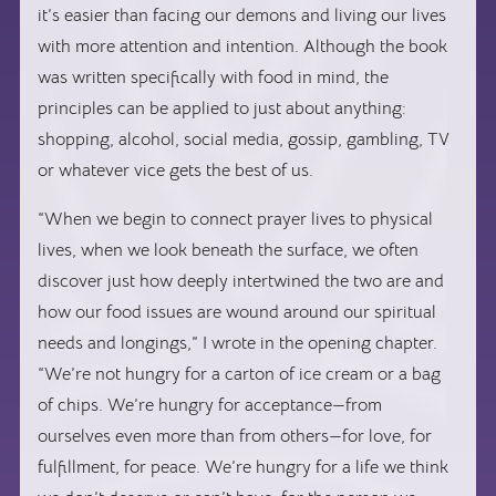
it’s easier than facing our demons and living our lives
with more attention and intention. Although the book
was written specifically with food in mind, the
principles can be applied to just about anything:
shopping, alcohol, social media, gossip, gambling, TV
or whatever vice gets the best of us.
“When we begin to connect prayer lives to physical
lives, when we look beneath the surface, we often
discover just how deeply intertwined the two are and
how our food issues are wound around our spiritual
needs and longings,” I wrote in the opening chapter.
“We’re not hungry for a carton of ice cream or a bag
of chips. We’re hungry for acceptance—from
ourselves even more than from others—for love, for
fulfillment, for peace. We’re hungry for a life we think