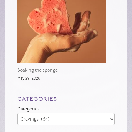
Soaking the sponge
May 29, 2026
CATEGORIES
Categories