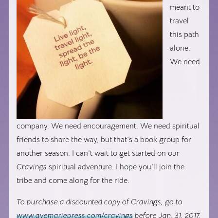
meant to
travel
this path
alone.
We need
company. We need encouragement. We need spiritual
friends to share the way, but that’s a book group for
another season. I can’t wait to get started on our
Cravings
spiritual adventure. I hope you’ll join the
tribe and come along for the ride.
To purchase a discounted copy of Cravings, go to
www.avemariepress.com/cravings
before Jan. 31, 2017,