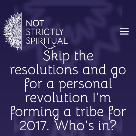
Skip the
resolutions and go
for a personal
revolution I’m
forming a tribe for
2017. Who’s in?