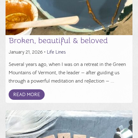
Broken, beautiful & beloved
January 21, 2026 •
Life Lines
Several years ago, when I was on a retreat in the Green
Mountains of Vermont, the leader — after guiding us
through a powerful meditation and reflection — ...
READ MORE