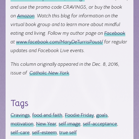
and use the promo code CRAVINGS, or buy the book
on
Amazon
. Watch this blog for information on the
virtual book group and to learn more about mindful
eating and living. Follow my author page on
Facebook
at
www.facebook.com/MaryDeTurrisPoust/
for regular
updates and Facebook Live events.
This column originally appeared in the Dec. 8, 2016,
issue of
Catholic New York
.
Tags
Cravings
,
food and faith
,
Foodie Friday
,
goals
,
motivation
,
New Year
,
self image
,
self-acceptance
,
self-care
,
self-esteem
,
true self