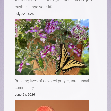
10,000 reasons: how a gratitude practice just
might change your life
July 22, 2026
Building lives of devoted prayer, intentional
community
June 24, 2026