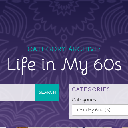
CATEGORY ARCHIVE:
Life in My 60s
CATEGORIES
Categories