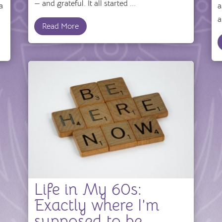
— and grateful. It all started ...
a
a
a
Read More
Life in My 60s:
Exactly where I’m
supposed to be