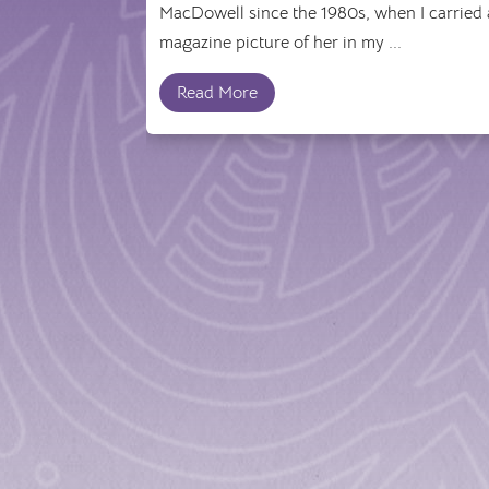
MacDowell since the 1980s, when I carried 
magazine picture of her in my ...
Read More