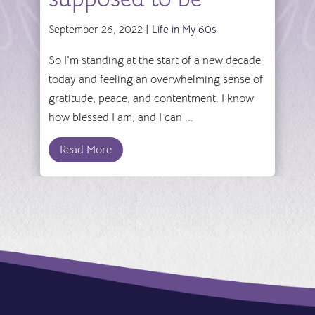
September 26, 2022 |
Life in My 60s
So I'm standing at the start of a new decade
today and feeling an overwhelming sense of
gratitude, peace, and contentment. I know
how blessed I am, and I can ...
Read More