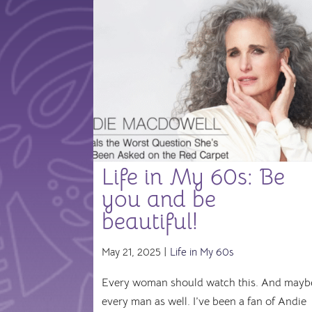
Life in My 60s: Be
you and be
beautiful!
May 21, 2025 |
Life in My 60s
Every woman should watch this. And mayb
every man as well. I’ve been a fan of Andie