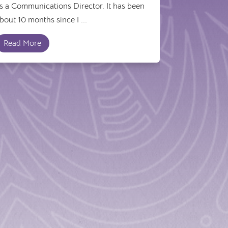
s a Communications Director. It has been
bout 10 months since I ...
Read More