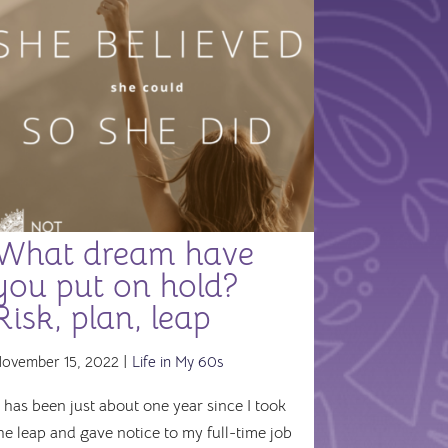
What dream have
you put on hold?
Risk, plan, leap
ovember 15, 2022 |
Life in My 60s
t has been just about one year since I took
he leap and gave notice to my full-time job