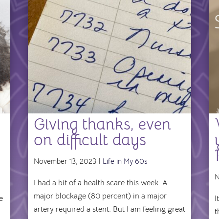
Giving thanks, even
on difficult days
November 13, 2023 |
Life in My 60s
N
I had a bit of a health scare this week. A
major blockage (80 percent) in a major
e
I
artery required a stent. But I am feeling great
t