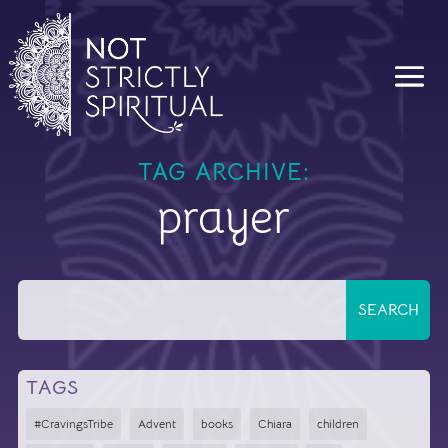
TAG ARCHIVE:
prayer
TAGS
#CravingsTribe
Advent
books
Chiara
children