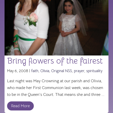
Bring flowers of the fairest
May 6, 2008 |
faith
,
Olivia
,
Original NSS
,
prayer
,
spirituality
Last night was May Crowning at our parish and Olivia,
who made her First Communion last week, was chosen
to be in the Queen’s Court. That means she and three ...
Read More