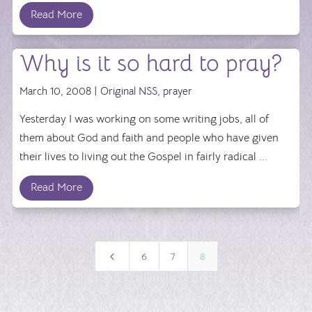
Read More
Why is it so hard to pray?
March 10, 2008 |
Original NSS
,
prayer
Yesterday I was working on some writing jobs, all of
them about God and faith and people who have given
their lives to living out the Gospel in fairly radical ...
Read More
4
6
7
8