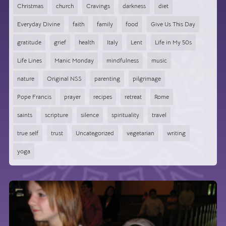
Christmas
church
Cravings
darkness
diet
Everyday Divine
faith
family
food
Give Us This Day
gratitude
grief
health
Italy
Lent
Life in My 50s
Life Lines
Manic Monday
mindfulness
music
nature
Original NSS
parenting
pilgrimage
Pope Francis
prayer
recipes
retreat
Rome
saints
scripture
silence
spirituality
travel
true self
trust
Uncategorized
vegetarian
writing
yoga