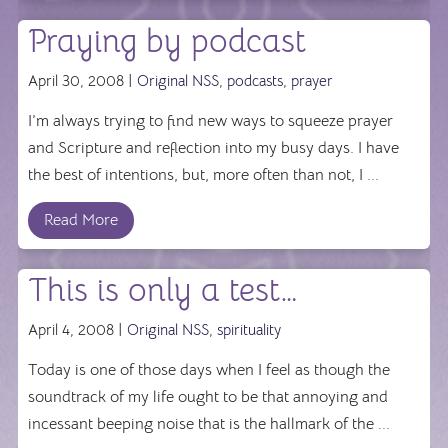
Praying by podcast
April 30, 2008 |
Original NSS
,
podcasts
,
prayer
I’m always trying to find new ways to squeeze prayer
and Scripture and reflection into my busy days. I have
the best of intentions, but, more often than not, I ...
Read More
This is only a test…
April 4, 2008 |
Original NSS
,
spirituality
Today is one of those days when I feel as though the
soundtrack of my life ought to be that annoying and
incessant beeping noise that is the hallmark of the ...