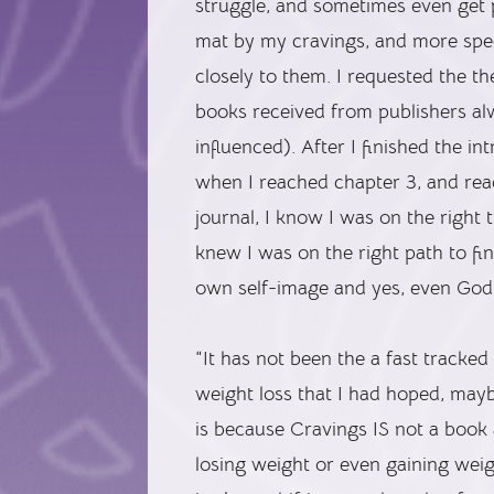
struggle, and sometimes even get p
mat by my cravings, and more speci
closely to them. I requested the 
books received from publishers a
influenced). After I finished the i
when I reached chapter 3, and rea
journal, I know I was on the right 
knew I was on the right path to f
own self-image and yes, even God
“It has not been the a fast tracked 
weight loss that I had hoped, may
is because Cravings IS not a book
losing weight or even gaining weigh