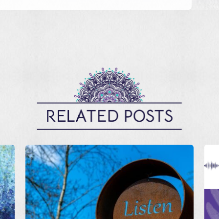
RELATED POSTS