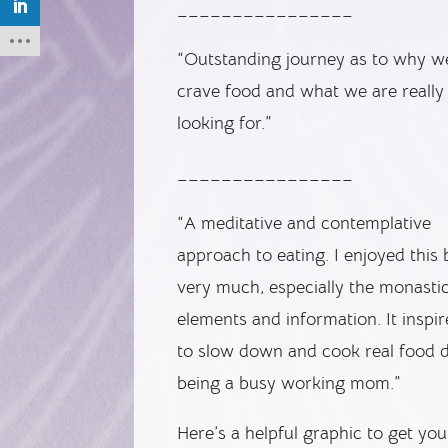
________________
“Outstanding journey as to why w
crave food and what we are really
looking for.”
________________
“A meditative and contemplative
approach to eating. I enjoyed this
very much, especially the monasti
elements and information. It inspi
to slow down and cook real food d
being a busy working mom.”
Here’s a helpful graphic to get yo