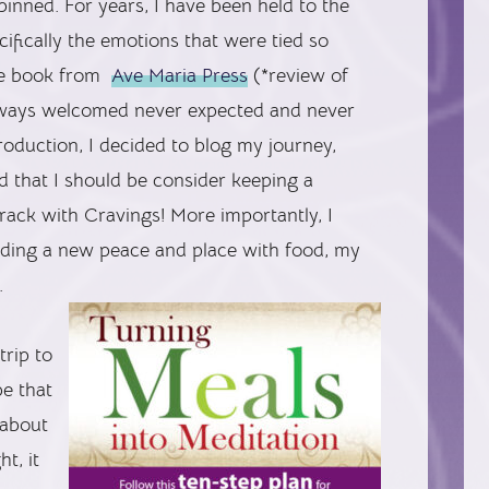
inned. For years, I have been held to the
fically the emotions that were tied so
the book from
Ave Maria Press
(*review of
lways welcomed never expected and never
ntroduction, I decided to blog my journey,
d that I should be consider keeping a
track with Cravings! More importantly, I
inding a new peace and place with food, my
.
trip to
be that
 about
t, it