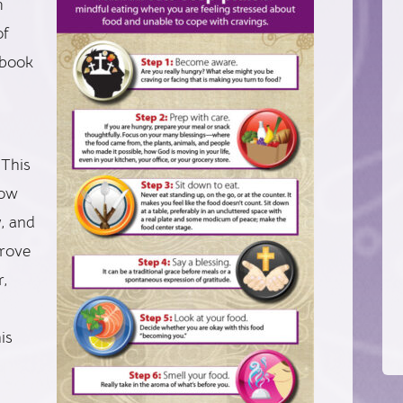
m
of
 book
 This
low
y, and
prove
r,
is