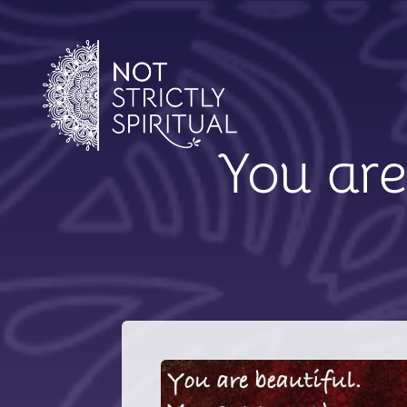
You are