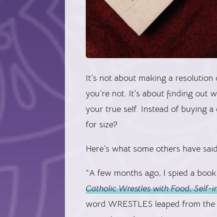
It’s not about making a resolutio
you’re not. It’s about finding out
your true self. Instead of buying 
for size?
Here’s what some others have said
“A few months ago, I spied a book 
Catholic Wrestles with Food, Self
word WRESTLES leaped from the co