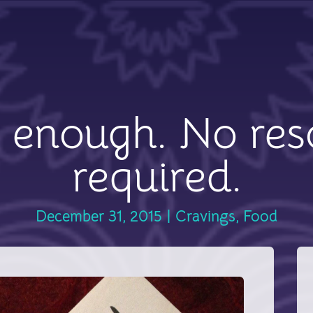
 enough. No res
required.
December 31, 2015
|
Cravings
,
Food