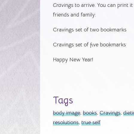
Cravings
to arrive. You can print it
friends and family:
Cravings set of two bookmarks
Cravings set of five bookmarks
Happy New Year!
Tags
body image
,
books
,
Cravings
,
diet
resolutions
,
true self