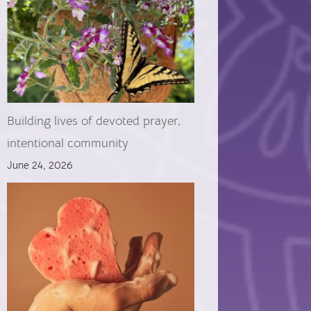
Building lives of devoted prayer,
intentional community
June 24, 2026