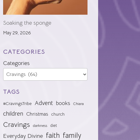
Soaking the sponge
May 29, 2026
CATEGORIES
Categories
TAGS
Advent
books
#CravingsTribe
Chiara
children
Christmas
church
Cravings
diet
darkness
faith
family
Everyday Divine