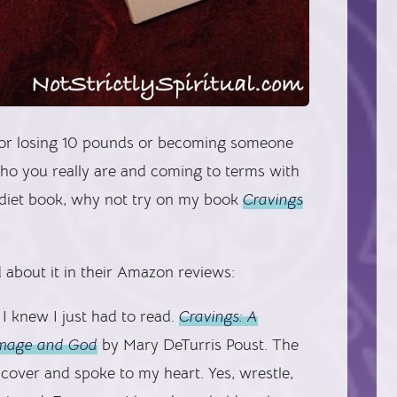
n or losing 10 pounds or becoming someone
 who you really are and coming to terms with
a diet book, why not try on my book
Cravings
 about it in their Amazon reviews:
I knew I just had to read.
Cravings: A
-image and God
by Mary DeTurris Poust. The
ver and spoke to my heart. Yes, wrestle,