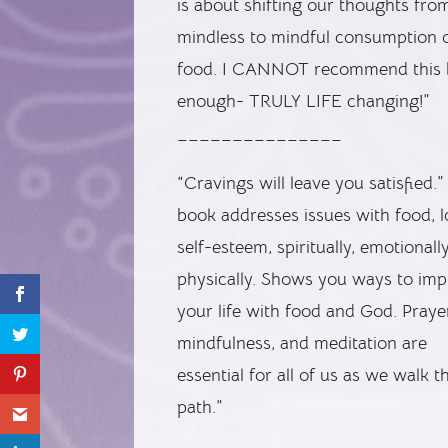
is about shifting our thoughts fro
mindless to mindful consumption 
food. I CANNOT recommend this
enough- TRULY LIFE changing!”
_______________
“Cravings will leave you satisfied.”
book addresses issues with food, 
self-esteem, spiritually, emotionall
physically. Shows you ways to im
your life with food and God. Praye
mindfulness, and meditation are
essential for all of us as we walk th
path.”