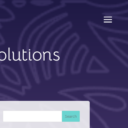
olutions
Search