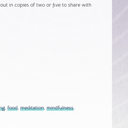
 out in copies of two or five to share with
ing
,
food
,
meditation
,
mindfulness
,