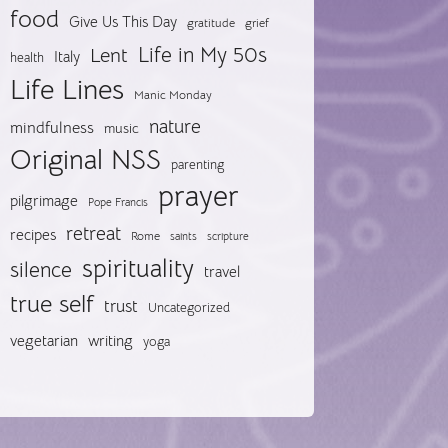
food
Give Us This Day
gratitude
grief
Life in My 50s
Lent
Italy
health
Life Lines
Manic Monday
nature
mindfulness
music
Original NSS
parenting
prayer
pilgrimage
Pope Francis
retreat
recipes
Rome
saints
scripture
spirituality
silence
travel
true self
trust
Uncategorized
vegetarian
writing
yoga