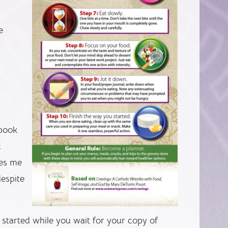
e
 book
c
res me
espite
u started while you wait for your copy of