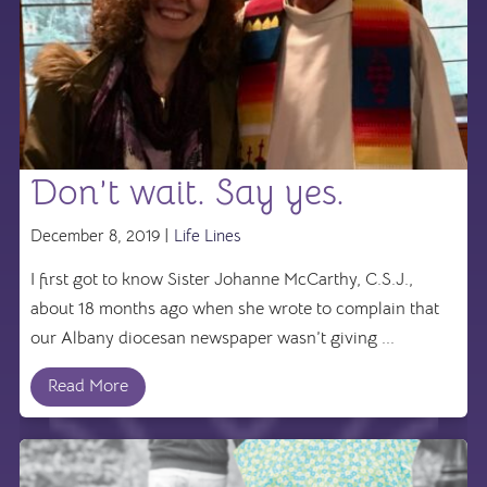
Don’t wait. Say yes.
December 8, 2019 |
Life Lines
I first got to know Sister Johanne McCarthy, C.S.J.,
about 18 months ago when she wrote to complain that
our Albany diocesan newspaper wasn’t giving ...
Read More