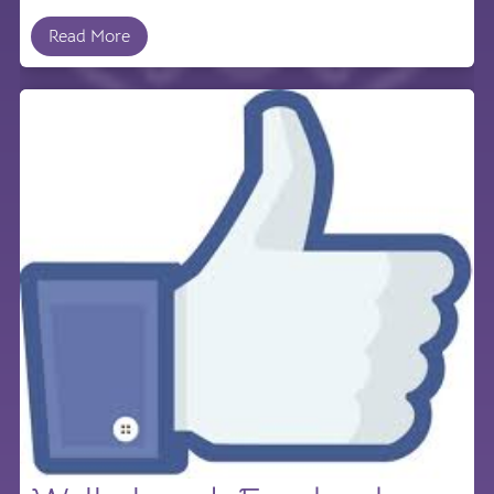
Read More