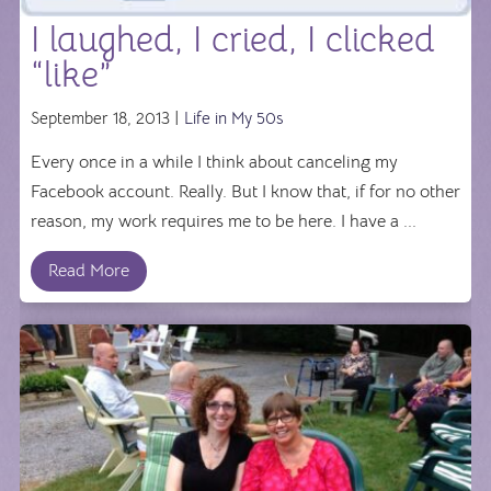
I laughed, I cried, I clicked
“like”
September 18, 2013 |
Life in My 50s
Every once in a while I think about canceling my
Facebook account. Really. But I know that, if for no other
reason, my work requires me to be here. I have a ...
Read More