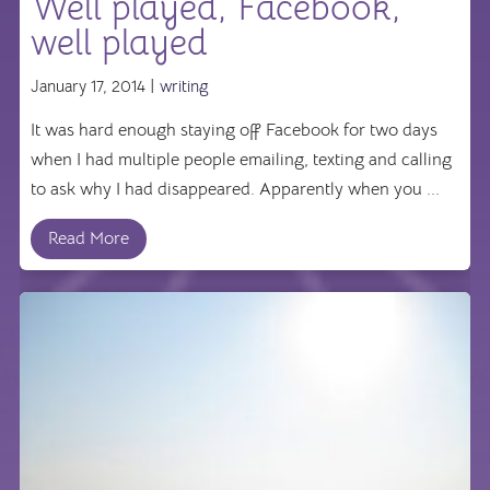
Well played, Facebook,
well played
January 17, 2014 |
writing
It was hard enough staying off Facebook for two days
when I had multiple people emailing, texting and calling
to ask why I had disappeared. Apparently when you ...
Read More