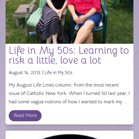
Life in My 50s: Learning to
risk a little, love a lot
August 14, 2013 |
Life in My 50s
My August Life Lines column, from the most recent
issue of Catholic New York: When I turned 50 last year, I
had some vague notions of how I wanted to mark my ...
Read More