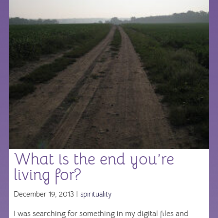
What is the end you’re
living for?
December 19, 2013 |
spirituality
I was searching for something in my digital files and