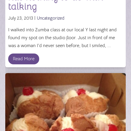
talking
July 23, 2013 |
Uncategorized
I walked into Zumba class at our local Y last night and
found my spot on the studio floor. Just in front of me
was a woman I'd never seen before, but I smiled, ...
Read More