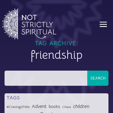
TAG ARCHIVE:
friendship
TAGS
Advent
children
books
#CravingsTribe
Chiara