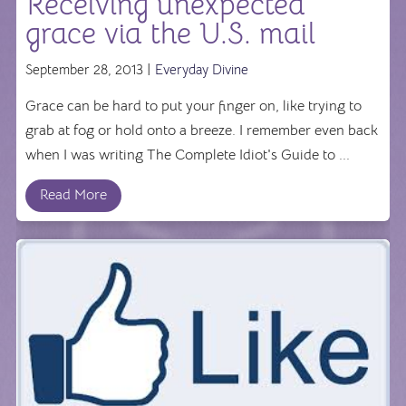
Receiving unexpected
grace via the U.S. mail
September 28, 2013 |
Everyday Divine
Grace can be hard to put your finger on, like trying to
grab at fog or hold onto a breeze. I remember even back
when I was writing The Complete Idiot's Guide to ...
Read More