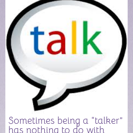
Sometimes being a “talker”
has nothing to do with