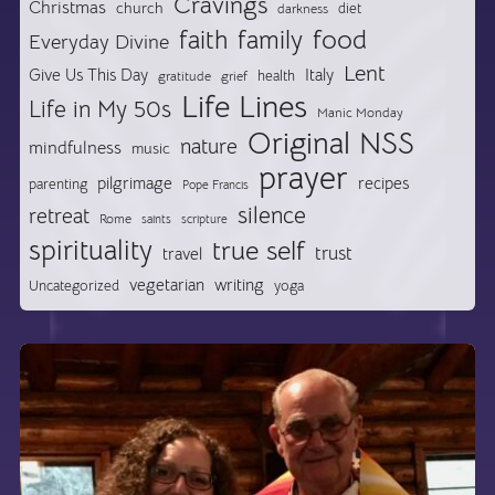
Cravings
Christmas
church
diet
darkness
food
faith
family
Everyday Divine
Lent
Give Us This Day
Italy
health
gratitude
grief
Life Lines
Life in My 50s
Manic Monday
Original NSS
nature
mindfulness
music
prayer
pilgrimage
recipes
parenting
Pope Francis
silence
retreat
Rome
saints
scripture
spirituality
true self
trust
travel
vegetarian
writing
Uncategorized
yoga