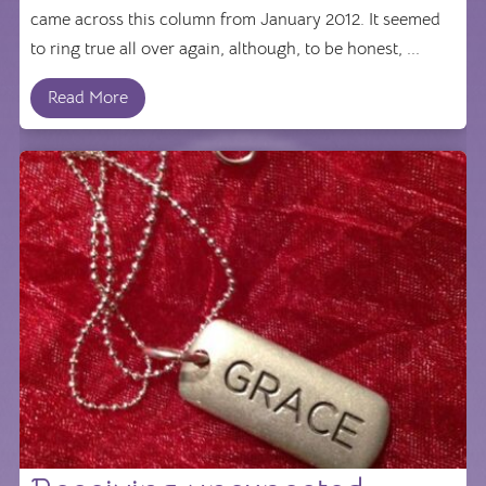
came across this column from January 2012. It seemed
to ring true all over again, although, to be honest, ...
Read More