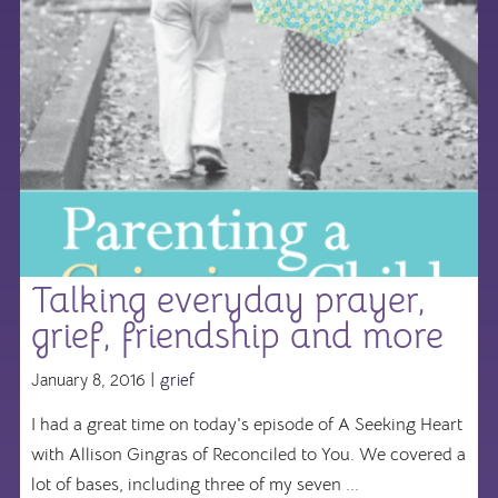
Talking everyday prayer,
grief, friendship and more
January 8, 2016 |
grief
I had a great time on today's episode of A Seeking Heart
with Allison Gingras of Reconciled to You. We covered a
lot of bases, including three of my seven ...