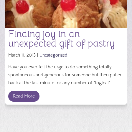
Finding joy in an
unexpected gift of pastry
March 11, 2013 |
Uncategorized
Have you ever felt the urge to do something totally
spontaneous and generous for someone but then pulled
back at the last minute for any number of "logical" ...
Read More