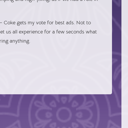
 Coke gets my vote for best ads. Not to
et us all experience for a few seconds what
aring anything.