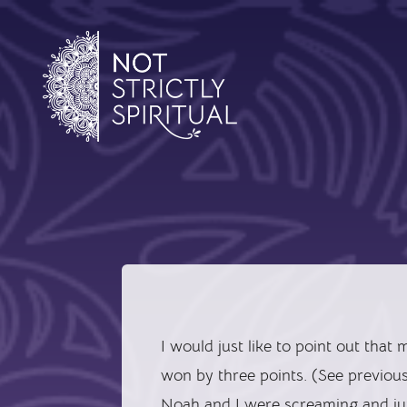
I would just like to point out that
won by three points. (See previou
Noah and I were screaming and jum