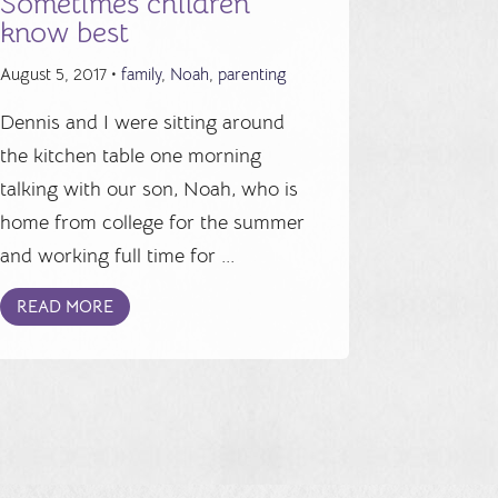
Sometimes children
know best
August 5, 2017 •
family
,
Noah
,
parenting
Dennis and I were sitting around
the kitchen table one morning
talking with our son, Noah, who is
home from college for the summer
and working full time for ...
READ MORE