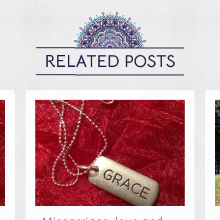
RELATED POSTS