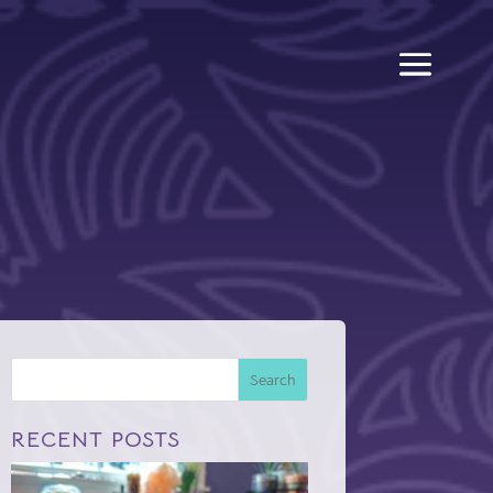
Search
RECENT POSTS