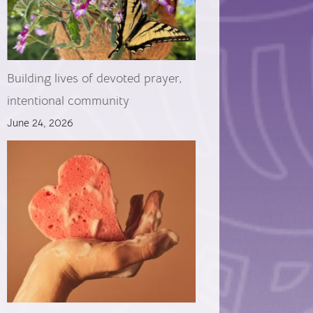
Building lives of devoted prayer,
intentional community
June 24, 2026