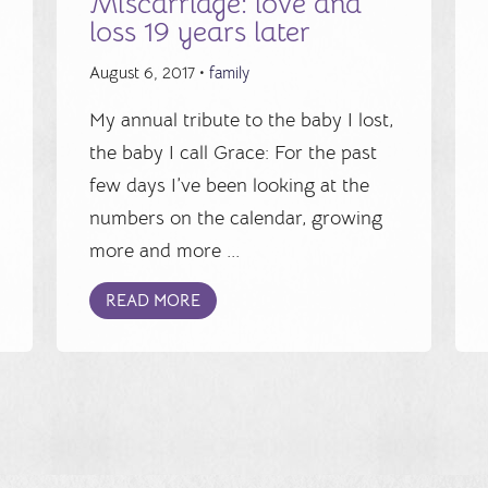
Miscarriage: love and
loss 19 years later
August 6, 2017 •
family
My annual tribute to the baby I lost,
the baby I call Grace: For the past
few days I’ve been looking at the
numbers on the calendar, growing
more and more ...
READ MORE