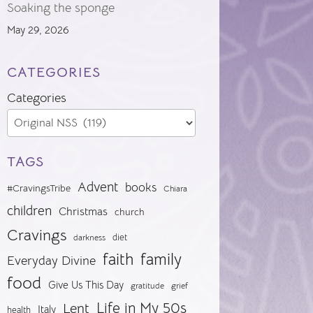
Soaking the sponge
May 29, 2026
CATEGORIES
Categories
TAGS
Advent
books
#CravingsTribe
Chiara
children
Christmas
church
Cravings
diet
darkness
faith
family
Everyday Divine
food
Give Us This Day
gratitude
grief
Life in My 50s
Lent
Italy
health