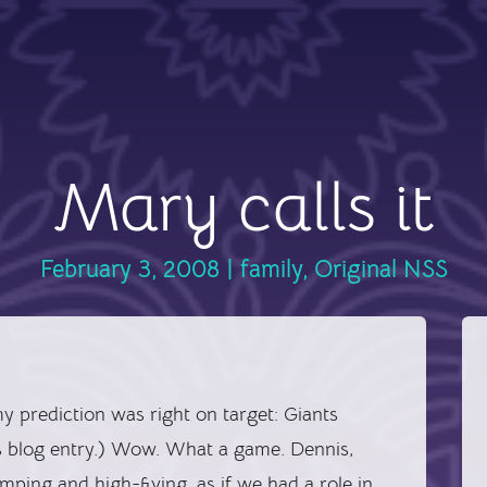
Mary calls it
February 3, 2008
|
family
,
Original NSS
 my prediction was right on target: Giants
s blog entry.) Wow. What a game. Dennis,
ping and high-fiving, as if we had a role in