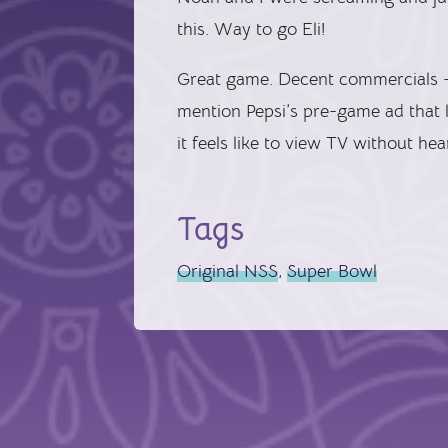
this. Way to go Eli!
Great game. Decent commercials —
mention Pepsi’s pre-game ad that l
it feels like to view TV without he
Tags
Original NSS
,
Super Bowl