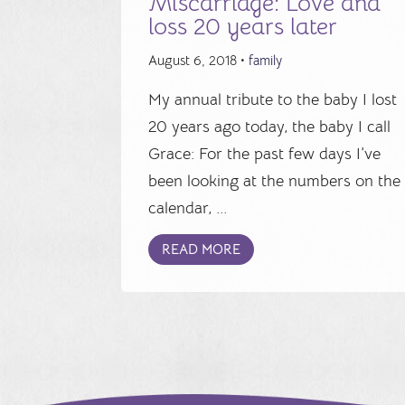
Miscarriage: Love and
loss 20 years later
August 6, 2018 •
family
My annual tribute to the baby I lost
20 years ago today, the baby I call
Grace: For the past few days I’ve
been looking at the numbers on the
calendar, ...
READ MORE