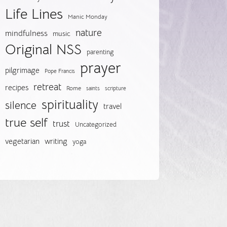
Life Lines
Manic Monday
nature
mindfulness
music
Original NSS
parenting
prayer
pilgrimage
Pope Francis
retreat
recipes
Rome
saints
scripture
spirituality
silence
travel
true self
trust
Uncategorized
vegetarian
writing
yoga