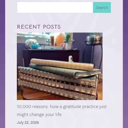
Search
RECENT POSTS
10,000 reasons: how a gratitude practice just
might change your life
July 22, 2026