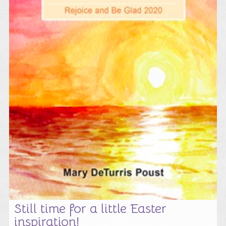
Still time for a little Easter
inspiration!