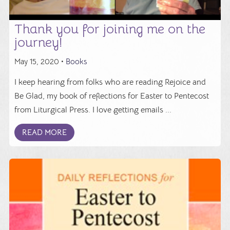
Thank you for joining me on the
journey!
May 15, 2020 •
Books
I keep hearing from folks who are reading Rejoice and
Be Glad, my book of reflections for Easter to Pentecost
from Liturgical Press. I love getting emails ...
READ MORE