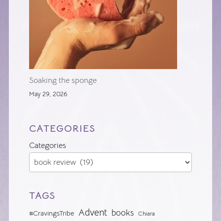
Soaking the sponge
May 29, 2026
CATEGORIES
Categories
TAGS
Advent
books
#CravingsTribe
Chiara