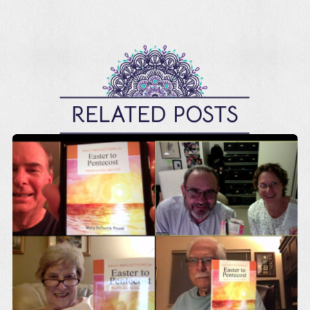
RELATED POSTS