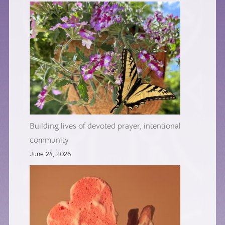
Building lives of devoted prayer, intentional
community
June 24, 2026