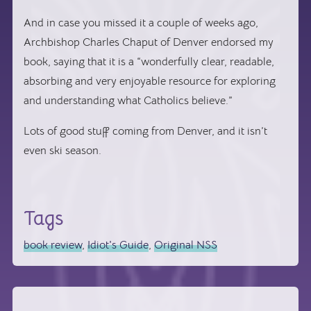
And in case you missed it a couple of weeks ago,
Archbishop Charles Chaput of Denver endorsed my
book, saying that it is a “
wonderfully clear, readable,
absorbing and very enjoyable resource for exploring
and understanding what Catholics believe.”
Lots of good stuff coming from Denver, and it isn’t
even ski season.
Tags
book review
,
Idiot's Guide
,
Original NSS