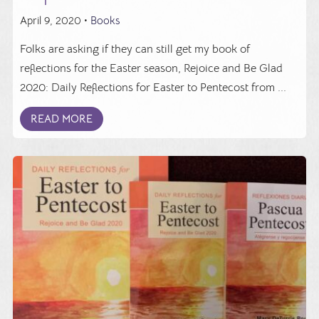
April 9, 2020 •
Books
Folks are asking if they can still get my book of
reflections for the Easter season, Rejoice and Be Glad
2020: Daily Reflections for Easter to Pentecost from ...
READ MORE