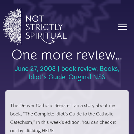
One more review…
June 27, 2008
|
book review
,
Books
,
Idiot's Guide
,
Original NSS
The
Denver Catholic Register
ran a story about my
book, “The Complete Idiot’s Guide to the Catholic
Catechism,” in this week’s edition. You can check it
out by
clicking HERE
.