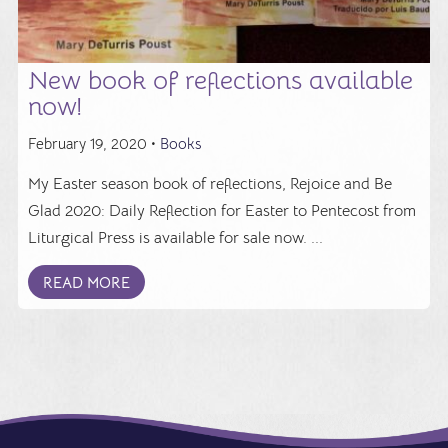
New book of reflections available
now!
February 19, 2020 •
Books
My Easter season book of reflections, Rejoice and Be
Glad 2020: Daily Reflection for Easter to Pentecost from
Liturgical Press is available for sale now. ...
READ MORE