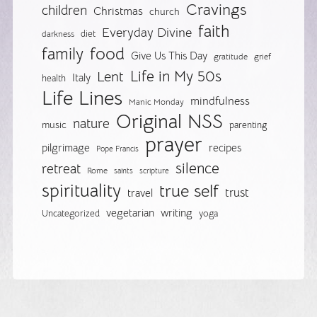
Cravings
children
Christmas
church
faith
Everyday Divine
diet
darkness
food
family
Give Us This Day
gratitude
grief
Life in My 50s
Lent
Italy
health
Life Lines
mindfulness
Manic Monday
Original NSS
nature
music
parenting
prayer
pilgrimage
recipes
Pope Francis
silence
retreat
Rome
saints
scripture
spirituality
true self
trust
travel
vegetarian
writing
Uncategorized
yoga