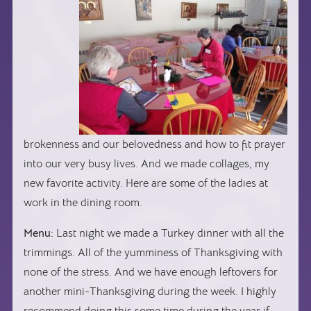
brokenness and our belovedness and how to fit prayer
into our very busy lives. And we made collages, my
new favorite activity. Here are some of the ladies at
work in the dining room.
Menu:
Last night we made a Turkey dinner with all the
trimmings. All of the yumminess of Thanksgiving with
none of the stress. And we have enough leftovers for
another mini-Thanksgiving during the week. I highly
recommend doing this some time during the year if