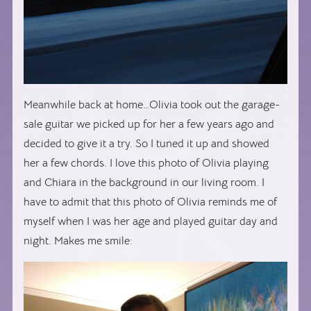
Meanwhile back at home…Olivia took out the garage-
sale guitar we picked up for her a few years ago and
decided to give it a try. So I tuned it up and showed
her a few chords. I love this photo of Olivia playing
and Chiara in the background in our living room. I
have to admit that this photo of Olivia reminds me of
myself when I was her age and played guitar day and
night. Makes me smile: