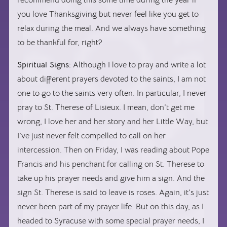
you love Thanksgiving but never feel like you get to
relax during the meal. And we always have something
to be thankful for, right?
Spiritual Signs:
Although I love to pray and write a lot
about different prayers devoted to the saints, I am not
one to go to the saints very often. In particular, I never
pray to St. Therese of Lisieux. I mean, don’t get me
wrong, I love her and her story and her Little Way, but
I’ve just never felt compelled to call on her
intercession. Then on Friday, I was reading about Pope
Francis and his penchant for calling on St. Therese to
take up his prayer needs and give him a sign. And the
sign St. Therese is said to leave is roses. Again, it’s just
never been part of my prayer life. But on this day, as I
headed to Syracuse with some special prayer needs, I