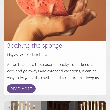
Soaking the sponge
May 29, 2026 •
Life Lines
As we head into the season of backyard barbecues,
weekend getaways and extended vacations, it can be
easy to let go of the rhythm and structure that keep us ...
READ MORE