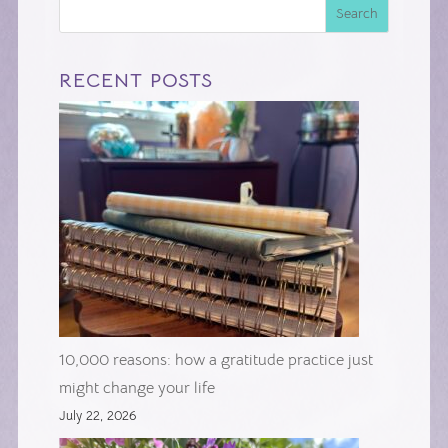
Search
RECENT POSTS
10,000 reasons: how a gratitude practice just
might change your life
July 22, 2026