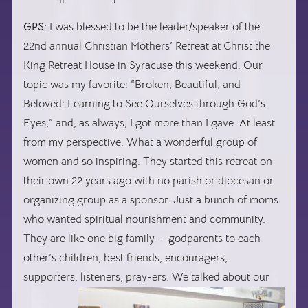
GPS:
I was blessed to be the leader/speaker of the
22nd annual Christian Mothers’ Retreat at Christ the
King Retreat House in Syracuse this weekend. Our
topic was my favorite: “Broken, Beautiful, and
Beloved: Learning to See Ourselves through God’s
Eyes,” and, as always, I got more than I gave. At least
from my perspective. What a wonderful group of
women and so inspiring. They started this retreat on
their own 22 years ago with no parish or diocesan or
organizing group as a sponsor. Just a bunch of moms
who wanted spiritual nourishment and community.
They are like one big family — godparents to each
other’s children, best friends, encouragers,
supporters,
listeners, pray-ers. We talked about our