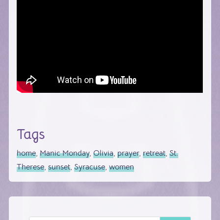
Tags
home
,
Manic Monday
,
Olivia
,
prayer
,
retreat
,
St.
Therese
,
sunset
,
Syracuse
,
women