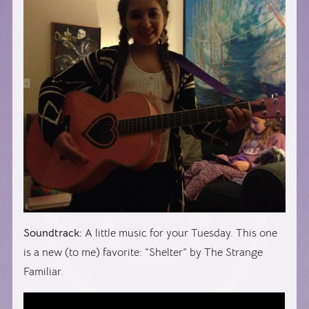
Soundtrack:
A little music for your Tuesday. This one
is a new (to me) favorite: “Shelter” by The Strange
Familiar.