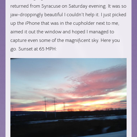
returned from Syracuse on Saturday evening. It was so
jaw-droppingly beautiful I couldn’t help it. I just picked
up the iPhone that was in the cupholder next to me,
aimed it out the window and hoped I managed to
capture even some of the magnificent sky. Here you
go. Sunset at 65 MPH: