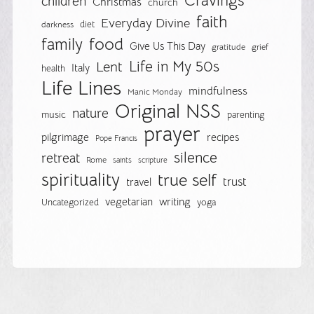
Cravings
children
Christmas
church
faith
Everyday Divine
diet
darkness
food
family
Give Us This Day
gratitude
grief
Life in My 50s
Lent
Italy
health
Life Lines
mindfulness
Manic Monday
Original NSS
nature
music
parenting
prayer
pilgrimage
recipes
Pope Francis
silence
retreat
Rome
saints
scripture
spirituality
true self
trust
travel
vegetarian
writing
Uncategorized
yoga