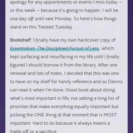
apology for any appointments or events I miss today —
or this week — because it’s going to happen. I will be
one day off until next Monday. So here’s how things
stand on this Twisted Tuesday.
Bookshelf:
I finally have my own hardcover copy of
Essentialism: The Disciplined Pursuit of Less
, which
kept surfacing and resurfacing in my life until I finally
figured I should borrow it from the library. After one
renewal and lots of notes, I decided that this was one
to have on my shelf for handy reference and so Dennis
can read it when I’m done. Good book about doing
what’s most important in life, not setting a long list of
priorities that make everything equally important but
picking the ONE thing at that moment that is MOST
important. Hard to do because it always means a
trade-off or a sacrifice.