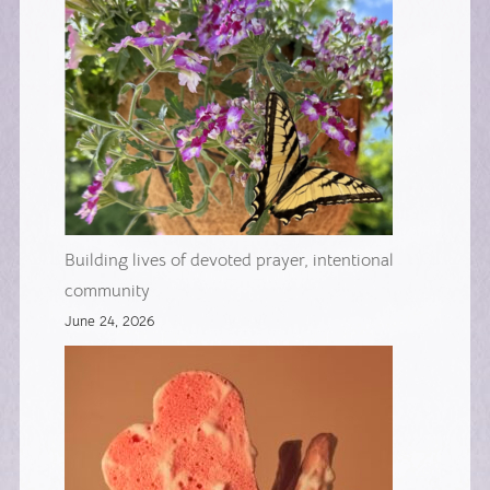
Building lives of devoted prayer, intentional
community
June 24, 2026