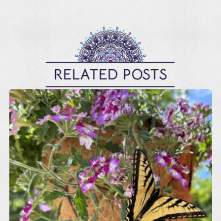
RELATED POSTS