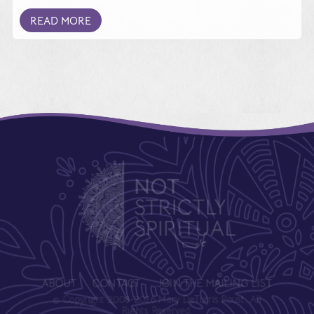
READ MORE
ABOUT
CONTACT
JOIN THE MAILING LIST
© Copyright 2008-2026 Mary DeTurris Poust. All
Rights Reserved.