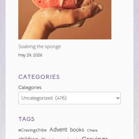
Soaking the sponge
May 29, 2026
CATEGORIES
Categories
TAGS
Advent
books
#CravingsTribe
Chiara