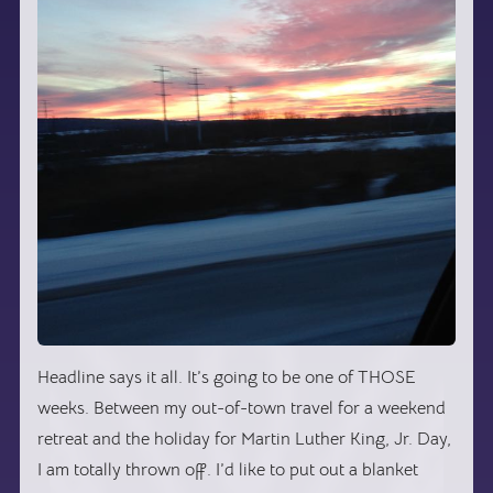
Headline says it all. It’s going to be one of THOSE
weeks. Between my out-of-town travel for a weekend
retreat and the holiday for Martin Luther King, Jr. Day,
I am totally thrown off. I’d like to put out a blanket