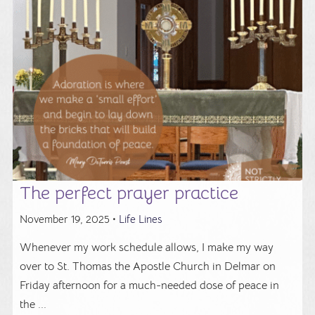
The perfect prayer practice
November 19, 2025 •
Life Lines
Whenever my work schedule allows, I make my way
over to St. Thomas the Apostle Church in Delmar on
Friday afternoon for a much-needed dose of peace in
the ...