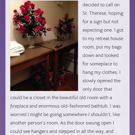
decided
to call on
St. Therese, hoping
for a sign but not
expecting one. I got
to my retreat house
room, put my bags
down and looked
for someplace to
hang my clothes. I
slowly opened the
only door that
could be a closet in the beautiful old room with a
fireplace and enormous old-fashioned bathtub. I was
worried I might be going somewhere I shouldn’t, like
another person’s room. As the door swung open I
could see hangers and stepped in all the way, and