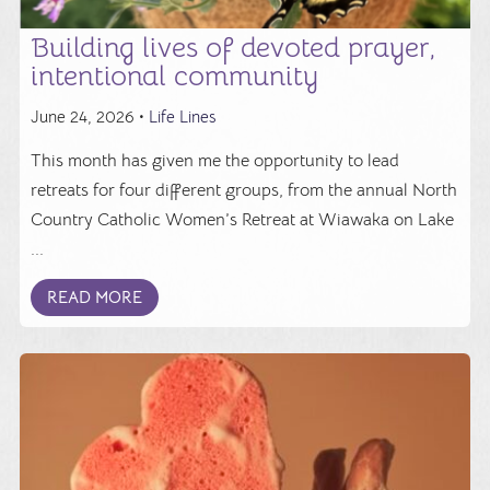
Building lives of devoted prayer,
intentional community
June 24, 2026 •
Life Lines
This month has given me the opportunity to lead
retreats for four different groups, from the annual North
Country Catholic Women’s Retreat at Wiawaka on Lake
...
READ MORE