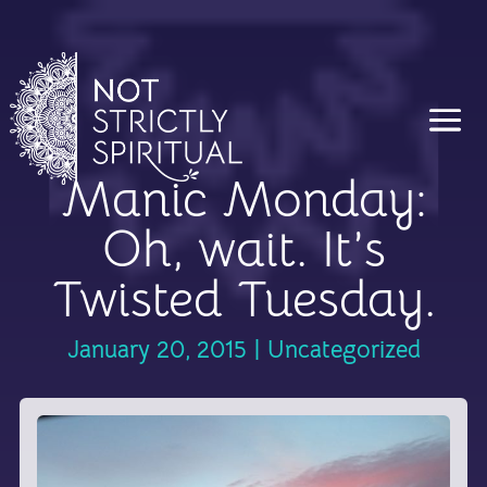
Manic Monday:
Oh, wait. It’s
Twisted Tuesday.
January 20, 2015
|
Uncategorized