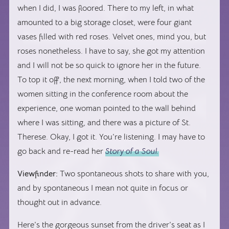
when I did, I was floored. There to my left, in what
amounted to a big storage closet, were four giant
vases filled with red roses. Velvet ones, mind you, but
roses nonetheless. I have to say, she got my attention
and I will not be so quick to ignore her in the future.
To top it off, the next morning, when I told two of the
women sitting in the conference room about the
experience, one woman pointed to the wall behind
where I was sitting, and there was a picture of St.
Therese. Okay, I got it. You’re listening. I may have to
go back and re-read her
Story of a Soul.
Viewfinder:
Two spontaneous shots to share with you,
and by spontaneous I mean not quite in focus or
thought out in advance.
Here’s the gorgeous sunset from the driver’s seat as I