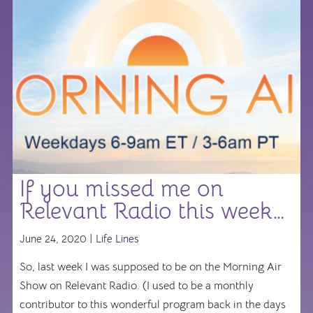
If you missed me on
Relevant Radio this week…
June 24, 2020 |
Life Lines
So, last week I was supposed to be on the Morning Air
Show on Relevant Radio. (I used to be a monthly
contributor to this wonderful program back in the days