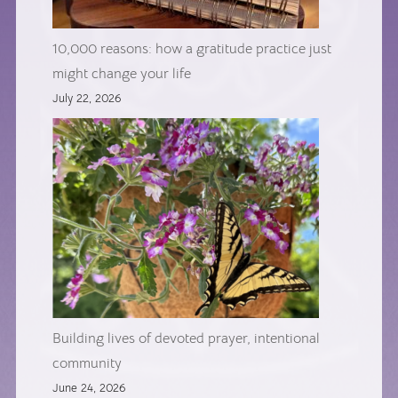
10,000 reasons: how a gratitude practice just
might change your life
July 22, 2026
Building lives of devoted prayer, intentional
community
June 24, 2026