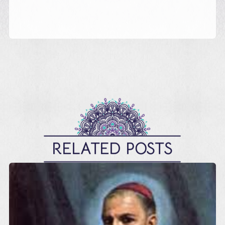
RELATED POSTS