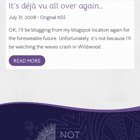
It’s déjà vu all over again…
July 31, 2008 •
Original NSS
OK, I’ll be blogging from my blogspot location again for
the foreseeable future. Unfortunately, it’s not because I’ll
be watching the waves crash in Wildwood ...
READ MORE