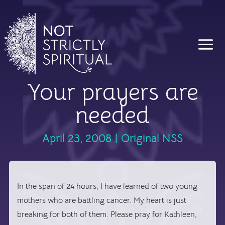
Your prayers are
needed
April 23, 2008
|
Original NSS
In the span of 24 hours, I have learned of two young
mothers who are battling cancer. My heart is just
breaking for both of them. Please pray for Kathleen,