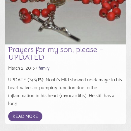
Prayers for my son, please –
UPDATED
March 2, 2015 •
family
UPDATE (3/3/15): Noah's MRI showed no damage to his
heart valves or pumping function due to the
inflammation in his heart (myocarditis). He still has a
long ...
READ MORE