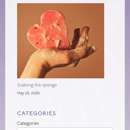
Soaking the sponge
May 29, 2026
CATEGORIES
Categories