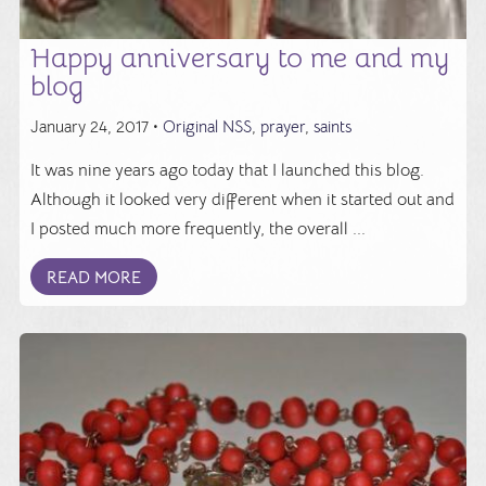
Happy anniversary to me and my
blog
January 24, 2017 •
Original NSS
,
prayer
,
saints
It was nine years ago today that I launched this blog.
Although it looked very different when it started out and
I posted much more frequently, the overall ...
READ MORE