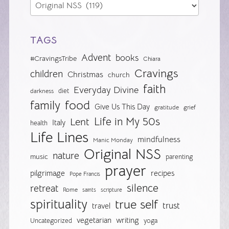
TAGS
Advent
books
#CravingsTribe
Chiara
Cravings
children
Christmas
church
faith
Everyday Divine
diet
darkness
food
family
Give Us This Day
gratitude
grief
Life in My 50s
Lent
Italy
health
Life Lines
mindfulness
Manic Monday
Original NSS
nature
music
parenting
prayer
pilgrimage
recipes
Pope Francis
silence
retreat
Rome
saints
scripture
spirituality
true self
trust
travel
vegetarian
writing
Uncategorized
yoga