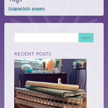
Original NSS
,
prayers
Search
RECENT POSTS