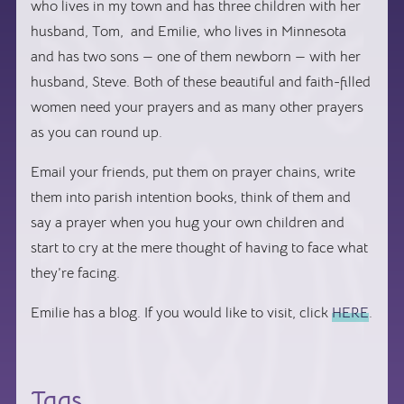
who lives in my town and has three children with her
husband, Tom, and Emilie, who lives in Minnesota
and has two sons — one of them newborn — with her
husband, Steve. Both of these beautiful and faith-filled
women need your prayers and as many other prayers
as you can round up.
Email your friends, put them on prayer chains, write
them into parish intention books, think of them and
say a prayer when you hug your own children and
start to cry at the mere thought of having to face what
they’re facing.
Emilie has a blog. If you would like to visit, click
HERE
.
Tags