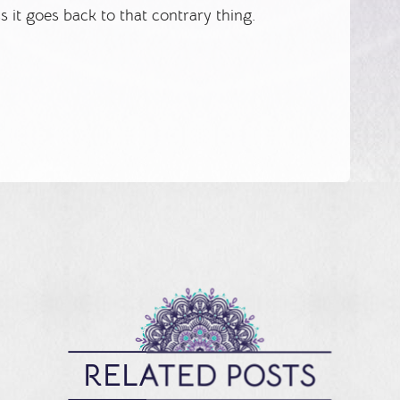
 it goes back to that contrary thing.
RELATED POSTS