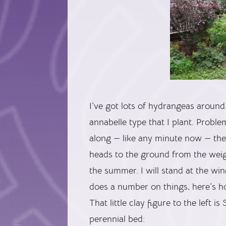
I’ve got lots of hydrangeas around 
annabelle type that I plant. Probl
along — like any minute now — the 
heads to the ground from the weigh
the summer. I will stand at the wi
does a number on things, here’s ho
That little clay figure to the left i
perennial bed: