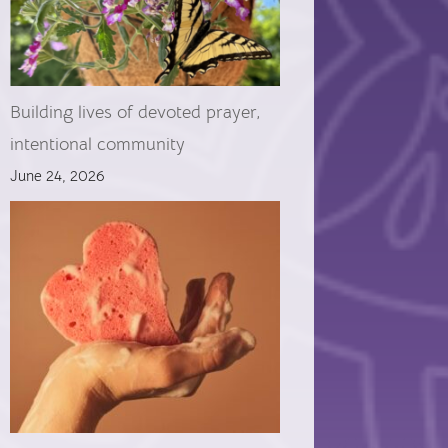
Building lives of devoted prayer,
intentional community
June 24, 2026