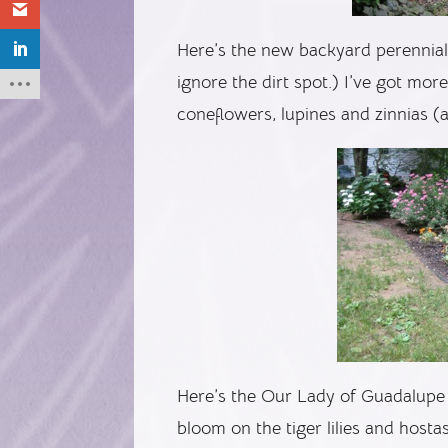
Here’s the new backyard perennial 
ignore the dirt spot.) I’ve got mor
coneflowers, lupines and zinnias (
Here’s the Our Lady of Guadalupe 
bloom on the tiger lilies and hosta