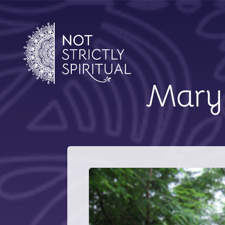
Mary,