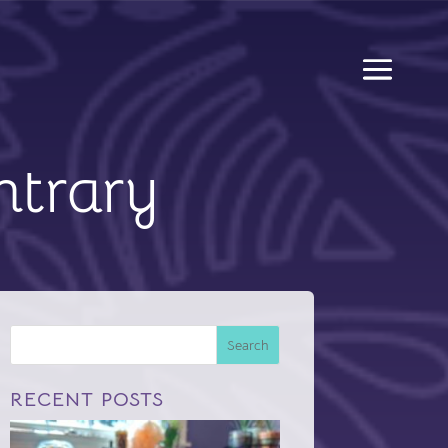
ntrary
Search
RECENT POSTS