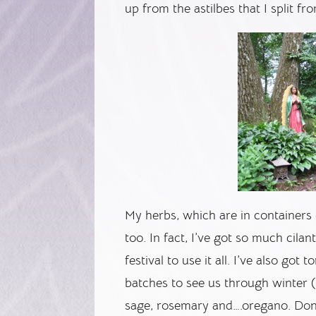
up from the astilbes that I split fr
My herbs, which are in containers 
too. In fact, I’ve got so much cila
festival to use it all. I’ve also got 
batches to see us through winter (
sage, rosemary and….oregano. Don’