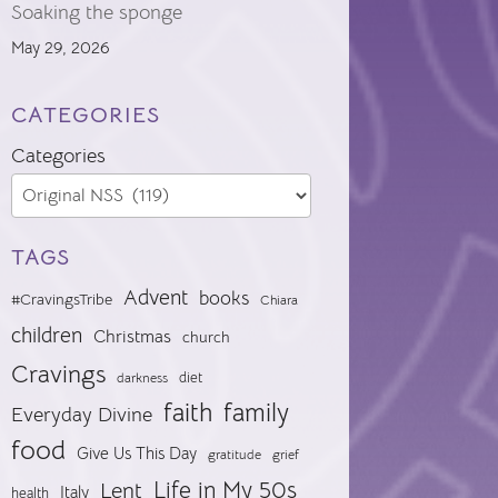
Soaking the sponge
May 29, 2026
CATEGORIES
Categories
TAGS
Advent
books
#CravingsTribe
Chiara
children
Christmas
church
Cravings
diet
darkness
faith
family
Everyday Divine
food
Give Us This Day
gratitude
grief
Life in My 50s
Lent
Italy
health