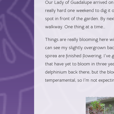
Our Lady of Guadalupe arrived on
really hard one weekend to dig it o
spot in front of the garden. By next
walkway. One thing at a time…
Things are really blooming here w
can see my slightly overgrown back
spirea are finished flowering. I’ve
that have yet to bloom in three year
delphinium back there, but the blo
temperamental, so I’m not expectin