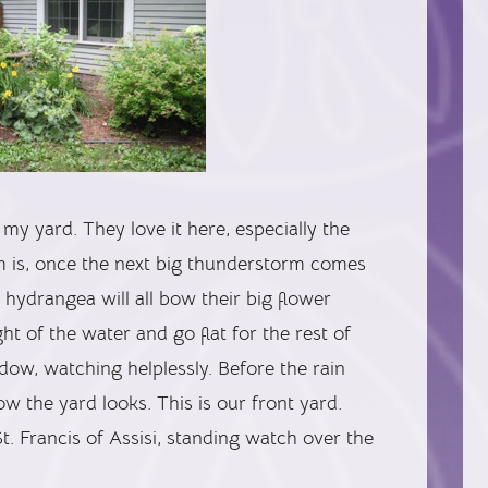
my yard. They love it here, especially the
em is, once the next big thunderstorm comes
hydrangea will all bow their big flower
t of the water and go flat for the rest of
ndow, watching helplessly. Before the rain
w the yard looks. This is our front yard.
s St. Francis of Assisi, standing watch over the