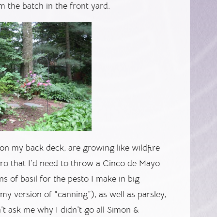
om the batch in the front yard.
on my back deck, are growing like wildfire
ntro that I’d need to throw a Cinco de Mayo
tons of basil for the pesto I make in big
my version of “canning”), as well as parsley,
t ask me why I didn’t go all Simon &