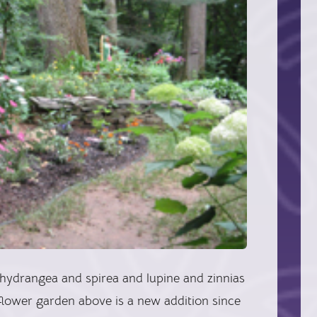
drangea and spirea and lupine and zinnias
e flower garden above is a new addition since