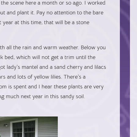
 the scene here a month or so ago. I worked
ut and plant it. Pay no attention to the bare
 year at this time, that will be a stone
ith all the rain and warm weather. Below you
 bed, which will not get a trim until the
 got lady’s mantel and a sand cherry and lilacs
s and lots of yellow lilies. There’s a
om is spent and I hear these plants are very
g much next year in this sandy soil.