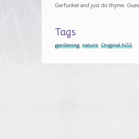
Garfunkel and just do thyme. Guess
Tags
gardening
,
nature
,
Original NSS