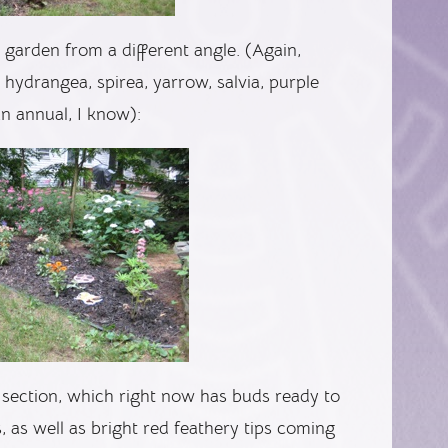
garden from a different angle. (Again,
e hydrangea, spirea, yarrow, salvia, purple
an annual, I know):
section, which right now has buds ready to
s, as well as bright red feathery tips coming