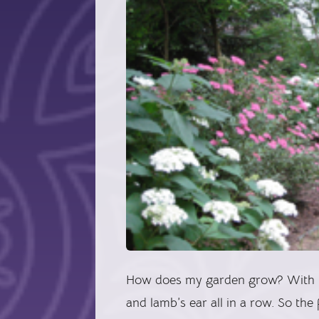
How does my garden grow? With hy
and lamb’s ear all in a row. So th