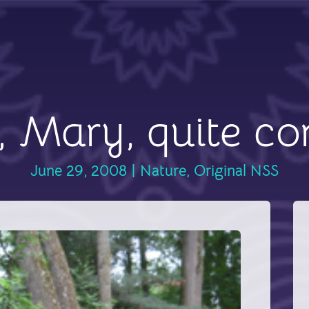
 Mary, quite co
June 29, 2008
|
Nature
,
Original NSS