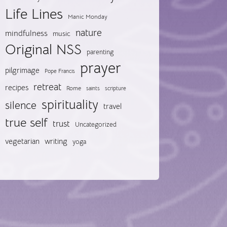
Life Lines
Manic Monday
nature
mindfulness
music
Original NSS
parenting
prayer
pilgrimage
Pope Francis
retreat
recipes
Rome
saints
scripture
spirituality
silence
travel
true self
trust
Uncategorized
vegetarian
writing
yoga