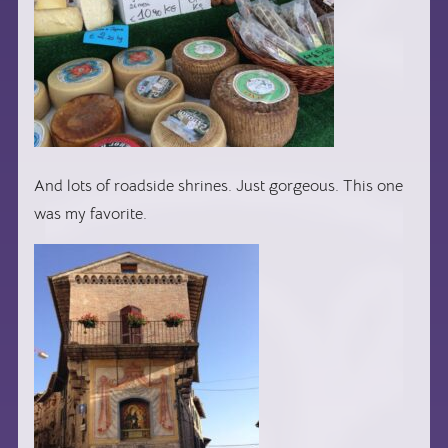
And lots of roadside shrines. Just gorgeous. This one
was my favorite.