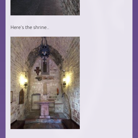
Here’s the shrine…