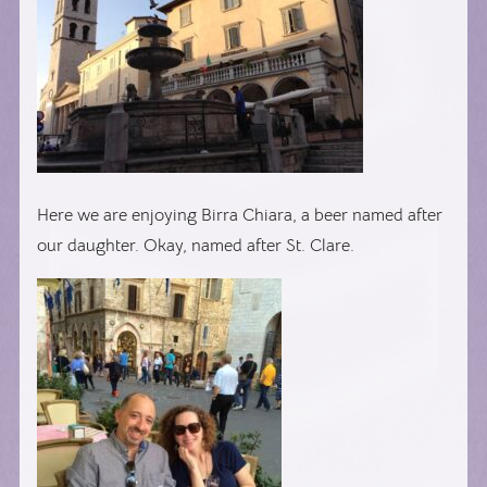
Here we are enjoying Birra Chiara, a beer named after
our daughter. Okay, named after St. Clare.