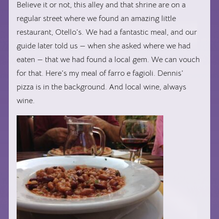
Believe it or not, this alley and that shrine are on a
regular street where we found an amazing little
restaurant, Otello’s. We had a fantastic meal, and our
guide later told us — when she asked where we had
eaten — that we had found a local gem. We can vouch
for that. Here’s my meal of farro e fagioli. Dennis’
pizza is in the background. And local wine, always
wine.