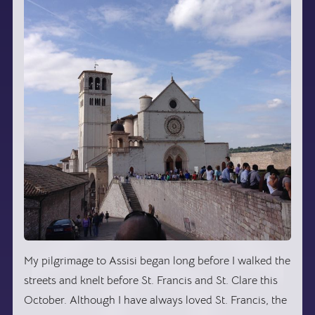
My pilgrimage to Assisi began long before I walked the
streets and knelt before St. Francis and St. Clare this
October. Although I have always loved St. Francis, the