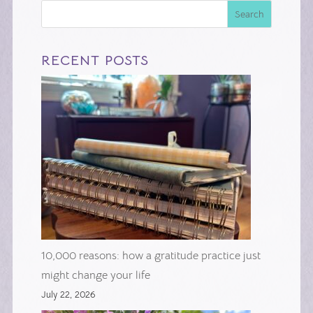
Search
RECENT POSTS
10,000 reasons: how a gratitude practice just
might change your life
July 22, 2026