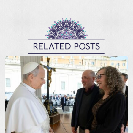
RELATED POSTS