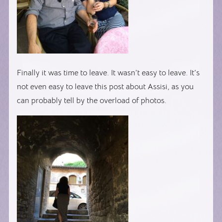
Finally it was time to leave. It wasn’t easy to leave. It’s
not even easy to leave this post about Assisi, as you
can probably tell by the overload of photos.