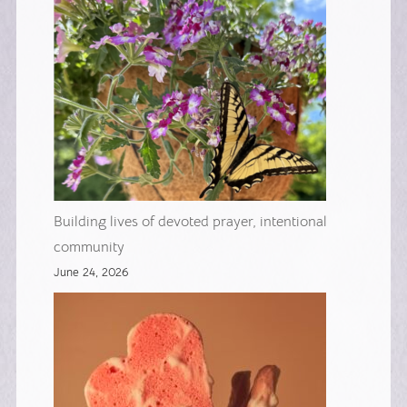
Building lives of devoted prayer, intentional
community
June 24, 2026