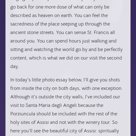
go back for one more dose of what can only be
described as heaven on earth. You can feel the
sacredness of the place seeping up through the
ancient stone streets. You can sense St. Francis all
around you. You can spend hours just walking and
sitting and watching the world go by and be perfectly
content, which is what we did on our visit the second
day.
In today’s little photo essay below, I’ll give you shots
from inside the city on both days, with one exception.
Although it’s outside the city walls, I’ve included our
visit to Santa Maria degli Angeli because the
Porziuncula should be included with the rest of the
holy sites of Assisi and not with the winery tour. So
here you’ll see the beautiful city of Assisi: spiritually