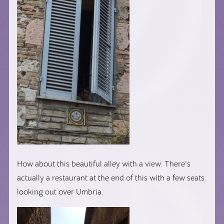
How about this beautiful alley with a view. There’s
actually a restaurant at the end of this with a few seats
looking out over Umbria.