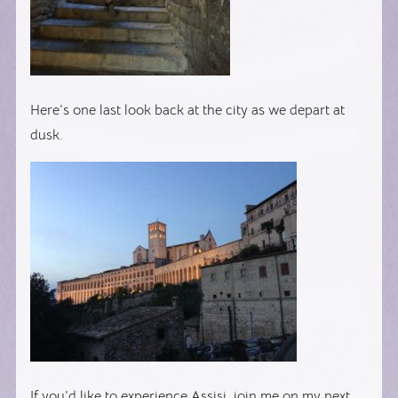
Here’s one last look back at the city as we depart at
dusk.
If you’d like to experience Assisi, join me on my next