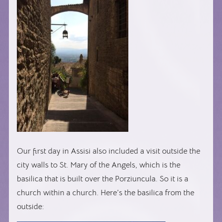
Our first day in Assisi also included a visit outside the
city walls to St. Mary of the Angels, which is the
basilica that is built over the Porziuncula. So it is a
church within a church. Here’s the basilica from the
outside: