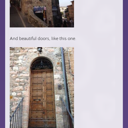
And beautiful doors, like this one.