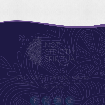
ABOUT
CONTACT
JOIN THE MAILING LIST
© Copyright 2008-2026 Mary DeTurris Poust. All
Rights Reserved.