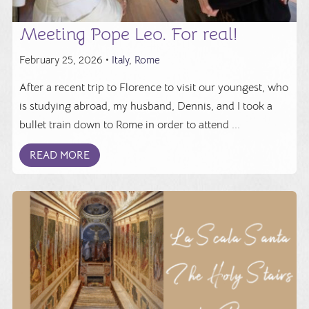
Meeting Pope Leo. For real!
February 25, 2026 •
Italy
,
Rome
After a recent trip to Florence to visit our youngest, who
is studying abroad, my husband, Dennis, and I took a
bullet train down to Rome in order to attend ...
READ MORE