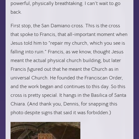
powerful, physically breathtaking. I can’t wait to go
back.
First stop, the San Damiano cross. This is the cross
that spoke to Francis, that all-important moment when
Jesus told him to “repair my church, which you see is
falling into ruin.” Francis, as we know, thought Jesus
meant the actual physical church building, but later
Francis figured out that he meant the Church as in
universal Church. He founded the Franciscan Order,
and the work began and continues to this day. So this
cross is pretty special. It hangs in the Basilica of Santa
Chiara. (And thank you, Dennis, for snapping this
photo despite signs that said it was forbidden.)