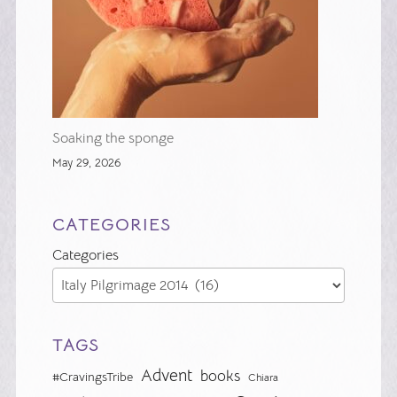
Soaking the sponge
May 29, 2026
CATEGORIES
Categories
TAGS
Advent
books
#CravingsTribe
Chiara