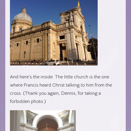
And here’s the inside. The little church is the one
where Francis heard Christ talking to him from the
cross. (Thank you again, Dennis, for taking a
forbidden photo.)