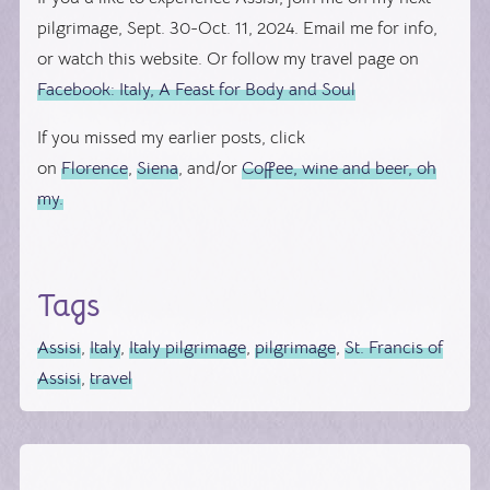
pilgrimage, Sept. 30-Oct. 11, 2024. Email me for info,
or watch this website. Or follow my travel page on
Facebook: Italy, A Feast for Body and Soul
If you missed my earlier posts, click
on
Florence
,
Siena
, and/or
Coffee, wine and beer, oh
my.
Tags
Assisi
,
Italy
,
Italy pilgrimage
,
pilgrimage
,
St. Francis of
Assisi
,
travel