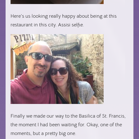
Here’s us looking really happy about being at this
restaurant in this city. Assisi selfie.
Finally we made our way to the Basilica of St. Francis,
the moment I had been waiting for. Okay, one of the
moments, but a pretty big one.