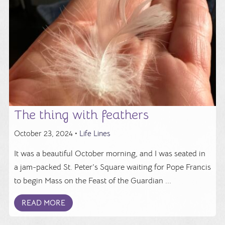
The thing with feathers
October 23, 2024 •
Life Lines
It was a beautiful October morning, and I was seated in
a jam-packed St. Peter’s Square waiting for Pope Francis
to begin Mass on the Feast of the Guardian ...
READ MORE