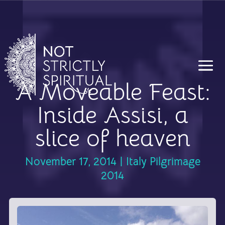
A Moveable Feast:
Inside Assisi, a
slice of heaven
November 17, 2014
|
Italy Pilgrimage
2014