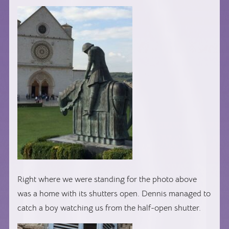
Right where we were standing for the photo above
was a home with its shutters open. Dennis managed to
catch a boy watching us from the half-open shutter.