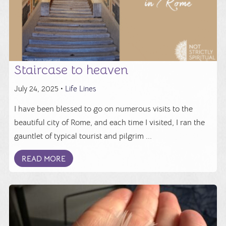
Staircase to heaven
July 24, 2025 •
Life Lines
I have been blessed to go on numerous visits to the
beautiful city of Rome, and each time I visited, I ran the
gauntlet of typical tourist and pilgrim ...
READ MORE