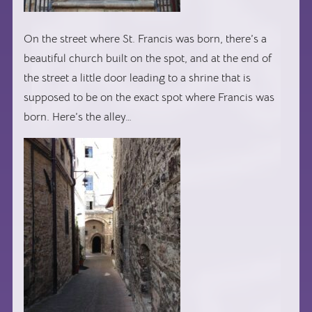
On the street where St. Francis was born, there’s a
beautiful church built on the spot, and at the end of
the street a little door leading to a shrine that is
supposed to be on the exact spot where Francis was
born. Here’s the alley…