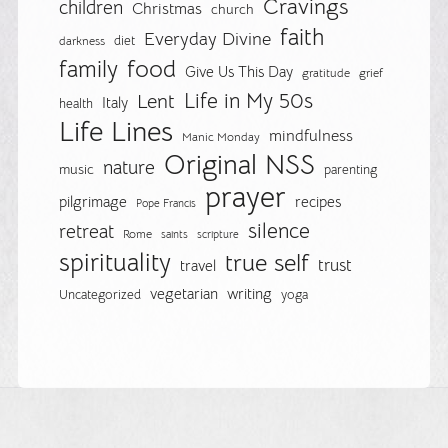
Cravings
children
Christmas
church
faith
Everyday Divine
diet
darkness
food
family
Give Us This Day
gratitude
grief
Life in My 50s
Lent
Italy
health
Life Lines
mindfulness
Manic Monday
Original NSS
nature
music
parenting
prayer
pilgrimage
recipes
Pope Francis
silence
retreat
Rome
saints
scripture
spirituality
true self
trust
travel
vegetarian
writing
Uncategorized
yoga