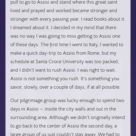
pull to go to Assisi and stand where this great saint
lived and prayed and worked became stronger and
stronger with every passing year. I read books about it.
I dreamed about it. I decided in my mind that there
was no way I was going to miss getting to Assisi one
of these days. The first time I went to Italy, I wanted to
make a quick day-trip to Assisi from Rome, but my
schedule at Santa Croce University was too packed,
and I didn’t want to rush Assisi. I was right to wait.
Assisi is not something you rush. It’s something you
savor, slowly, over a couple of days, if at all possible.
Our pilgrimage group was lucky enough to spend two
days in Assisi — inside the city walls and out in the
surrounding area. Although we didn’t originally intend
to go back to the center of Assisi the second day, a
large group of us just couldn’t stay away. We had to