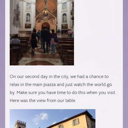
On our second day in the city, we had a chance to
relax in the main piazza and just watch the world go
by. Make sure you have time to do this when you visit.
Here was the view from our table.