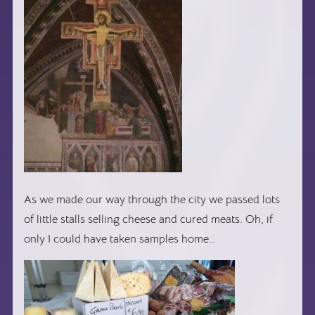
As we made our way through the city we passed lots
of little stalls selling cheese and cured meats. Oh, if
only I could have taken samples home…