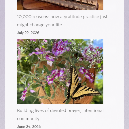
10,000 reasons: how a gratitude practice just
might change your life
July 22, 2026
Building lives of devoted prayer, intentional
community
June 24, 2026