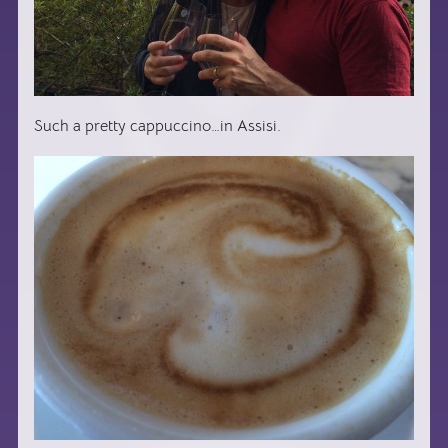
Such a pretty cappuccino…in Assisi.