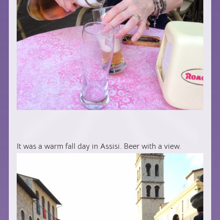
It was a warm fall day in Assisi. Beer with a view.