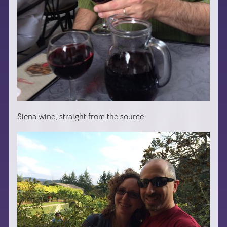
Siena wine, straight from the source.