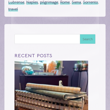
Lubrense
,
Naples
,
pilgrimage
,
Rome
,
Siena
,
Sorrento
,
travel
Search
RECENT POSTS