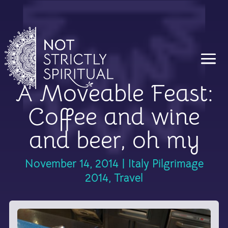
A Moveable Feast:
Coffee and wine
and beer, oh my
November 14, 2014
|
Italy Pilgrimage
2014
,
Travel