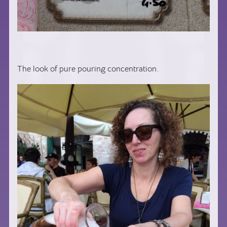
The look of pure pouring concentration.