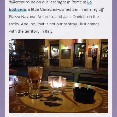
different route on our last night in Rome at
La
Botticella
, a little Canadian-owned bar in an alley off
Piazza Navona. Amaretto and Jack Daniels on the
rocks. And, no, that is not our ashtray. Just comes
with the territory in Italy.