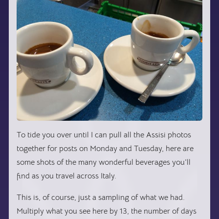
To tide you over until I can pull all the Assisi photos
together for posts on Monday and Tuesday, here are
some shots of the many wonderful beverages you’ll
find as you travel across Italy.
This is, of course, just a sampling of what we had.
Multiply what you see here by 13, the number of days