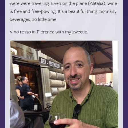
were were traveling. Even on the plane (Alitalia), wine
is free and free-flowing. It’s a beautiful thing. So many
beverages, so little time.
Vino rosso in Florence with my sweetie.