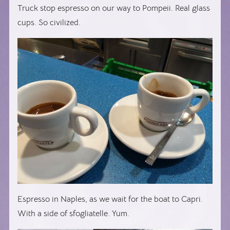
Truck stop espresso on our way to Pompeii. Real glass
cups. So civilized.
Espresso in Naples, as we wait for the boat to Capri.
With a side of sfogliatelle. Yum.