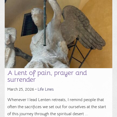
A Lent of pain, prayer and
surrender
March 25, 2026 •
Life Lines
Whenever I lead Lenten retreats, I remind people that
often the sacrifices we set out for ourselves at the start
of this journey through the spiritual desert ...