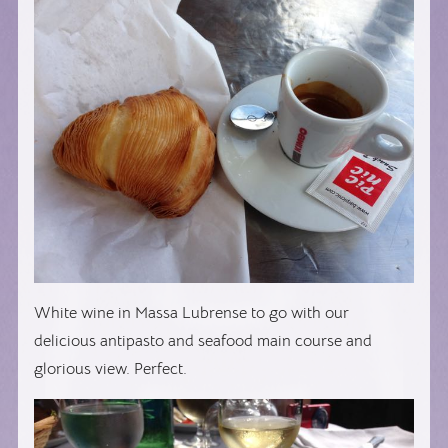
White wine in Massa Lubrense to go with our
delicious antipasto and seafood main course and
glorious view. Perfect.