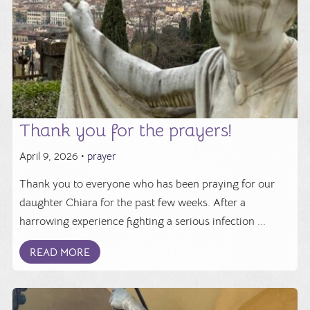
Thank you for the prayers!
April 9, 2026 •
prayer
Thank you to everyone who has been praying for our
daughter Chiara for the past few weeks. After a
harrowing experience fighting a serious infection ...
READ MORE