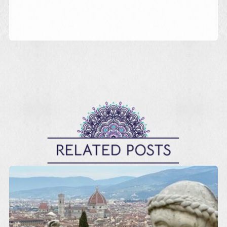
RELATED POSTS