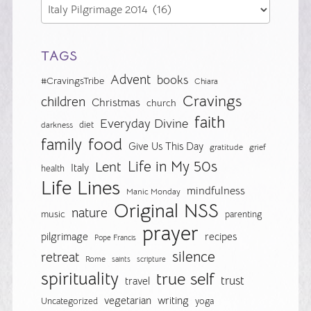
TAGS
Advent
books
#CravingsTribe
Chiara
Cravings
children
Christmas
church
faith
Everyday Divine
diet
darkness
food
family
Give Us This Day
gratitude
grief
Life in My 50s
Lent
Italy
health
Life Lines
mindfulness
Manic Monday
Original NSS
nature
music
parenting
prayer
pilgrimage
recipes
Pope Francis
silence
retreat
Rome
saints
scripture
spirituality
true self
trust
travel
vegetarian
writing
Uncategorized
yoga