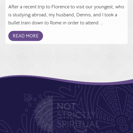
After a recent trip to Florence to visit our youngest, who
is studying abroad, my husband, Dennis, and I took a
bullet train down to Rome in order to attend ...
READ MORE