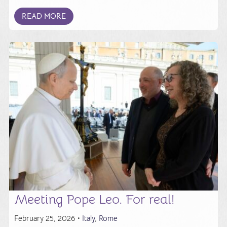
READ MORE
Meeting Pope Leo. For real!
February 25, 2026 •
Italy
,
Rome