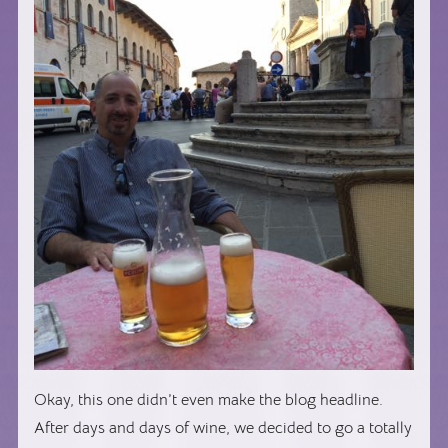
Okay, this one didn’t even make the blog headline.
After days and days of wine, we decided to go a totally