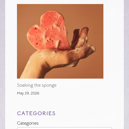
Soaking the sponge
May 29, 2026
CATEGORIES
Categories