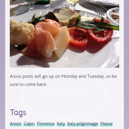
Assisi posts will go up on Monday and Tuesday, so be
sure to come back.
Tags
Assisi
,
Capri
,
Florence
,
Italy
,
Italy pilgrimage
,
Massa