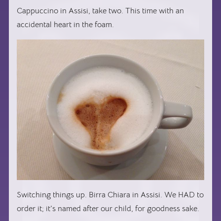
Cappuccino in Assisi, take two. This time with an
accidental heart in the foam.
Switching things up. Birra Chiara in Assisi. We HAD to
order it; it’s named after our child, for goodness sake.