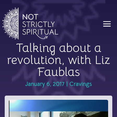
Talking about a
revolution, with Liz
Faublas
January 6, 2017
|
Cravings