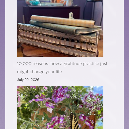
10,000 reasons: how a gratitude practice just
might change your life
July 22, 2026