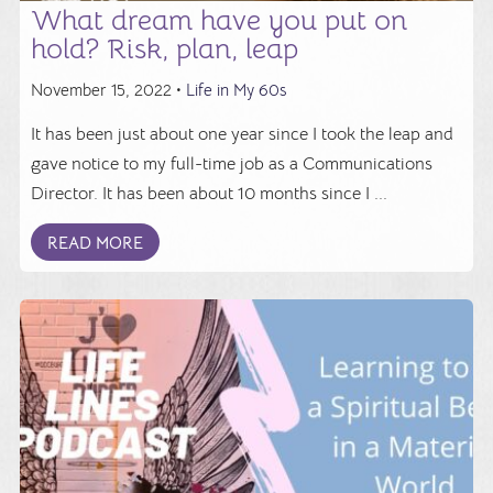
What dream have you put on
hold? Risk, plan, leap
November 15, 2022 •
Life in My 60s
It has been just about one year since I took the leap and
gave notice to my full-time job as a Communications
Director. It has been about 10 months since I ...
READ MORE