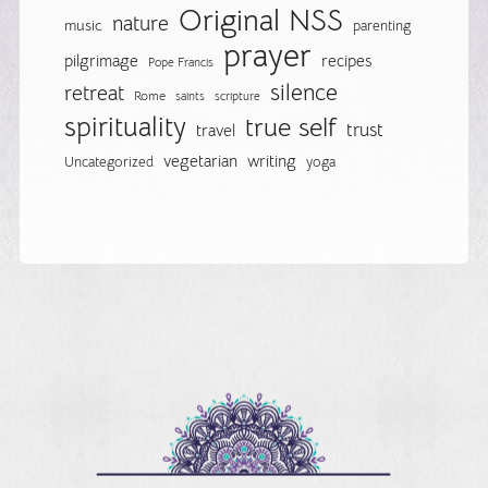
Original NSS
nature
music
parenting
prayer
pilgrimage
recipes
Pope Francis
silence
retreat
Rome
saints
scripture
spirituality
true self
trust
travel
vegetarian
writing
Uncategorized
yoga