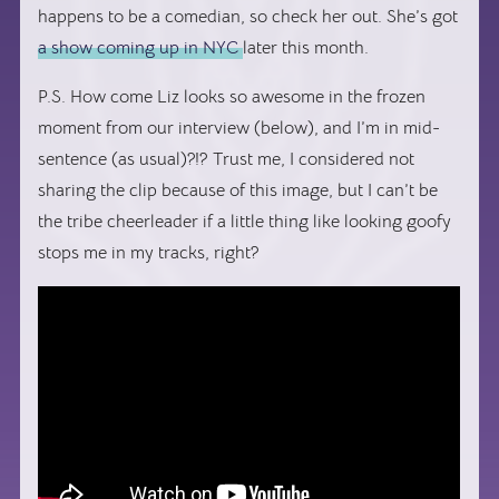
happens to be a comedian, so check her out. She’s got
a show coming up in NYC
later this month.
P.S. How come Liz looks so awesome in the frozen
moment from our interview (below), and I’m in mid-
sentence (as usual)?!? Trust me, I considered not
sharing the clip because of this image, but I can’t be
the tribe cheerleader if a little thing like looking goofy
stops me in my tracks, right?