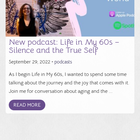
New podcast: Life in My 60s –
Silence and the True Self
September 29, 2022 •
podcasts
As I begin Life in My 60s, I wanted to spend some time
talking about the journey and the joy that comes with it.
Join me for conversation about aging and the ...
READ MORE