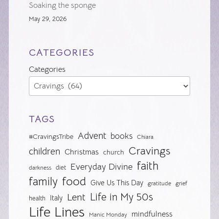
Soaking the sponge
May 29, 2026
CATEGORIES
Categories
TAGS
Advent
books
#CravingsTribe
Chiara
Cravings
children
Christmas
church
faith
Everyday Divine
diet
darkness
food
family
Give Us This Day
gratitude
grief
Life in My 50s
Lent
Italy
health
Life Lines
mindfulness
Manic Monday