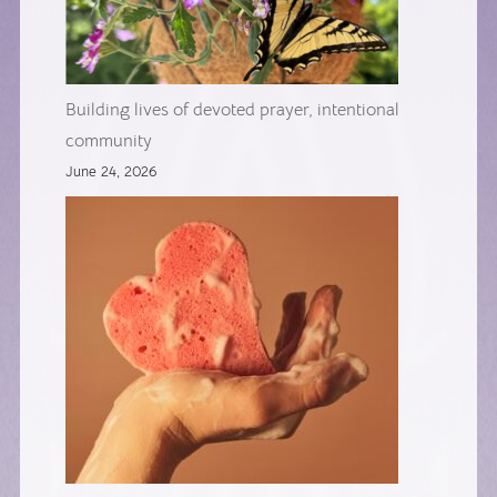
Building lives of devoted prayer, intentional
community
June 24, 2026