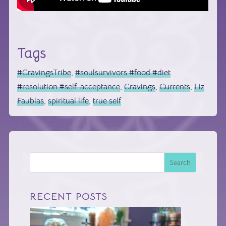
Tags
#CravingsTribe
,
#soulsurvivors #food #diet
#resolution #self-acceptance
,
Cravings
,
Currents
,
Liz
Faublas
,
spiritual life
,
true self
Search
RECENT POSTS