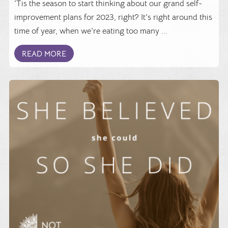
'Tis the season to start thinking about our grand self-
improvement plans for 2023, right? It's right around this
time of year, when we're eating too many ...
READ MORE