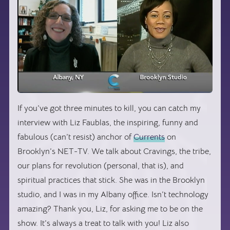
If you’ve got three minutes to kill, you can catch my
interview with Liz Faublas, the inspiring, funny and
fabulous (can’t resist) anchor of
Currents
on
Brooklyn’s NET-TV. We talk about Cravings, the tribe,
our plans for revolution (personal, that is), and
spiritual practices that stick. She was in the Brooklyn
studio, and I was in my Albany office. Isn’t technology
amazing? Thank you, Liz, for asking me to be on the
show. It’s always a treat to talk with you! Liz also