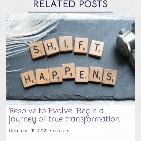
RELATED POSTS
Resolve to Evolve: Begin a
journey of true transformation
December 15, 2022 •
retreats