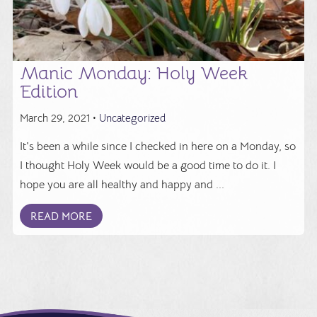
Manic Monday: Holy Week
Edition
March 29, 2021 •
Uncategorized
It's been a while since I checked in here on a Monday, so
I thought Holy Week would be a good time to do it. I
hope you are all healthy and happy and ...
READ MORE