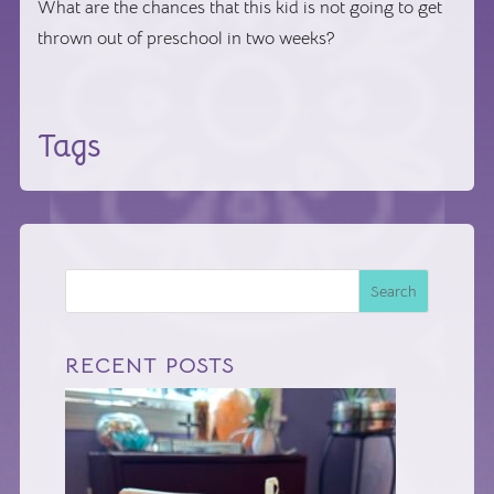
What are the chances that this kid is not going to get
thrown out of preschool in two weeks?
Tags
Search
RECENT POSTS