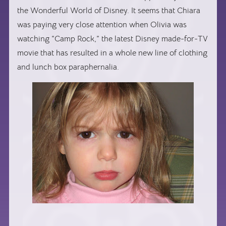
the Wonderful World of Disney. It seems that Chiara
was paying very close attention when Olivia was
watching “Camp Rock,” the latest Disney made-for-TV
movie that has resulted in a whole new line of clothing
and lunch box paraphernalia.