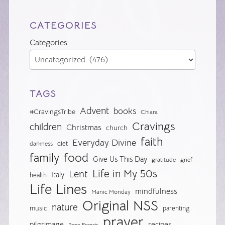
CATEGORIES
Categories
TAGS
Advent
books
#CravingsTribe
Chiara
Cravings
children
Christmas
church
faith
Everyday Divine
diet
darkness
food
family
Give Us This Day
gratitude
grief
Life in My 50s
Lent
Italy
health
Life Lines
mindfulness
Manic Monday
Original NSS
nature
music
parenting
prayer
pilgrimage
recipes