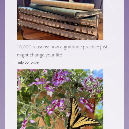
10,000 reasons: how a gratitude practice just
might change your life
July 22, 2026