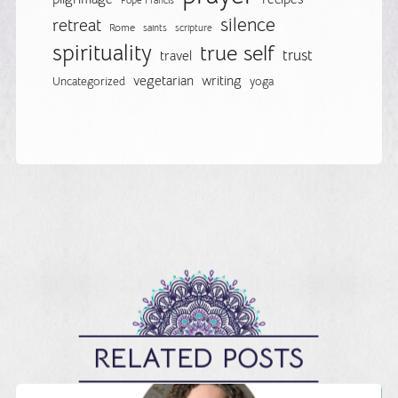
Pope Francis
silence
retreat
Rome
saints
scripture
spirituality
true self
trust
travel
vegetarian
writing
Uncategorized
yoga
RELATED POSTS