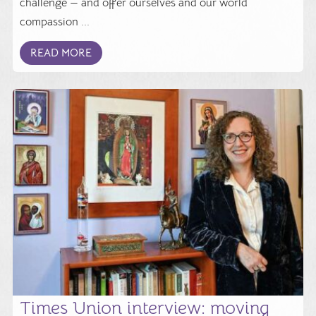
challenge — and offer ourselves and our world
compassion ...
READ MORE
Times Union interview: moving