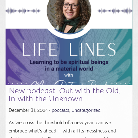
New podcast: Out with the Old,
in with the Unknown
December 31, 2024 •
podcasts
,
Uncategorized
As we cross the threshold of a new year, can we
embrace what's ahead — with all its messiness and