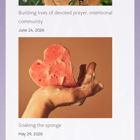
Building lives of devoted prayer, intentional
community
June 24, 2026
Soaking the sponge
May 29, 2026