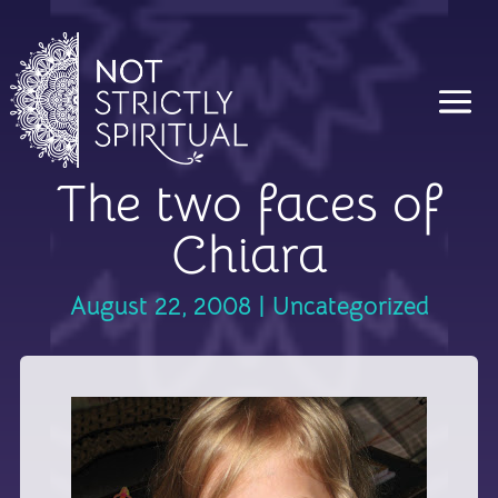
The two faces of
Chiara
August 22, 2008
|
Uncategorized