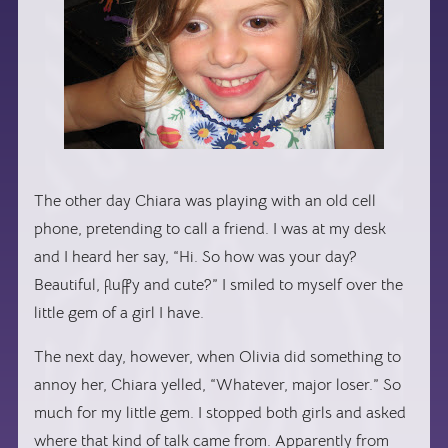
The other day Chiara was playing with an old cell
phone, pretending to call a friend. I was at my desk
and I heard her say, “Hi. So how was your day?
Beautiful, fluffy and cute?” I smiled to myself over the
little gem of a girl I have.
The next day, however, when Olivia did something to
annoy her, Chiara yelled, “Whatever, major loser.” So
much for my little gem. I stopped both girls and asked
where that kind of talk came from. Apparently from