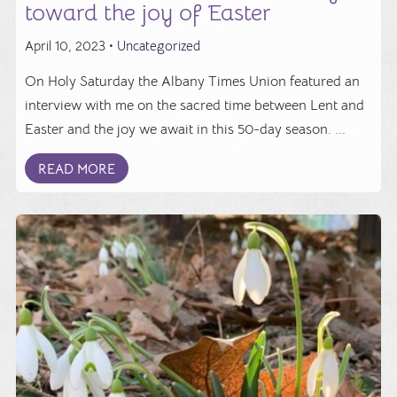
toward the joy of Easter
April 10, 2023 •
Uncategorized
On Holy Saturday the Albany Times Union featured an
interview with me on the sacred time between Lent and
Easter and the joy we await in this 50-day season. ...
READ MORE