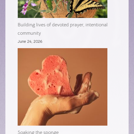
Building lives of devoted prayer, intentional
community
June 24, 2026
Soaking the sponge