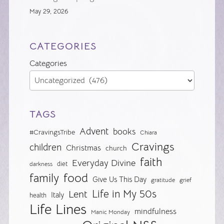
May 29, 2026
CATEGORIES
Categories
TAGS
Advent
books
#CravingsTribe
Chiara
Cravings
children
Christmas
church
faith
Everyday Divine
diet
darkness
food
family
Give Us This Day
gratitude
grief
Life in My 50s
Lent
Italy
health
Life Lines
mindfulness
Manic Monday