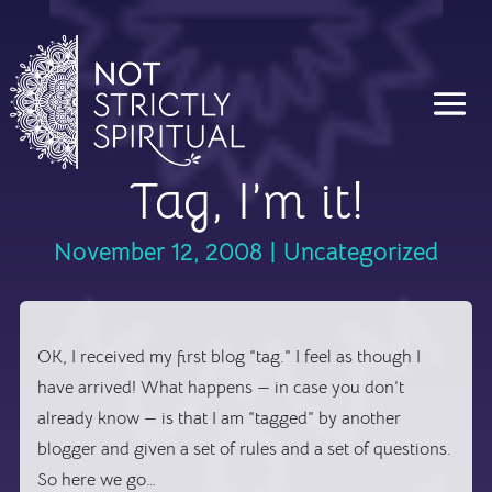
Tag, I’m it!
November 12, 2008
|
Uncategorized
OK, I received my first blog “tag.” I feel as though I
have arrived! What happens — in case you don’t
already know — is that I am “tagged” by another
blogger and given a set of rules and a set of questions.
So here we go…