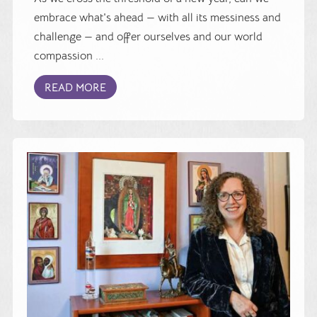
embrace what's ahead — with all its messiness and
challenge — and offer ourselves and our world
compassion ...
READ MORE