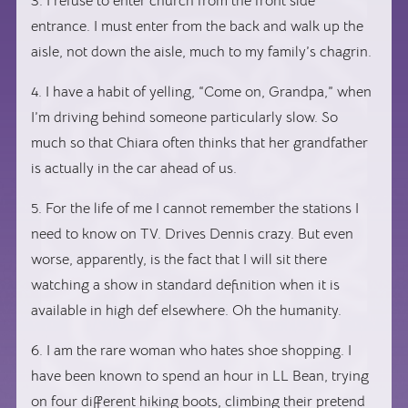
3. I refuse to enter church from the front side
entrance. I must enter from the back and walk up the
aisle, not down the aisle, much to my family’s chagrin.
4. I have a habit of yelling, “Come on, Grandpa,” when
I’m driving behind someone particularly slow. So
much so that Chiara often thinks that her grandfather
is actually in the car ahead of us.
5. For the life of me I cannot remember the stations I
need to know on TV. Drives Dennis crazy. But even
worse, apparently, is the fact that I will sit there
watching a show in standard definition when it is
available in high def elsewhere. Oh the humanity.
6. I am the rare woman who hates shoe shopping. I
have been known to spend an hour in LL Bean, trying
on four different hiking boots, climbing their pretend