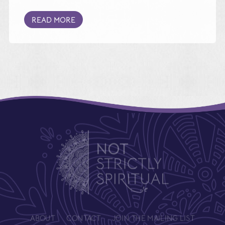
READ MORE
ABOUT
CONTACT
JOIN THE MAILING LIST