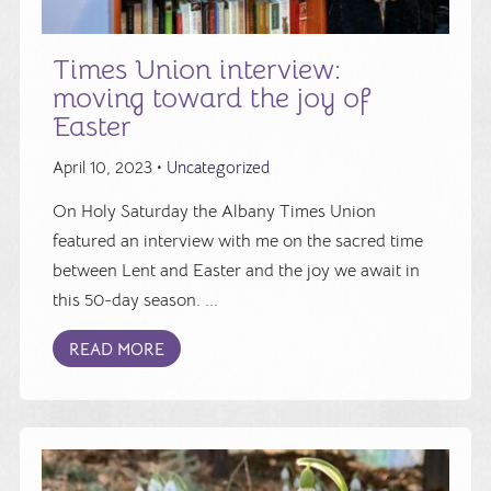
Times Union interview:
moving toward the joy of
Easter
April 10, 2023 •
Uncategorized
On Holy Saturday the Albany Times Union
featured an interview with me on the sacred time
between Lent and Easter and the joy we await in
this 50-day season. ...
READ MORE