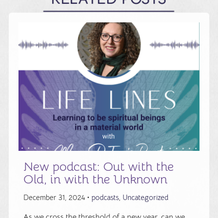
New podcast: Out with the
Old, in with the Unknown
December 31, 2024 •
podcasts
,
Uncategorized
As we cross the threshold of a new year, can we