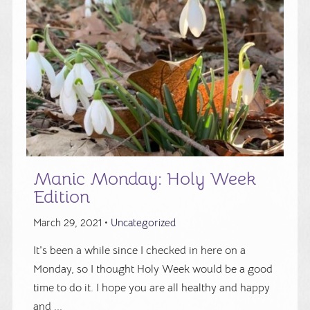
Manic Monday: Holy Week
Edition
March 29, 2021 •
Uncategorized
It's been a while since I checked in here on a
Monday, so I thought Holy Week would be a good
time to do it. I hope you are all healthy and happy
and ...