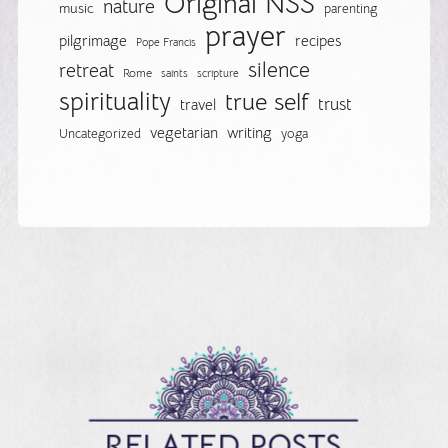
Original NSS
nature
music
parenting
prayer
pilgrimage
recipes
Pope Francis
silence
retreat
Rome
saints
scripture
spirituality
true self
trust
travel
vegetarian
writing
Uncategorized
yoga
RELATED POSTS