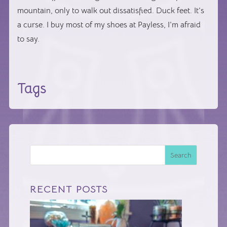
mountain, only to walk out dissatisfied. Duck feet. It’s
a curse. I buy most of my shoes at Payless, I’m afraid
to say.
Tags
Search
RECENT POSTS