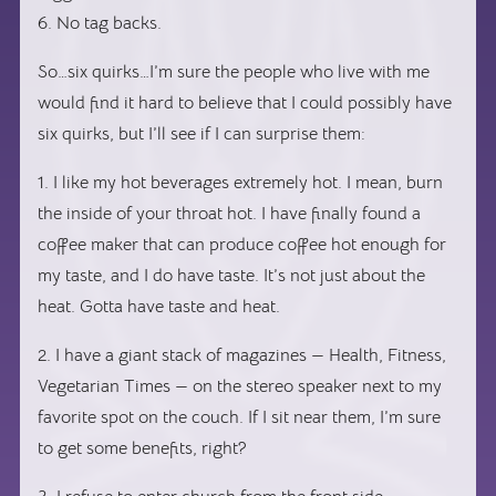
6. No tag backs.
So…six quirks…I’m sure the people who live with me
would find it hard to believe that I could possibly have
six quirks, but I’ll see if I can surprise them:
1. I like my hot beverages extremely hot. I mean, burn
the inside of your throat hot. I have finally found a
coffee maker that can produce coffee hot enough for
my taste, and I do have taste. It’s not just about the
heat. Gotta have taste and heat.
2. I have a giant stack of magazines — Health, Fitness,
Vegetarian Times — on the stereo speaker next to my
favorite spot on the couch. If I sit near them, I’m sure
to get some benefits, right?