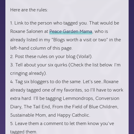
Here are the rules:
1. Link to the person who tagged you. That would be
Roxane Salonen at
Peace Garden Mama
, who is
already listed in my “Blogs worth a visit or two” in the
left-hand column of this page.
2. Post these rules on your blog (Voila!).
3. Tell about your six quirks (Check the list below. I’m
cringing already).
4. Tag six bloggers to do the same. Let’s see…Roxane
already tagged one of my favorites, so I’ll have to work
extra hard. I’ll be tagging Lemmondrops, Conversion
Diary, The Tail End, From the Field of Blue Children,
Sustainable Mom, and Happy Catholic.
5. Leave them a comment to let them know you’ve
tagged them.