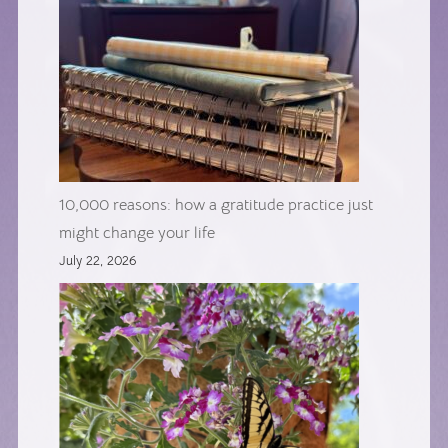
10,000 reasons: how a gratitude practice just
might change your life
July 22, 2026