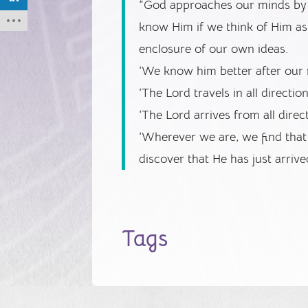
“God approaches our minds by 
know Him if we think of Him as 
enclosure of our own ideas.
‘We know him better after our 
‘The Lord travels in all directio
‘The Lord arrives from all direc
‘Wherever we are, we find tha
discover that He has just arrive
Tags