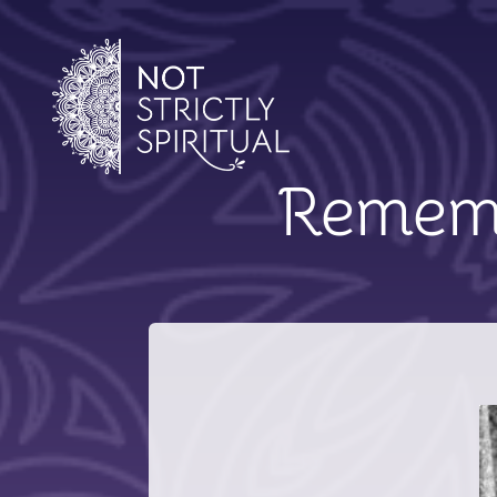
Remem