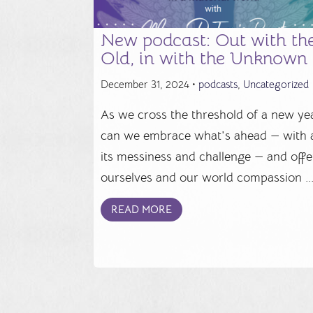
New podcast: Out with th
Old, in with the Unknown
December 31, 2024 •
podcasts
,
Uncategorized
As we cross the threshold of a new yea
can we embrace what's ahead — with a
its messiness and challenge — and offe
ourselves and our world compassion ..
READ MORE