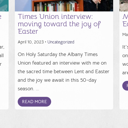
e
Times Union interview:
M
moving toward the joy of
E
Easter
Ma
April 10, 2023 •
Uncategorized
r,
It
On Holy Saturday the Albany Times
ll
on
Union featured an interview with me on
r
wo
the sacred time between Lent and Easter
.
ar
and the joy we await in this 50-day
season. ...
READ MORE