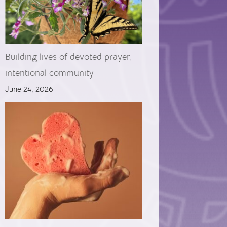
Building lives of devoted prayer,
intentional community
June 24, 2026