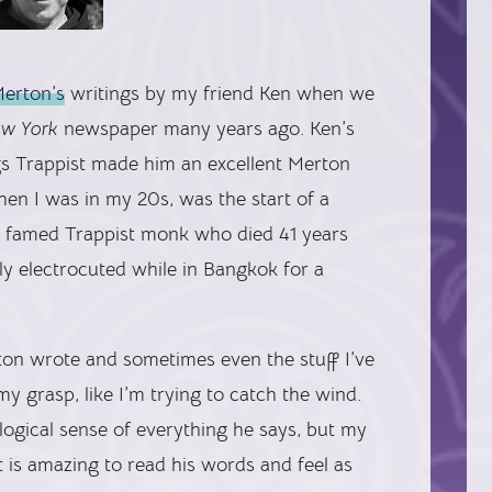
erton’s
writings by my friend Ken when we
ew York
newspaper many years ago. Ken’s
ngs Trappist made him an excellent Merton
hen I was in my 20s, was the start of a
the famed Trappist monk who died 41 years
y electrocuted while in Bangkok for a
ton wrote and sometimes even the stuff I’ve
my grasp, like I’m trying to catch the wind.
ogical sense of everything he says, but my
 is amazing to read his words and feel as