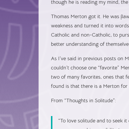
though he is reading my mind, the 
Thomas Merton got it. He was flawe
weakness and turned it into words 
Catholic and non-Catholic, to pur
better understanding of themselve
As I’ve said in previous posts on 
couldn’t choose one “favorite” Mer
two of many favorites, ones that f
found is that there is a Merton fo
From “Thoughts in Solitude”:
“To love solitude and to seek i