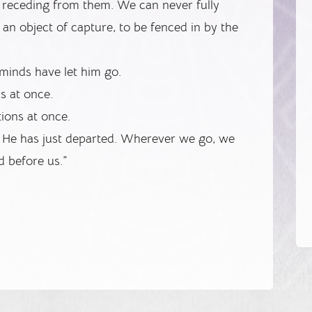
receding from them. We can never fully
an object of capture, to be fenced in by the
minds have let him go.
ns at once.
tions at once.
t He has just departed. Wherever we go, we
d before us.”