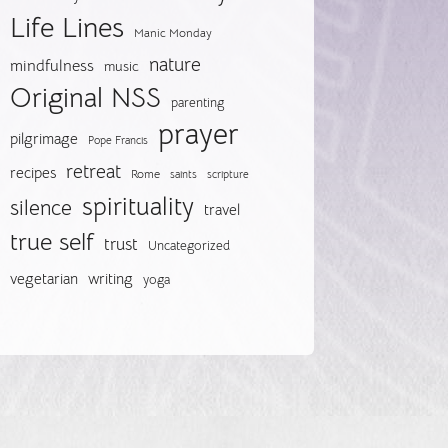
Life Lines
Manic Monday
nature
mindfulness
music
Original NSS
parenting
prayer
pilgrimage
Pope Francis
retreat
recipes
Rome
saints
scripture
spirituality
silence
travel
true self
trust
Uncategorized
vegetarian
writing
yoga