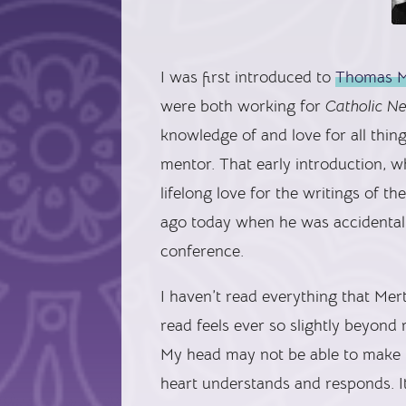
I was first introduced to
Thomas M
were both working for
Catholic N
knowledge of and love for all thi
mentor. That early introduction, w
lifelong love for the writings of 
ago today when he was accidentall
conference.
I haven’t read everything that Mer
read feels ever so slightly beyond 
My head may not be able to make l
heart understands and responds. It