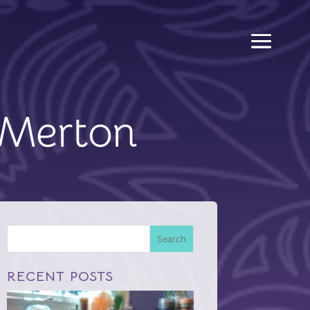
Merton
Search
RECENT POSTS