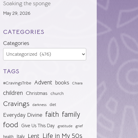
Soaking the sponge
May 29, 2026
CATEGORIES
Categories
TAGS
Advent
books
#CravingsTribe
Chiara
children
Christmas
church
Cravings
diet
darkness
faith
family
Everyday Divine
food
Give Us This Day
gratitude
grief
Life in My 50s
Lent
Italy
health