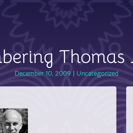
bering Thomas 
December 10, 2009
|
Uncategorized