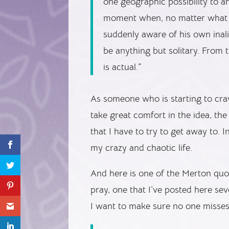
one geographic possibility to a
moment when, no matter what m
suddenly aware of his own inali
be anything but solitary. From t
is actual.”
As someone who is starting to crave
take great comfort in the idea, the 
that I have to try to get away to. I
my crazy and chaotic life.
And here is one of the Merton quo
pray, one that I’ve posted here sev
I want to make sure no one misses 