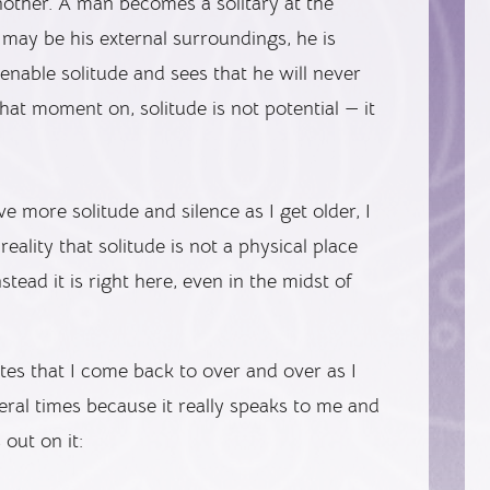
nother. A man becomes a solitary at the
ay be his external surroundings, he is
enable solitude and sees that he will never
hat moment on, solitude is not potential — it
 more solitude and silence as I get older, I
reality that solitude is not a physical place
nstead it is right here, even in the midst of
tes that I come back to over and over as I
eral times because it really speaks to me and
out on it: