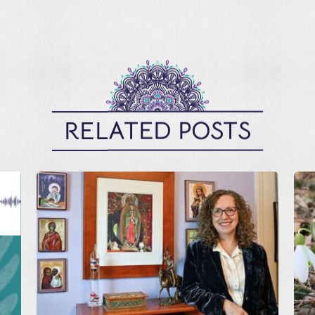
RELATED POSTS