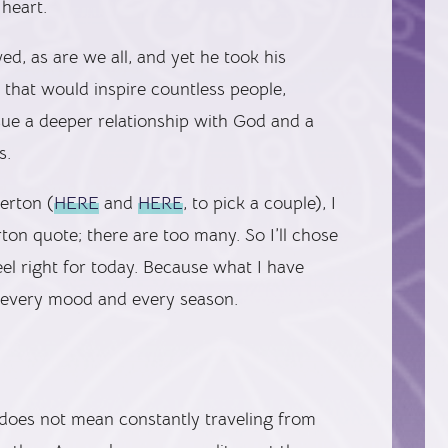
heart.
d, as are we all, and yet he took his
that would inspire countless people,
sue a deeper relationship with God and a
s.
Merton (
HERE
and
HERE
, to pick a couple), I
ton quote; there are too many. So I’ll chose
eel right for today. Because what I have
r every mood and every season.
t does not mean constantly traveling from