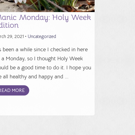
anic Monday: Holy Week
dition
rch 29, 2021 •
Uncategorized
's been a while since I checked in here
 a Monday, so I thought Holy Week
uld be a good time to do it. I hope you
e all healthy and happy and ...
READ MORE