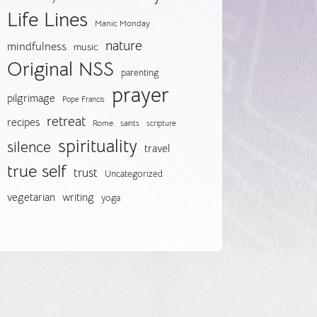
Life Lines
Manic Monday
nature
mindfulness
music
Original NSS
parenting
prayer
pilgrimage
Pope Francis
retreat
recipes
Rome
saints
scripture
spirituality
silence
travel
true self
trust
Uncategorized
vegetarian
writing
yoga