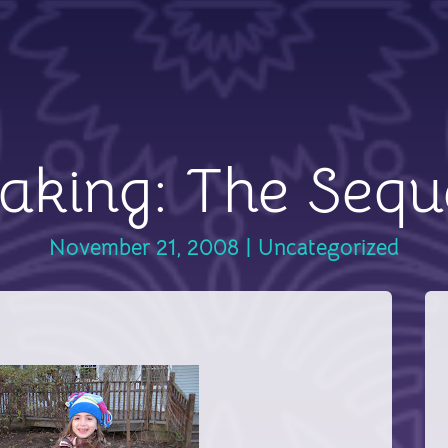
aking: The Sequ
November 21, 2008
|
Uncategorized