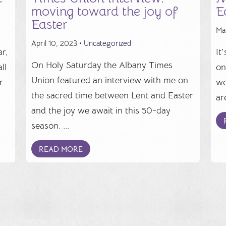
moving toward the joy of
E
Easter
Ma
April 10, 2023 •
Uncategorized
r,
It
On Holy Saturday the Albany Times
ll
on
Union featured an interview with me on
r
wo
the sacred time between Lent and Easter
.
ar
and the joy we await in this 50-day
season. ...
READ MORE