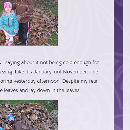
I saying about it not being cold enough for
freezing. Like it’s January, not November. The
 clearing yesterday afternoon. Despite my fear
he leaves and lay down in the leaves.