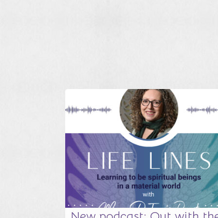
New podcast: Out with th