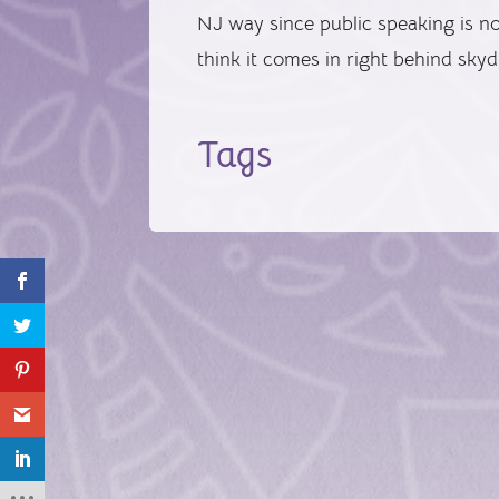
NJ way since public speaking is not
think it comes in right behind skyd
Tags