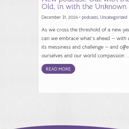
Old, in with the Unknown
December 31, 2024 •
podcasts
,
Uncategorized
As we cross the threshold of a new yea
can we embrace what's ahead — with a
its messiness and challenge — and offe
ourselves and our world compassion ..
READ MORE