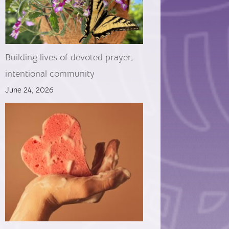
Building lives of devoted prayer,
intentional community
June 24, 2026