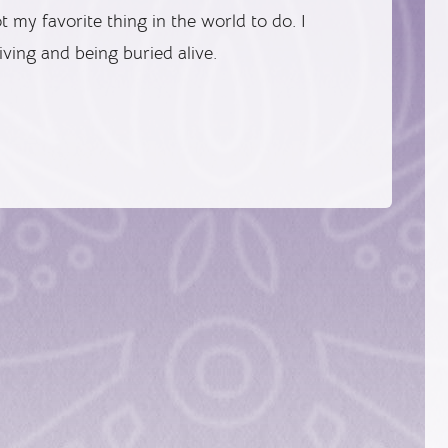
 my favorite thing in the world to do. I
iving and being buried alive.