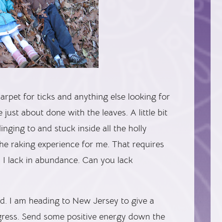
carpet for ticks and anything else looking for
just about done with the leaves. A little bit
inging to and stuck inside all the holly
he raking experience for me. That requires
h I lack in abundance. Can you lack
end. I am heading to New Jersey to give a
ngress. Send some positive energy down the