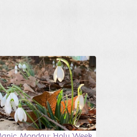
anic Monday: Holy Week