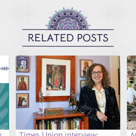
RELATED POSTS
e
Times Union interview:
M