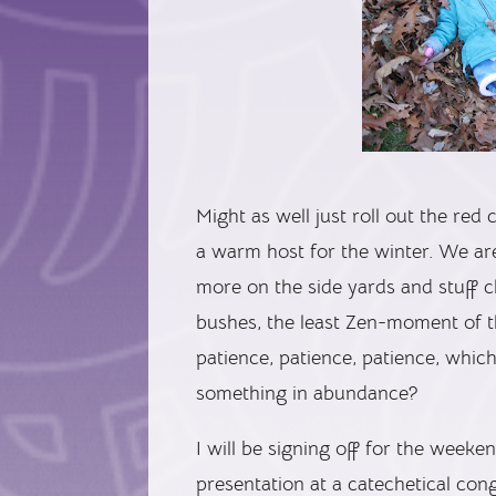
Might as well just roll out the red 
a warm host for the winter. We are 
more on the side yards and stuff cl
bushes, the least Zen-moment of t
patience, patience, patience, whic
something in abundance?
I will be signing off for the week
presentation at a catechetical co