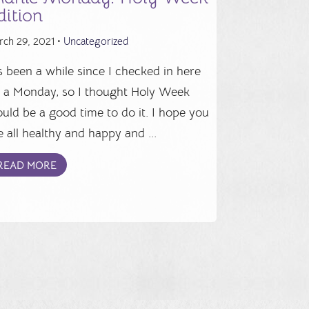
dition
rch 29, 2021 •
Uncategorized
's been a while since I checked in here
 a Monday, so I thought Holy Week
uld be a good time to do it. I hope you
e all healthy and happy and ...
READ MORE