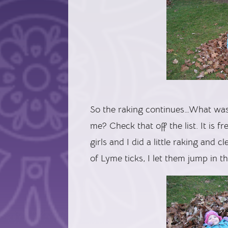
So the raking continues…What was 
me? Check that off the list. It is 
girls and I did a little raking and
of Lyme ticks, I let them jump in t