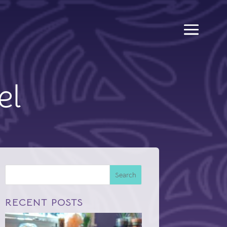
el
Search
RECENT POSTS