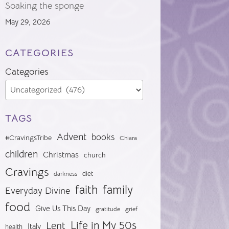
Soaking the sponge
May 29, 2026
CATEGORIES
Categories
TAGS
Advent
books
#CravingsTribe
Chiara
children
Christmas
church
Cravings
diet
darkness
faith
family
Everyday Divine
food
Give Us This Day
gratitude
grief
Life in My 50s
Lent
Italy
health