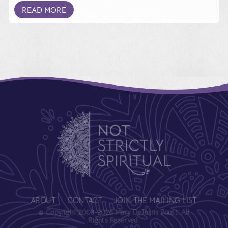
READ MORE
ABOUT
CONTACT
JOIN THE MAILING LIST
© Copyright 2008-2026 Mary DeTurris Poust. All
Rights Reserved.