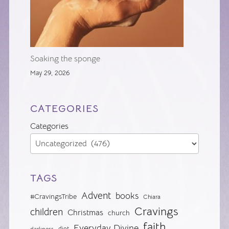
Soaking the sponge
May 29, 2026
CATEGORIES
Categories
TAGS
Advent
books
#CravingsTribe
Chiara
Cravings
children
Christmas
church
faith
Everyday Divine
diet