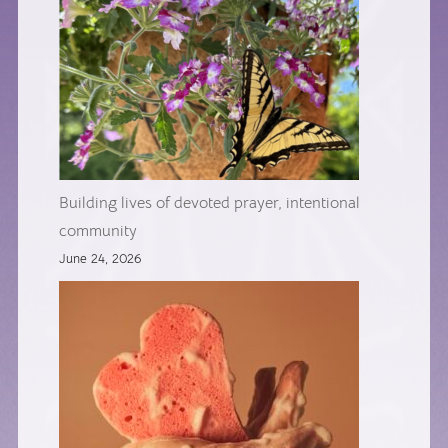
Building lives of devoted prayer, intentional
community
June 24, 2026