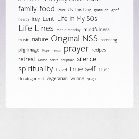
darkness
food
family
Give Us This Day
gratitude
grief
Life in My 50s
Lent
Italy
health
Life Lines
mindfulness
Manic Monday
Original NSS
nature
music
parenting
prayer
pilgrimage
recipes
Pope Francis
silence
retreat
Rome
saints
scripture
spirituality
true self
trust
travel
vegetarian
writing
Uncategorized
yoga