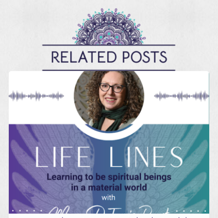
RELATED POSTS