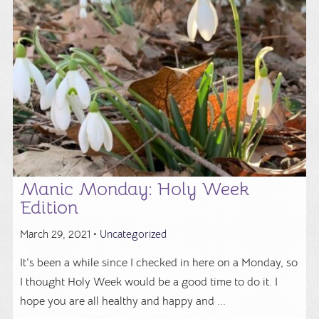
Manic Monday: Holy Week
Edition
March 29, 2021 •
Uncategorized
It's been a while since I checked in here on a Monday, so
I thought Holy Week would be a good time to do it. I
hope you are all healthy and happy and ...