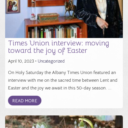
Times Union interview: moving
toward the joy of Easter
April 10, 2023 •
Uncategorized
On Holy Saturday the Albany Times Union featured an
interview with me on the sacred time between Lent and
Easter and the joy we await in this 50-day season. ...
READ MORE