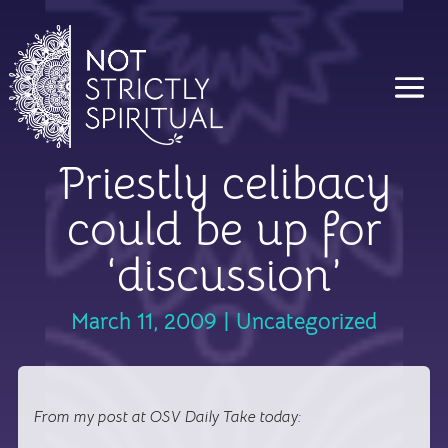
Priestly celibacy
could be up for
‘discussion’
March 11, 2009
|
Uncategorized
From my post at OSV Daily Take today: