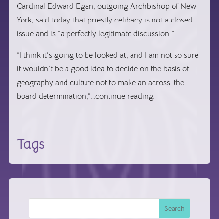
Cardinal Edward Egan, outgoing Archbishop of New
York, said today that priestly celibacy is not a closed
issue and is “a perfectly legitimate discussion.”
“I think it’s going to be looked at, and I am not so sure
it wouldn’t be a good idea to decide on the basis of
geography and culture not to make an across-the-
board determination,”…continue reading.
Tags
Search