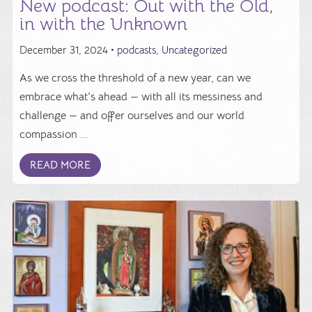
New podcast: Out with the Old,
in with the Unknown
December 31, 2024 •
podcasts
,
Uncategorized
As we cross the threshold of a new year, can we
embrace what's ahead — with all its messiness and
challenge — and offer ourselves and our world
compassion ...
READ MORE