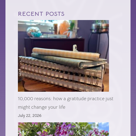
RECENT POSTS
10,000 reasons: how a gratitude practice just
might change your life
July 22, 2026