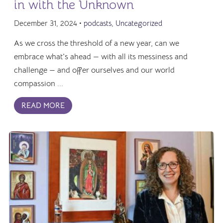
in with the Unknown
December 31, 2024 •
podcasts
,
Uncategorized
As we cross the threshold of a new year, can we
embrace what's ahead — with all its messiness and
challenge — and offer ourselves and our world
compassion ...
READ MORE