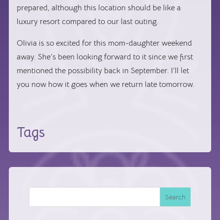
prepared, although this location should be like a
luxury resort compared to our last outing.
Olivia is so excited for this mom-daughter weekend
away. She’s been looking forward to it since we first
mentioned the possibility back in September. I’ll let
you now how it goes when we return late tomorrow.
Tags
Search