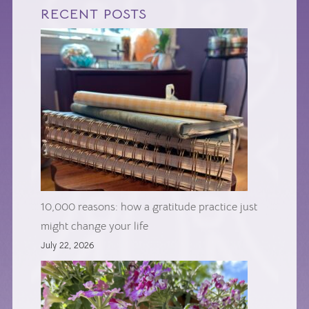
RECENT POSTS
10,000 reasons: how a gratitude practice just
might change your life
July 22, 2026