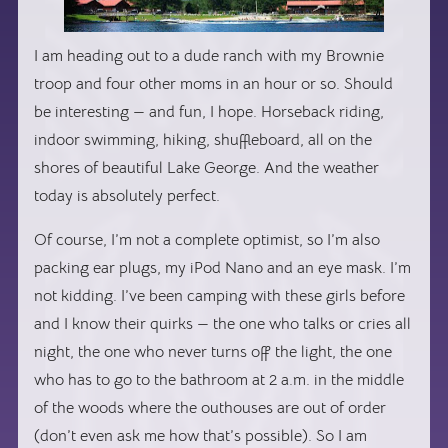
I am heading out to a dude ranch with my Brownie
troop and four other moms in an hour or so. Should
be interesting — and fun, I hope. Horseback riding,
indoor swimming, hiking, shuffleboard, all on the
shores of beautiful Lake George. And the weather
today is absolutely perfect.
Of course, I’m not a complete optimist, so I’m also
packing ear plugs, my iPod Nano and an eye mask. I’m
not kidding. I’ve been camping with these girls before
and I know their quirks — the one who talks or cries all
night, the one who never turns off the light, the one
who has to go to the bathroom at 2 a.m. in the middle
of the woods where the outhouses are out of order
(don’t even ask me how that’s possible). So I am