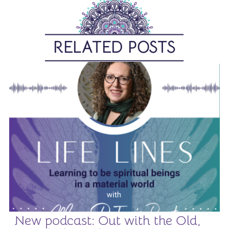
RELATED POSTS
New podcast: Out with the Old,