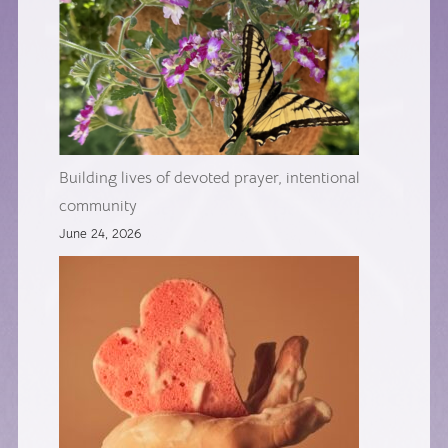
Building lives of devoted prayer, intentional
community
June 24, 2026