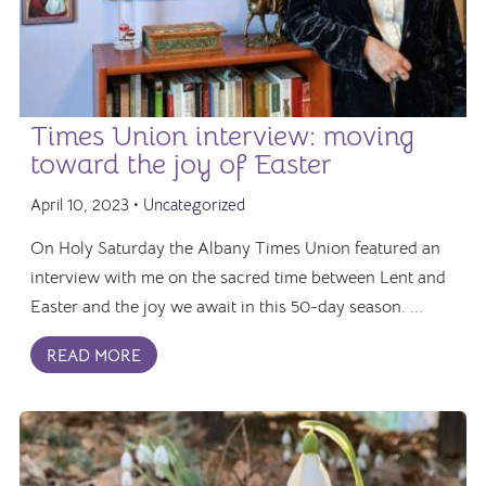
Times Union interview: moving
toward the joy of Easter
April 10, 2023 •
Uncategorized
On Holy Saturday the Albany Times Union featured an
interview with me on the sacred time between Lent and
Easter and the joy we await in this 50-day season. ...
READ MORE