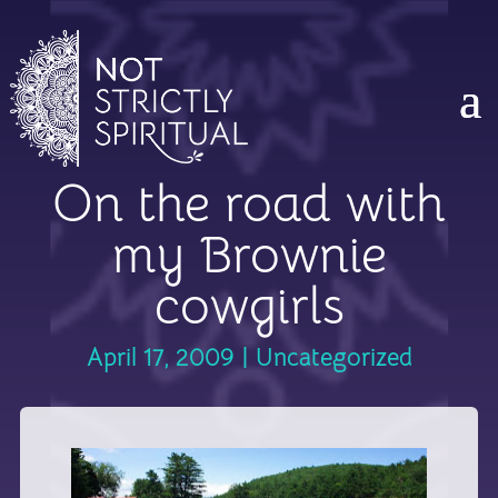
On the road with
my Brownie
cowgirls
April 17, 2009
|
Uncategorized