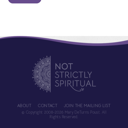
ABOUT
CONTACT
JOIN THE MAILING LIST
© Copyright 2008-2026 Mary DeTurris Poust. All
Rights Reserved.