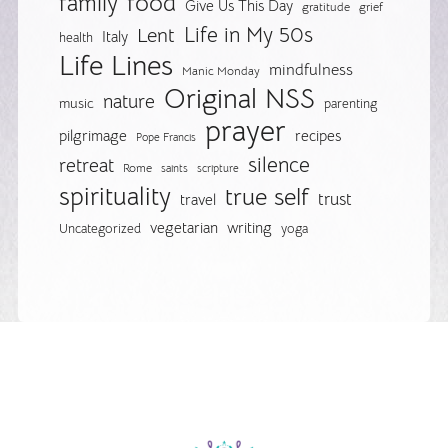
food
family
Give Us This Day
gratitude
grief
Life in My 50s
Lent
Italy
health
Life Lines
mindfulness
Manic Monday
Original NSS
nature
music
parenting
prayer
pilgrimage
recipes
Pope Francis
silence
retreat
Rome
saints
scripture
spirituality
true self
trust
travel
vegetarian
writing
Uncategorized
yoga