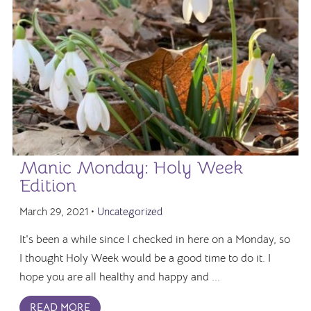
Manic Monday: Holy Week
Edition
March 29, 2021 •
Uncategorized
It's been a while since I checked in here on a Monday, so
I thought Holy Week would be a good time to do it. I
hope you are all healthy and happy and ...
READ MORE