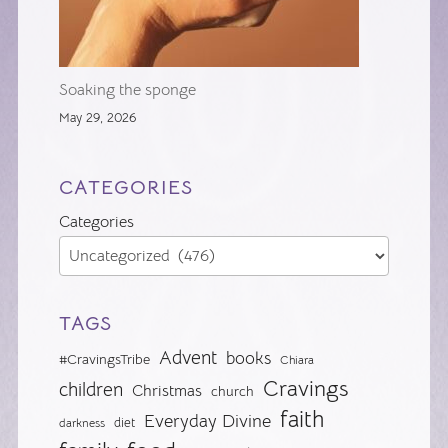
Soaking the sponge
May 29, 2026
CATEGORIES
Categories
TAGS
Advent
books
#CravingsTribe
Chiara
Cravings
children
Christmas
church
faith
Everyday Divine
diet
darkness