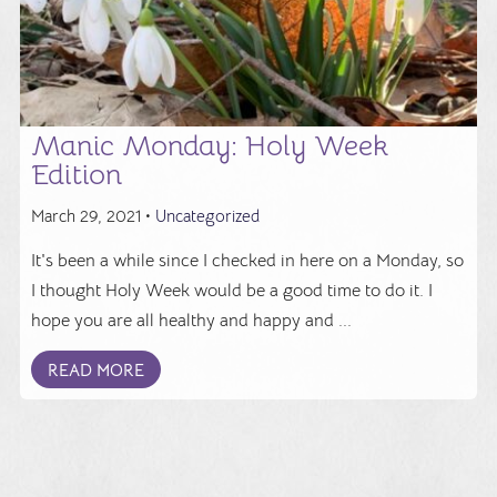
Manic Monday: Holy Week
Edition
March 29, 2021 •
Uncategorized
It's been a while since I checked in here on a Monday, so
I thought Holy Week would be a good time to do it. I
hope you are all healthy and happy and ...
READ MORE