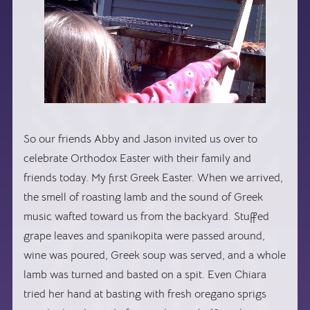
So our friends Abby and Jason invited us over to
celebrate Orthodox Easter with their family and
friends today. My first Greek Easter. When we arrived,
the smell of roasting lamb and the sound of Greek
music wafted toward us from the backyard. Stuffed
grape leaves and spanikopita were passed around,
wine was poured, Greek soup was served, and a whole
lamb was turned and basted on a spit. Even Chiara
tried her hand at basting with fresh oregano sprigs