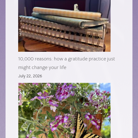
10,000 reasons: how a gratitude practice just
might change your life
July 22, 2026