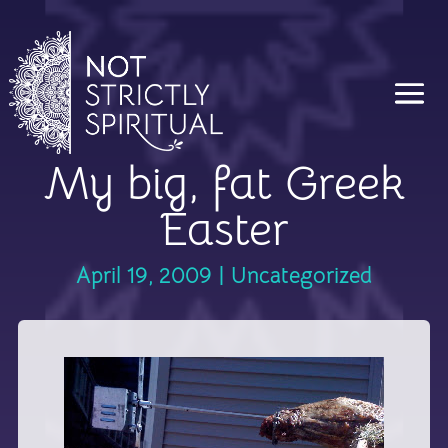
My big, fat Greek
Easter
April 19, 2009
|
Uncategorized