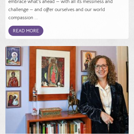
embrace what's ahead — with all its messiness and
challenge — and offer ourselves and our world
compassion ...
READ MORE