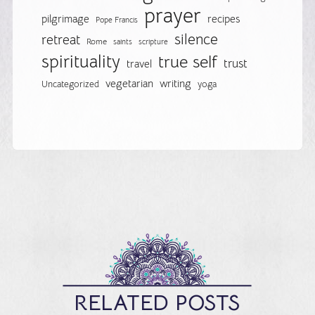
prayer
pilgrimage
recipes
Pope Francis
silence
retreat
Rome
saints
scripture
spirituality
true self
trust
travel
vegetarian
writing
Uncategorized
yoga
RELATED POSTS