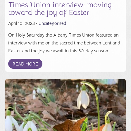
Times Union interview: moving
toward the joy of Easter
April 10, 2023 •
Uncategorized
On Holy Saturday the Albany Times Union featured an
interview with me on the sacred time between Lent and
Easter and the joy we await in this 50-day season. ...
READ MORE