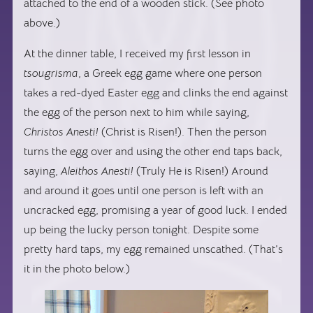
attached to the end of a wooden stick. (See photo
above.)
At the dinner table, I received my first lesson in
tsougrisma
, a Greek egg game where one person
takes a red-dyed Easter egg and clinks the end against
the egg of the person next to him while saying,
Christos Anesti!
(Christ is Risen!). Then the person
turns the egg over and using the other end taps back,
saying,
Aleithos Anesti!
(Truly He is Risen!) Around
and around it goes until one person is left with an
uncracked egg, promising a year of good luck. I ended
up being the lucky person tonight. Despite some
pretty hard taps, my egg remained unscathed. (That’s
it in the photo below.)