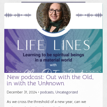
New podcast: Out with the Old,
in with the Unknown
December 31, 2024 •
podcasts
,
Uncategorized
As we cross the threshold of a new year, can we