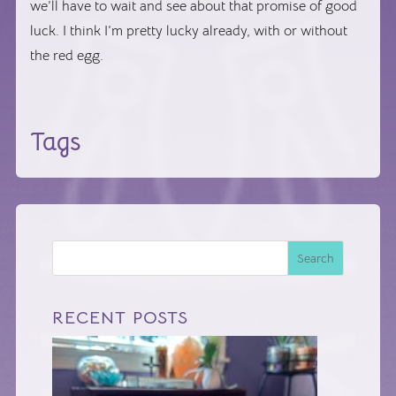
we’ll have to wait and see about that promise of good
luck. I think I’m pretty lucky already, with or without
the red egg.
Tags
Search
RECENT POSTS