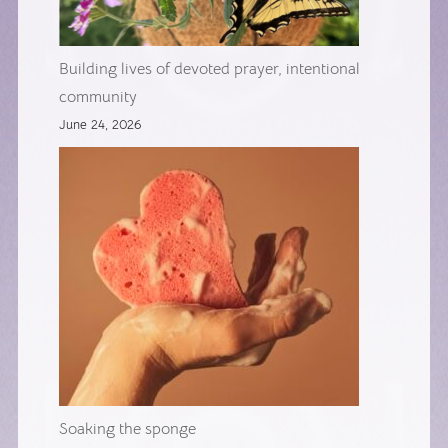
Building lives of devoted prayer, intentional
community
June 24, 2026
Soaking the sponge