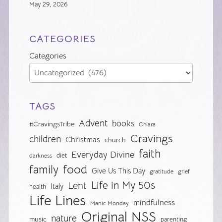
May 29, 2026
CATEGORIES
Categories
TAGS
Advent
books
#CravingsTribe
Chiara
Cravings
children
Christmas
church
faith
Everyday Divine
diet
darkness
food
family
Give Us This Day
gratitude
grief
Life in My 50s
Lent
Italy
health
Life Lines
mindfulness
Manic Monday
Original NSS
nature
music
parenting