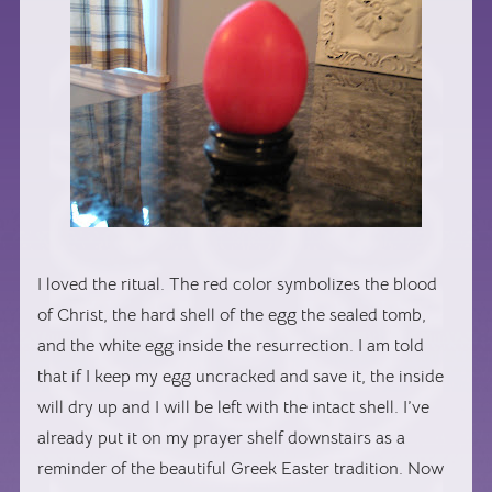
I loved the ritual. The red color symbolizes the blood
of Christ, the hard shell of the egg the sealed tomb,
and the white egg inside the resurrection. I am told
that if I keep my egg uncracked and save it, the inside
will dry up and I will be left with the intact shell. I’ve
already put it on my prayer shelf downstairs as a
reminder of the beautiful Greek Easter tradition. Now