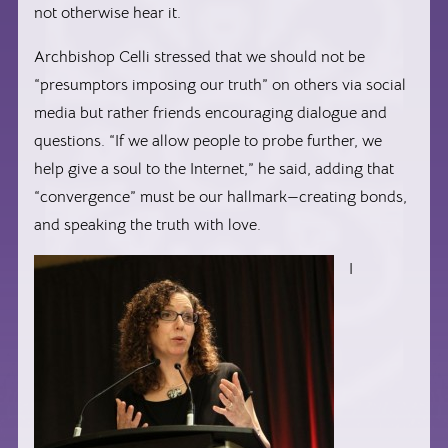
not otherwise hear it.
Archbishop Celli stressed that we should not be
“presumptors imposing our truth” on others via social
media but rather friends encouraging dialogue and
questions. “If we allow people to probe further, we
help give a soul to the Internet,” he said, adding that
“convergence” must be our hallmark—creating bonds,
and speaking the truth with love.
I