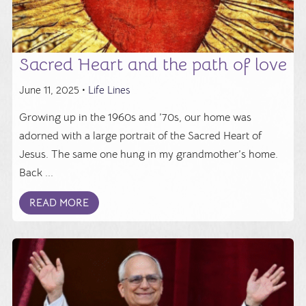
Sacred Heart and the path of love
June 11, 2025 •
Life Lines
Growing up in the 1960s and ’70s, our home was
adorned with a large portrait of the Sacred Heart of
Jesus. The same one hung in my grandmother’s home.
Back ...
READ MORE