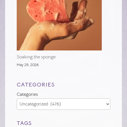
Soaking the sponge
May 29, 2026
CATEGORIES
Categories
TAGS