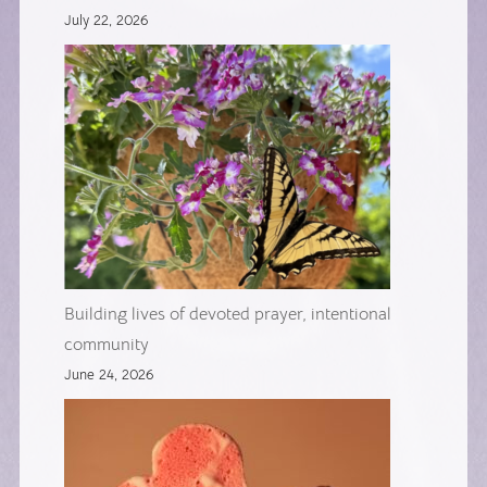
July 22, 2026
Building lives of devoted prayer, intentional
community
June 24, 2026