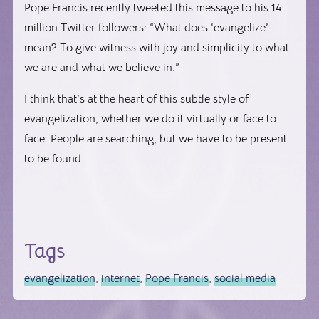
Pope Francis recently tweeted this message to his 14
million Twitter followers: “What does ‘evangelize’
mean? To give witness with joy and simplicity to what
we are and what we believe in.”
I think that’s at the heart of this subtle style of
evangelization, whether we do it virtually or face to
face. People are searching, but we have to be present
to be found.
Tags
evangelization
,
internet
,
Pope Francis
,
social media