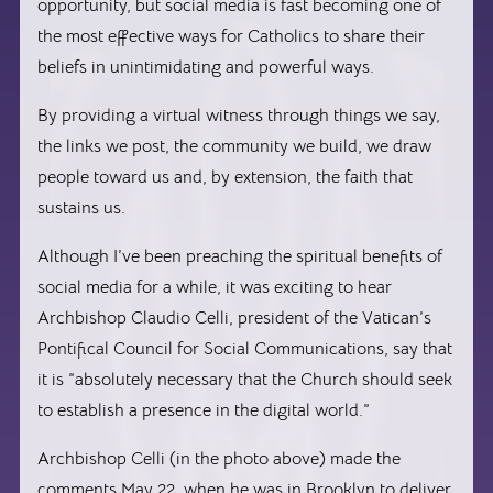
opportunity, but social media is fast becoming one of
the most effective ways for Catholics to share their
beliefs in unintimidating and powerful ways.
By providing a virtual witness through things we say,
the links we post, the community we build, we draw
people toward us and, by extension, the faith that
sustains us.
Although I’ve been preaching the spiritual benefits of
social media for a while, it was exciting to hear
Archbishop Claudio Celli, president of the Vatican’s
Pontifical Council for Social Communications, say that
it is “absolutely necessary that the Church should seek
to establish a presence in the digital world.”
Archbishop Celli (in the photo above) made the
comments May 22, when he was in Brooklyn to deliver