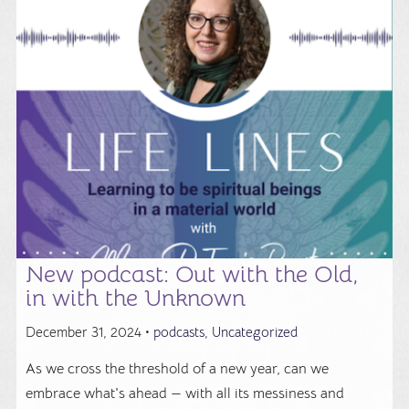
New podcast: Out with the Old,
in with the Unknown
December 31, 2024 •
podcasts
,
Uncategorized
As we cross the threshold of a new year, can we
embrace what's ahead — with all its messiness and