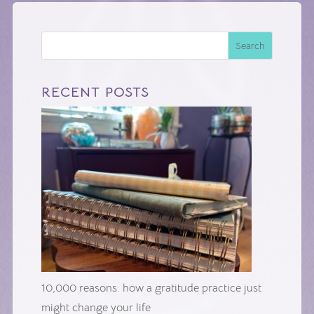
Search
RECENT POSTS
10,000 reasons: how a gratitude practice just
might change your life