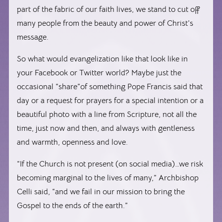
part of the fabric of our faith lives, we stand to cut off
many people from the beauty and power of Christ’s
message.
So what would evangelization like that look like in
your Facebook or Twitter world? Maybe just the
occasional “share”of something Pope Francis said that
day or a request for prayers for a special intention or a
beautiful photo with a line from Scripture, not all the
time, just now and then, and always with gentleness
and warmth, openness and love.
“If the Church is not present (on social media)…we risk
becoming marginal to the lives of many,” Archbishop
Celli said, “and we fail in our mission to bring the
Gospel to the ends of the earth.”