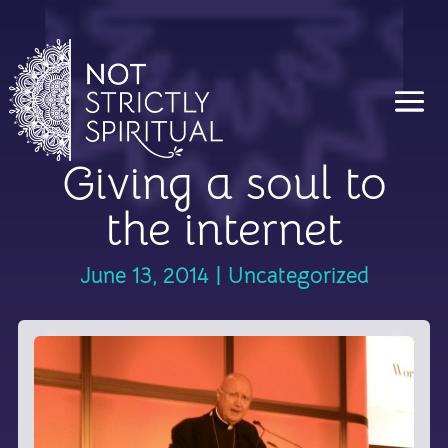
Giving a soul to
the internet
June 13, 2014
|
Uncategorized