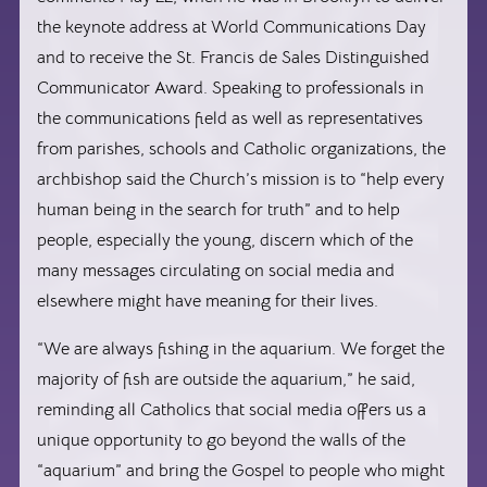
the keynote address at World Communications Day
and to receive the St. Francis de Sales Distinguished
Communicator Award. Speaking to professionals in
the communications field as well as representatives
from parishes, schools and Catholic organizations, the
archbishop said the Church’s mission is to “help every
human being in the search for truth” and to help
people, especially the young, discern which of the
many messages circulating on social media and
elsewhere might have meaning for their lives.
“We are always fishing in the aquarium. We forget the
majority of fish are outside the aquarium,” he said,
reminding all Catholics that social media offers us a
unique opportunity to go beyond the walls of the
“aquarium” and bring the Gospel to people who might