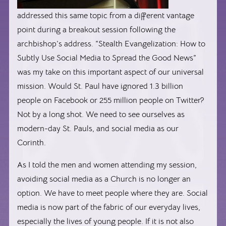
addressed this same topic from a different vantage
point during a breakout session following the
archbishop’s address. “Stealth Evangelization: How to
Subtly Use Social Media to Spread the Good News”
was my take on this important aspect of our universal
mission. Would St. Paul have ignored 1.3 billion
people on Facebook or 255 million people on Twitter?
Not by a long shot. We need to see ourselves as
modern-day St. Pauls, and social media as our
Corinth.
As I told the men and women attending my session,
avoiding social media as a Church is no longer an
option. We have to meet people where they are. Social
media is now part of the fabric of our everyday lives,
especially the lives of young people. If it is not also