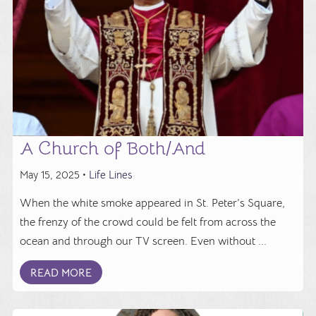
A Church of Both/And
May 15, 2025 •
Life Lines
When the white smoke appeared in St. Peter’s Square,
the frenzy of the crowd could be felt from across the
ocean and through our TV screen. Even without ...
READ MORE