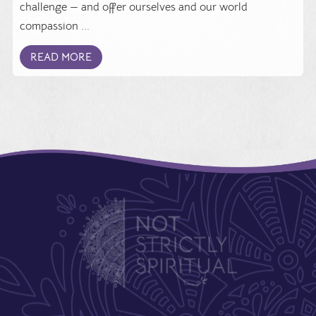
challenge — and offer ourselves and our world
compassion ...
READ MORE