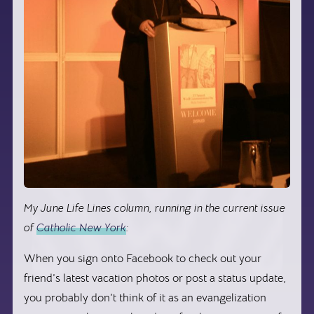
My June Life Lines column, running in the current issue
of
Catholic New York
:
When you sign onto Facebook to check out your
friend’s latest vacation photos or post a status update,
you probably don’t think of it as an evangelization