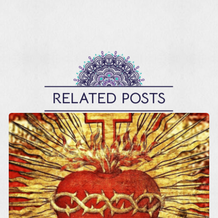
RELATED POSTS