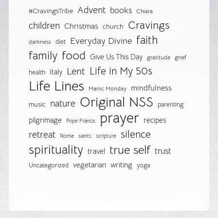
Advent
books
#CravingsTribe
Chiara
Cravings
children
Christmas
church
faith
Everyday Divine
diet
darkness
food
family
Give Us This Day
gratitude
grief
Life in My 50s
Lent
Italy
health
Life Lines
mindfulness
Manic Monday
Original NSS
nature
music
parenting
prayer
pilgrimage
recipes
Pope Francis
silence
retreat
Rome
saints
scripture
spirituality
true self
trust
travel
vegetarian
writing
Uncategorized
yoga