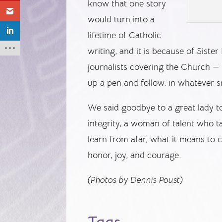
know that one story
would turn into a
lifetime of Catholic
writing, and it is because of Sist
journalists covering the Church —
up a pen and follow, in whatever s
We said goodbye to a great lady 
integrity, a woman of talent who t
learn from afar, what it means t
honor, joy, and courage.
(Photos by Dennis Poust)