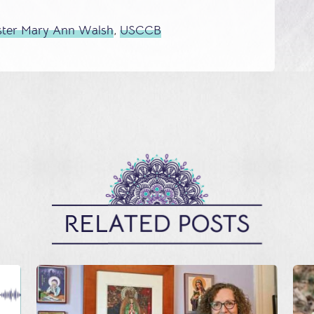
ster Mary Ann Walsh
,
USCCB
RELATED POSTS