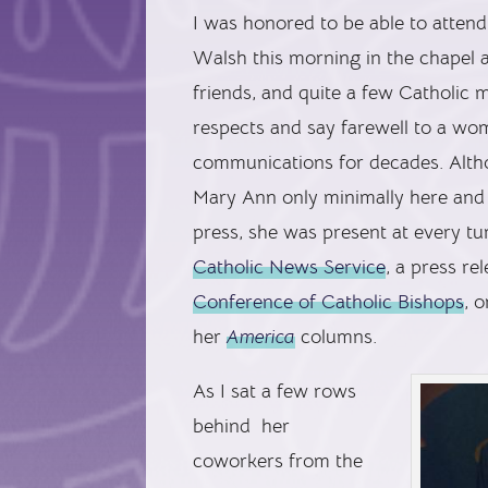
I was honored to be able to atten
Walsh this morning in the chapel 
friends, and quite a few Catholic 
respects and say farewell to a wo
communications for decades. Altho
Mary Ann only minimally here and
press, she was present at every tu
Catholic News Service
, a press r
Conference of Catholic Bishops
, o
her
America
columns.
As I sat a few rows
behind her
coworkers from the