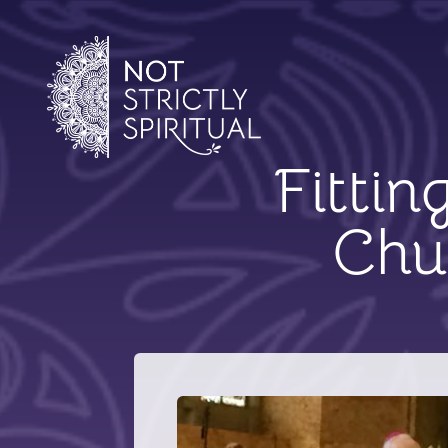
Fittin
Chu