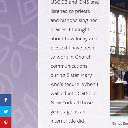
USCCB and CNS and
listened to priests
and bishops sing her
praises, I thought
about how lucky and
blessed I have been
to work in Church
communications
during Sister Mary
Ann’s tenure. When I
walked into Catholic
New York all those
years ago as an
intern, little did I
Bishop Em