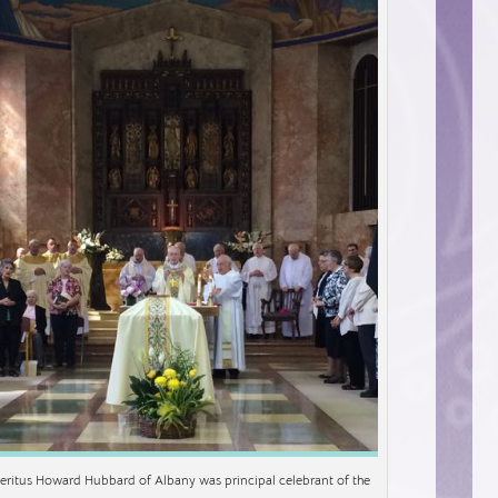
eritus Howard Hubbard of Albany was principal celebrant of the