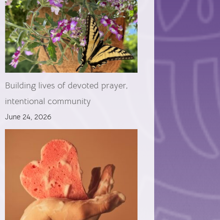
Building lives of devoted prayer,
intentional community
June 24, 2026