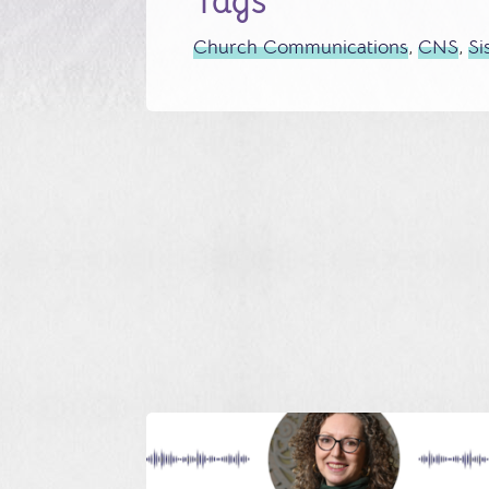
Tags
Church Communications
,
CNS
,
Si