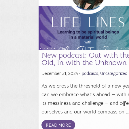
New podcast: Out with th
Old, in with the Unknown
December 31, 2024 •
podcasts
,
Uncategorized
As we cross the threshold of a new yea
can we embrace what's ahead — with a
its messiness and challenge — and offe
ourselves and our world compassion ..
READ MORE