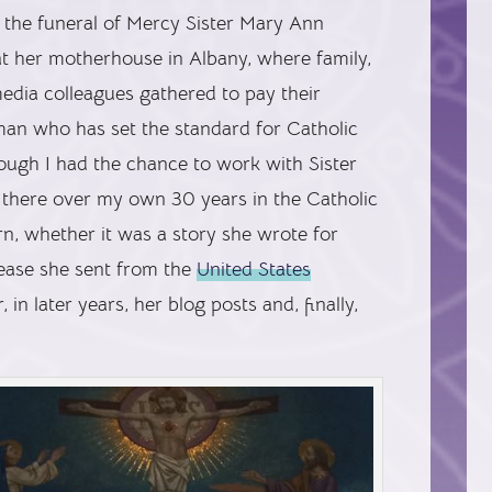
d the funeral of Mercy Sister Mary Ann
at her motherhouse in Albany, where family,
media colleagues gathered to pay their
man who has set the standard for Catholic
ugh I had the chance to work with Sister
 there over my own 30 years in the Catholic
rn, whether it was a story she wrote for
elease she sent from the
United States
r, in later years, her blog posts and, finally,