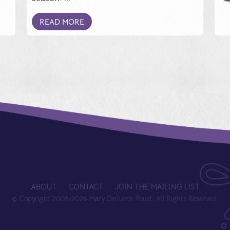
READ MORE
ABOUT
CONTACT
JOIN THE MAILING LIST
© Copyright 2008-2026 Mary DeTurris Poust. All Rights Reserved.