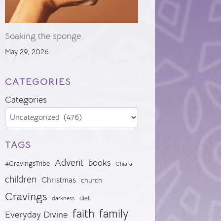
Soaking the sponge
May 29, 2026
CATEGORIES
Categories
TAGS
Advent
books
#CravingsTribe
Chiara
children
Christmas
church
Cravings
diet
darkness
faith
family
Everyday Divine