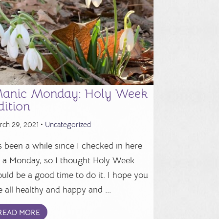
anic Monday: Holy Week
dition
rch 29, 2021 •
Uncategorized
's been a while since I checked in here
 a Monday, so I thought Holy Week
uld be a good time to do it. I hope you
e all healthy and happy and ...
READ MORE