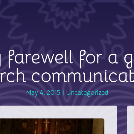
g farewell for a g
rch communicat
May 4, 2015
|
Uncategorized