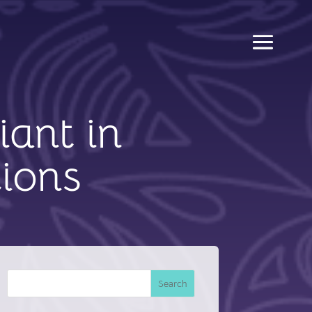
iant in
ions
Search