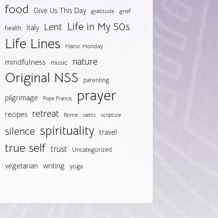
food
Give Us This Day
gratitude
grief
Life in My 50s
Lent
Italy
health
Life Lines
Manic Monday
nature
mindfulness
music
Original NSS
parenting
prayer
pilgrimage
Pope Francis
retreat
recipes
Rome
saints
scripture
spirituality
silence
travel
true self
trust
Uncategorized
vegetarian
writing
yoga