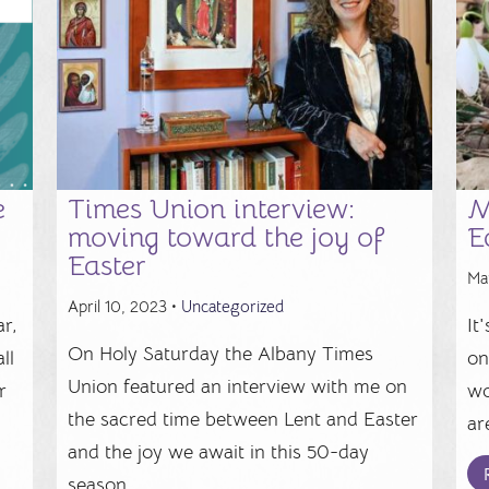
e
Times Union interview:
M
moving toward the joy of
E
Easter
Ma
April 10, 2023 •
Uncategorized
r,
It
On Holy Saturday the Albany Times
ll
on
Union featured an interview with me on
r
wo
the sacred time between Lent and Easter
.
ar
and the joy we await in this 50-day
season. ...