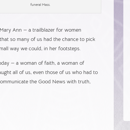
funeral Mass.
er Mary Ann — a trailblazer for women
 that so many of us had the chance to pick
mall way we could, in her footsteps.
today — a woman of faith, a woman of
aught all of us, even those of us who had to
o communicate the Good News with truth,