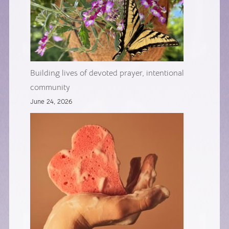
Building lives of devoted prayer, intentional
community
June 24, 2026