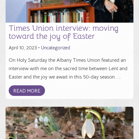
Times Union interview: moving
toward the joy of Easter
April 10, 2023 •
Uncategorized
On Holy Saturday the Albany Times Union featured an
interview with me on the sacred time between Lent and
Easter and the joy we await in this 50-day season. ...
READ MORE