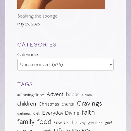
Soaking the sponge
May 29, 2026
CATEGORIES
Categories
TAGS
Advent
books
#CravingsTribe
Chiara
Cravings
children
Christmas
church
faith
Everyday Divine
diet
darkness
food
family
Give Us This Day
gratitude
grief