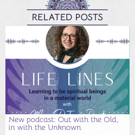
RELATED POSTS
New podcast: Out with the Old,
in with the Unknown