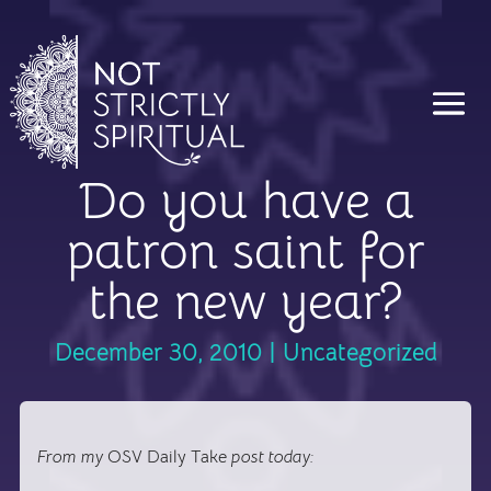
Do you have a
patron saint for
the new year?
December 30, 2010
|
Uncategorized
From my
OSV Daily Take
post today: