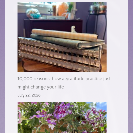
10,000 reasons: how a gratitude practice just
might change your life
July 22, 2026