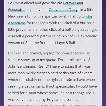
So I went ahead and gave the old
Patron Saint
Generator
a spin over at
Conversion Diary
for a little
New Year’s fun with a spiritual twist. (Hat tip to
The
Anchoress
for that one.) With the click of a button, a
little prayer, and another click of a button, you can get
yourself a personal patron saint. Sort of like a Catholic
version of Spin the Bottle or Magic 8 Ball.
I clicked and prayed, hoping for some spectacular
saint to show up in my queue. Drum roll, please…St.
John Berchmans. Really? I have to admit that I was
more than mildly disappointed at this turn of events,
which is probably not the right attitude to have when
seeking a patron saint. If not spectacular, I would have
settled for a saint whose name I at least recognized. I
was convinced that my 14-year-old son had