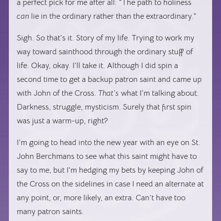
a perfect pick for me after all: “The path to holiness
can
lie in the ordinary rather than the extraordinary.”
Sigh. So that’s it. Story of my life. Trying to work my
way toward sainthood through the ordinary stuff of
life. Okay, okay. I’ll take it. Although I did spin a
second time to get a backup patron saint and came up
with John of the Cross.
That’s
what I’m talking about.
Darkness, struggle, mysticism. Surely that first spin
was just a warm-up, right?
I’m going to head into the new year with an eye on St.
John Berchmans to see what this saint might have to
say to me, but I’m hedging my bets by keeping John of
the Cross on the sidelines in case I need an alternate at
any point, or, more likely, an extra. Can’t have too
many patron saints.