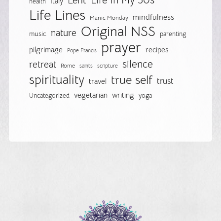
Life in My 50s
Lent
Italy
health
Life Lines
mindfulness
Manic Monday
Original NSS
nature
music
parenting
prayer
pilgrimage
recipes
Pope Francis
silence
retreat
Rome
saints
scripture
spirituality
true self
trust
travel
vegetarian
writing
Uncategorized
yoga