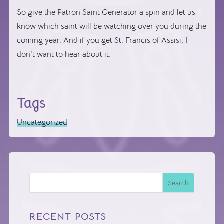
So give the Patron Saint Generator a spin and let us
know which saint will be watching over you during the
coming year. And if you get St. Francis of Assisi, I
don’t want to hear about it.
Tags
Uncategorized
Search
RECENT POSTS