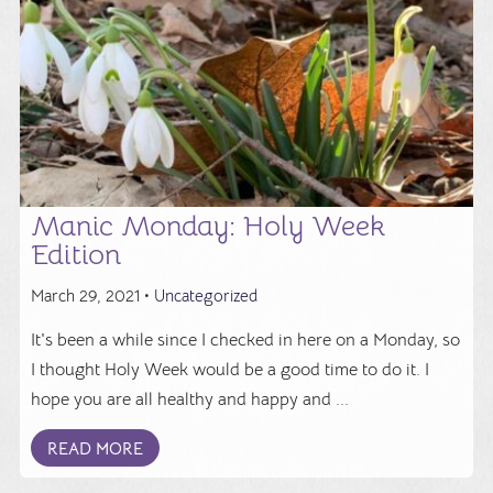
Manic Monday: Holy Week
Edition
March 29, 2021 •
Uncategorized
It's been a while since I checked in here on a Monday, so
I thought Holy Week would be a good time to do it. I
hope you are all healthy and happy and ...
READ MORE