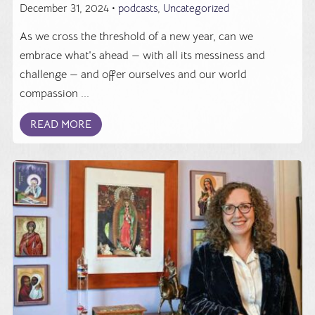
December 31, 2024 •
podcasts
,
Uncategorized
As we cross the threshold of a new year, can we
embrace what's ahead — with all its messiness and
challenge — and offer ourselves and our world
compassion ...
READ MORE