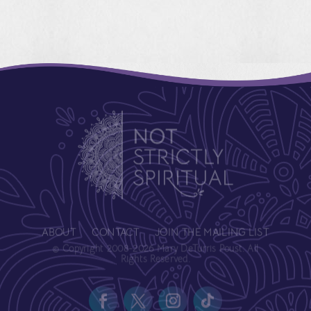
ABOUT
CONTACT
JOIN THE MAILING LIST
© Copyright 2008-2026 Mary DeTurris Poust. All
Rights Reserved.