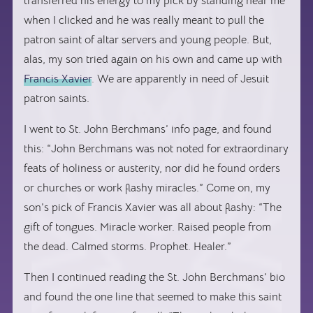
transferred his energy to my pick by standing near me
when I clicked and he was really meant to pull the
patron saint of altar servers and young people. But,
alas, my son tried again on his own and came up with
Francis Xavier
. We are apparently in need of Jesuit
patron saints.
I went to St. John Berchmans’ info page, and found
this: “John Berchmans was not noted for extraordinary
feats of holiness or austerity, nor did he found orders
or churches or work flashy miracles.” Come on, my
son’s pick of Francis Xavier was all about flashy: “The
gift of tongues. Miracle worker. Raised people from
the dead. Calmed storms. Prophet. Healer.”
Then I continued reading the St. John Berchmans’ bio
and found the one line that seemed to make this saint