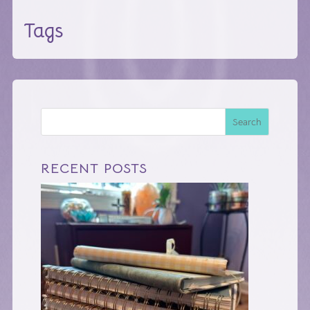
Tags
Search
RECENT POSTS