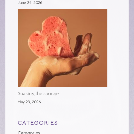
June 24, 2026
Soaking the sponge
May 29, 2026
CATEGORIES
Categories