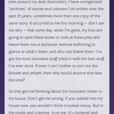
piles around my desk downstairs, I have unorganized
“archives” of stories and columns I’ve written over the
past 25 years, sometimes more than one copy of the
same story. It occurred to me this morning — don’t ask
me why — that some day, when I’m gone, my kids are
going to open these boxes or look at these piles and
heave them into a dumpster without bothering to
glance at what’s there, and who can blame them. I’ve
got the most mundane stuff piled in with the best stuff
I’ve ever done. If even I can’t bother to sort out the
flotsam and jetsam, then why would anyone else take
the time?
So that got me thinking about the incessant clutter in
my house. Don’t get me wrong, if you walked into my
house now, you wouldn’t think it looked messy. But in
the nooks and crannies, trust me, it’s cluttered and