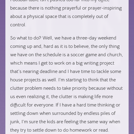
because there is nothing prayerful or prayer-inspiring
about a physical space that is completely out of
control.
So what to do? Well, we have a three-day weekend
coming up and, hard as it is to believe, the only thing
we have on the schedule is a soccer game and church,
which means I get to work on a big writing project
that’s nearing deadline and I have time to tackle some
house projects as well. I’m starting to think that the
clutter problem needs to take priority because without
us even realizing it, the clutter is making life more
difficult for everyone. If I have a hard time thinking or
settling down when surrounded by endless piles of
junk, I’m sure the kids are feeling the same way when
they try to settle down to do homework or read.