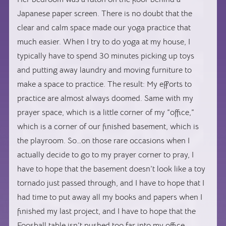
Japanese paper screen. There is no doubt that the
clear and calm space made our yoga practice that
much easier. When I try to do yoga at my house, I
typically have to spend 30 minutes picking up toys
and putting away laundry and moving furniture to
make a space to practice. The result: My efforts to
practice are almost always doomed. Same with my
prayer space, which is a little corner of my “office,”
which is a corner of our finished basement, which is
the playroom. So…on those rare occasions when I
actually decide to go to my prayer corner to pray, I
have to hope that the basement doesn’t look like a toy
tornado just passed through, and I have to hope that I
had time to put away all my books and papers when I
finished my last project, and I have to hope that the
Foosball table isn’t pushed too far into my office