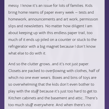
messy. I know it’s an issue for lots of families. Kids
bring home reams of paper every week — tests and
homework, announcements and art work, permission
slips and newsletters. No matter how diligent I am
about keeping up with this endless paper trail, too
much of it ends up piled on a counter or stuck to the
refrigerator with a big magnet because I don’t know
what else to do with it.
And so the clutter grows…and it’s not just paper.
Closets are packed to overflowing with clothes, half of
which no one ever wears. Boxes and bins of toys are
so overwhelming that the kids don’t even bother to
play with the stuff because it’s just too hard to get to.
Kitchen cabinets and the basement and attic…There’s
too much stuff everywhere. And when there’s no