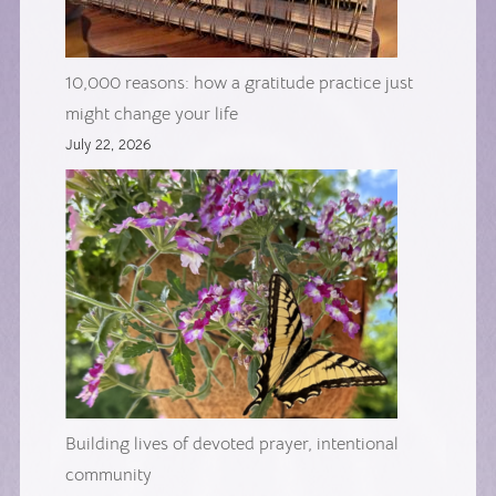
10,000 reasons: how a gratitude practice just
might change your life
July 22, 2026
Building lives of devoted prayer, intentional
community