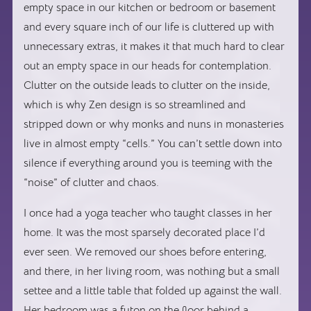
empty space in our kitchen or bedroom or basement
and every square inch of our life is cluttered up with
unnecessary extras, it makes it that much hard to clear
out an empty space in our heads for contemplation.
Clutter on the outside leads to clutter on the inside,
which is why Zen design is so streamlined and
stripped down or why monks and nuns in monasteries
live in almost empty “cells.” You can’t settle down into
silence if everything around you is teeming with the
“noise” of clutter and chaos.
I once had a yoga teacher who taught classes in her
home. It was the most sparsely decorated place I’d
ever seen. We removed our shoes before entering,
and there, in her living room, was nothing but a small
settee and a little table that folded up against the wall.
Her bedroom was a futon on the floor behind a