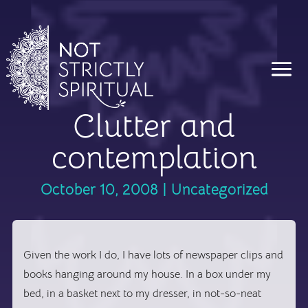
Clutter and
contemplation
October 10, 2008
|
Uncategorized
Given the work I do, I have lots of newspaper clips and
books hanging around my house. In a box under my
bed, in a basket next to my dresser, in not-so-neat