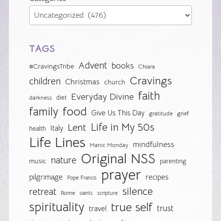
TAGS
Advent
books
#CravingsTribe
Chiara
Cravings
children
Christmas
church
faith
Everyday Divine
diet
darkness
food
family
Give Us This Day
gratitude
grief
Life in My 50s
Lent
Italy
health
Life Lines
mindfulness
Manic Monday
Original NSS
nature
music
parenting
prayer
pilgrimage
recipes
Pope Francis
silence
retreat
Rome
saints
scripture
spirituality
true self
trust
travel