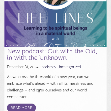
New podcast: Out with the Old,
in with the Unknown
December 31, 2024 •
podcasts
,
Uncategorized
As we cross the threshold of a new year, can we
embrace what's ahead — with all its messiness and
challenge — and offer ourselves and our world
compassion ...
READ MORE