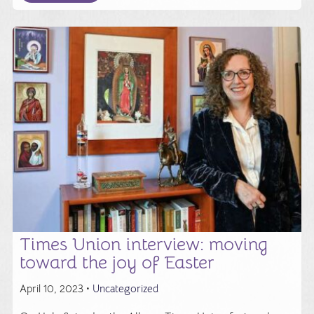
Times Union interview: moving
toward the joy of Easter
April 10, 2023 •
Uncategorized