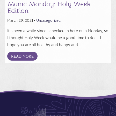
Manic Monday: Holy Week
Edition
March 29, 2021 •
Uncategorized
It's been a while since I checked in here on a Monday, so
I thought Holy Week would be a good time to do it. I
hope you are all healthy and happy and ...
READ MORE