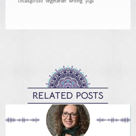
vegetarian
writing
Uncategorized
yoga
RELATED POSTS