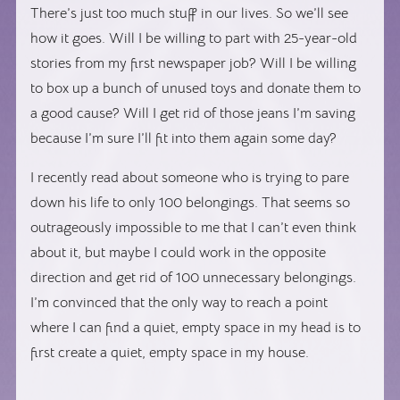
There’s just too much stuff in our lives. So we’ll see
how it goes. Will I be willing to part with 25-year-old
stories from my first newspaper job? Will I be willing
to box up a bunch of unused toys and donate them to
a good cause? Will I get rid of those jeans I’m saving
because I’m sure I’ll fit into them again some day?
I recently read about someone who is trying to pare
down his life to only 100 belongings. That seems so
outrageously impossible to me that I can’t even think
about it, but maybe I could work in the opposite
direction and get rid of 100 unnecessary belongings.
I’m convinced that the only way to reach a point
where I can find a quiet, empty space in my head is to
first create a quiet, empty space in my house.