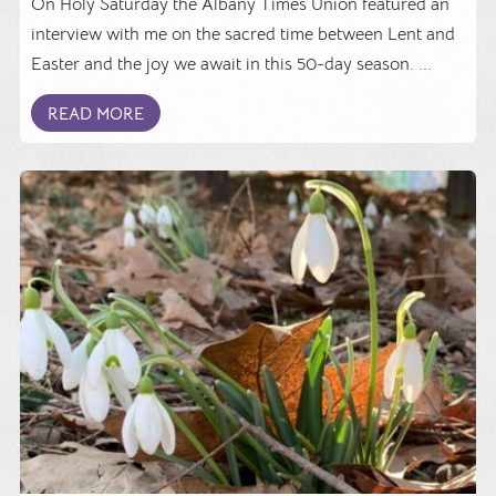
On Holy Saturday the Albany Times Union featured an
interview with me on the sacred time between Lent and
Easter and the joy we await in this 50-day season. ...
READ MORE