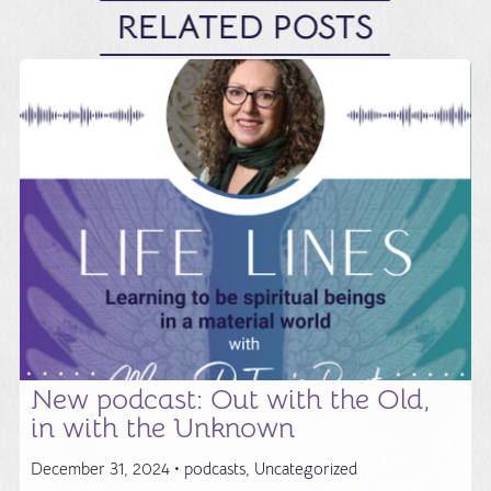
RELATED POSTS
New podcast: Out with the Old,
in with the Unknown
December 31, 2024 •
podcasts
,
Uncategorized