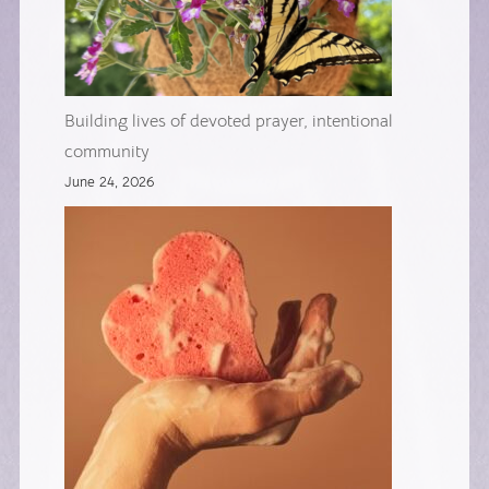
Building lives of devoted prayer, intentional
community
June 24, 2026