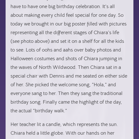
have to have one big birthday celebration. It’s all
about making every child feel special for one day. So
today we brought in our big poster filled with pictures
representing all the different stages of Chiara’s life
(see photo above) and set it on a shelf for all the kids
to see. Lots of oohs and aahs over baby photos and
Halloween costumes and shots of Chiara jumping in
the waves of North Wildwood. Then Chiara sat in a
special chair with Dennis and me seated on either side
of her. She picked the welcome song, “Hola,” and
everyone sang to her. Then they sang the traditional
birthday song. Finally came the highlight of the day,
the actual “birthday walk.”
Her teacher lit a candle, which represents the sun.
Chiara held a little globe. With our hands on her