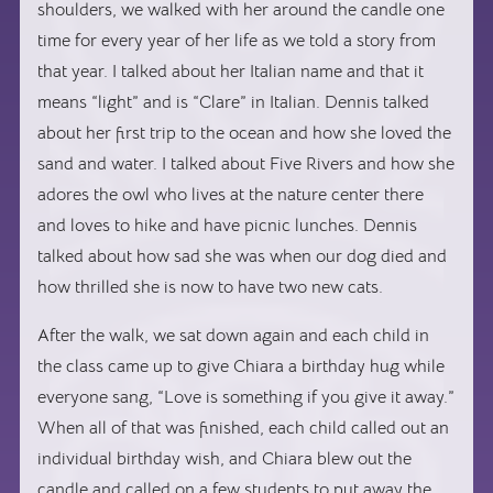
shoulders, we walked with her around the candle one
time for every year of her life as we told a story from
that year. I talked about her Italian name and that it
means “light” and is “Clare” in Italian. Dennis talked
about her first trip to the ocean and how she loved the
sand and water. I talked about Five Rivers and how she
adores the owl who lives at the nature center there
and loves to hike and have picnic lunches. Dennis
talked about how sad she was when our dog died and
how thrilled she is now to have two new cats.
After the walk, we sat down again and each child in
the class came up to give Chiara a birthday hug while
everyone sang, “Love is something if you give it away.”
When all of that was finished, each child called out an
individual birthday wish, and Chiara blew out the
candle and called on a few students to put away the