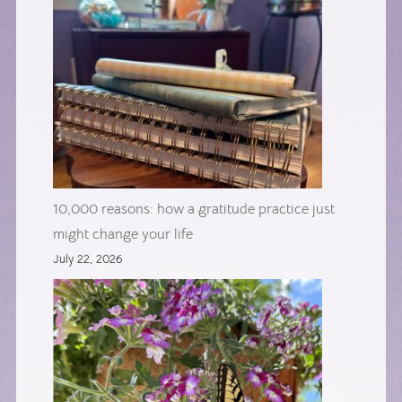
10,000 reasons: how a gratitude practice just
might change your life
July 22, 2026