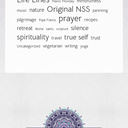
mindfulness
Manic Monday
Original NSS
nature
music
parenting
prayer
pilgrimage
recipes
Pope Francis
silence
retreat
Rome
saints
scripture
spirituality
true self
trust
travel
vegetarian
writing
Uncategorized
yoga