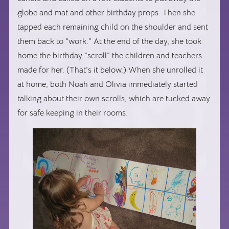
globe and mat and other birthday props. Then she
tapped each remaining child on the shoulder and sent
them back to “work.” At the end of the day, she took
home the birthday “scroll” the children and teachers
made for her. (That’s it below.) When she unrolled it
at home, both Noah and Olivia immediately started
talking about their own scrolls, which are tucked away
for safe keeping in their rooms.