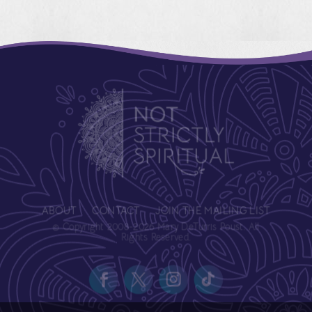
ABOUT
CONTACT
JOIN THE MAILING LIST
© Copyright 2008-2026 Mary DeTurris Poust. All
Rights Reserved.