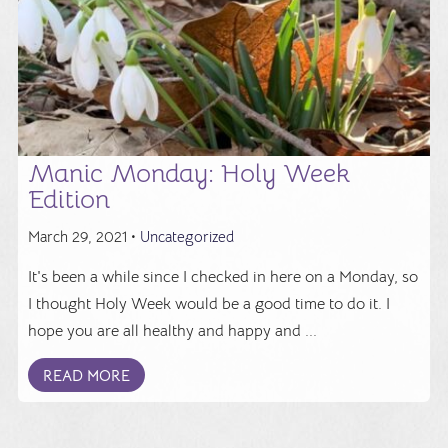
Manic Monday: Holy Week
Edition
March 29, 2021 •
Uncategorized
It's been a while since I checked in here on a Monday, so
I thought Holy Week would be a good time to do it. I
hope you are all healthy and happy and ...
READ MORE