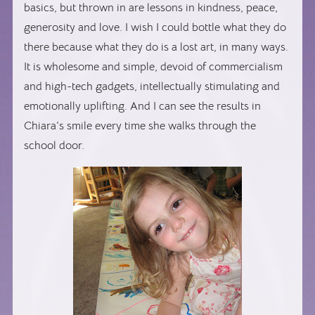
basics, but thrown in are lessons in kindness, peace,
generosity and love. I wish I could bottle what they do
there because what they do is a lost art, in many ways.
It is wholesome and simple, devoid of commercialism
and high-tech gadgets, intellectually stimulating and
emotionally uplifting. And I can see the results in
Chiara’s smile every time she walks through the
school door.