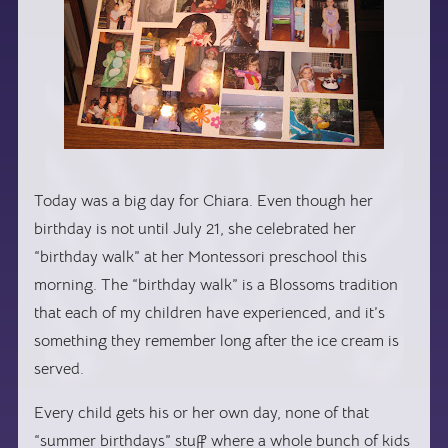
Today was a big day for Chiara. Even though her
birthday is not until July 21, she celebrated her
“birthday walk” at her Montessori preschool this
morning. The “birthday walk” is a Blossoms tradition
that each of my children have experienced, and it’s
something they remember long after the ice cream is
served.
Every child gets his or her own day, none of that
“summer birthdays” stuff where a whole bunch of kids