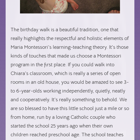
The birthday walk is a beautiful tradition, one that
really highlights the respectful and holistic elements of
Maria Montessori’s learning-teaching theory. It’s those
kinds of touches that made us choose a Montessori
program in the first place. If you could walk into
Chiara’s classroom, which is really a series of open
rooms in an old house, you would be amazed to see 3-
to 6-year-olds working independently, quietly, neatly
and cooperatively. It’s really something to behold. We
are so blessed to have this little school just a mile or so
from home, run by a loving Catholic couple who
started the school 25 years ago when their own
children reached preschool age. The school teaches