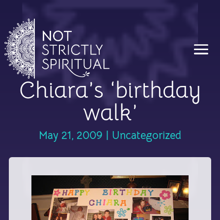
Chiara’s ‘birthday
walk’
May 21, 2009
|
Uncategorized