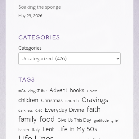
Soaking the sponge
May 29, 2026
CATEGORIES
Categories
TAGS
Advent
books
#CravingsTribe
Chiara
Cravings
children
Christmas
church
faith
Everyday Divine
diet
darkness
food
family
Give Us This Day
gratitude
grief
Life in My 50s
Lent
Italy
health
Life Lines