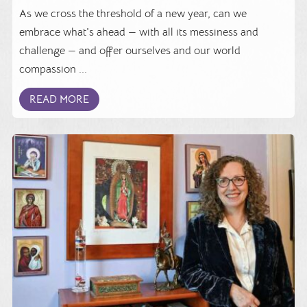
As we cross the threshold of a new year, can we
embrace what's ahead — with all its messiness and
challenge — and offer ourselves and our world
compassion ...
READ MORE