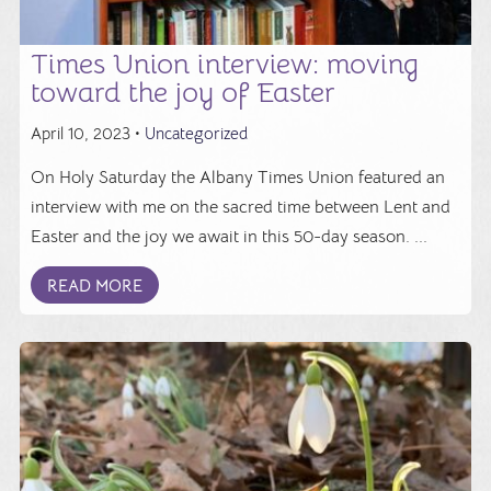
Times Union interview: moving
toward the joy of Easter
April 10, 2023 •
Uncategorized
On Holy Saturday the Albany Times Union featured an
interview with me on the sacred time between Lent and
Easter and the joy we await in this 50-day season. ...
READ MORE