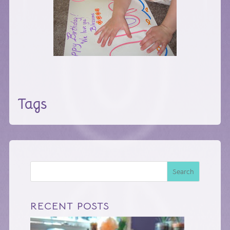
Tags
Search
RECENT POSTS