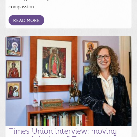
compassion ...
READ MORE
Times Union interview: moving