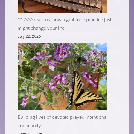
10,000 reasons: how a gratitude practice just
might change your life
July 22, 2026
Building lives of devoted prayer, intentional
community
June 24, 2026