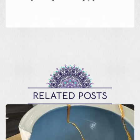
RELATED POSTS