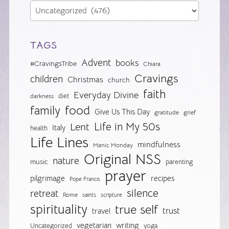
TAGS
Advent
books
#CravingsTribe
Chiara
Cravings
children
Christmas
church
faith
Everyday Divine
diet
darkness
food
family
Give Us This Day
gratitude
grief
Life in My 50s
Lent
Italy
health
Life Lines
mindfulness
Manic Monday
Original NSS
nature
music
parenting
prayer
pilgrimage
recipes
Pope Francis
silence
retreat
Rome
saints
scripture
spirituality
true self
trust
travel
vegetarian
writing
Uncategorized
yoga