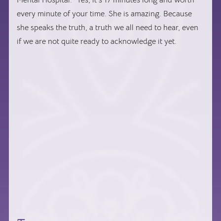
every minute of your time. She is amazing. Because
she speaks the truth, a truth we all need to hear, even
if we are not quite ready to acknowledge it yet.