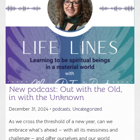
New podcast: Out with the Old,
in with the Unknown
December 31, 2024 •
podcasts
,
Uncategorized
As we cross the threshold of a new year, can we
embrace what's ahead — with all its messiness and
challenge — and offer ourselves and our world