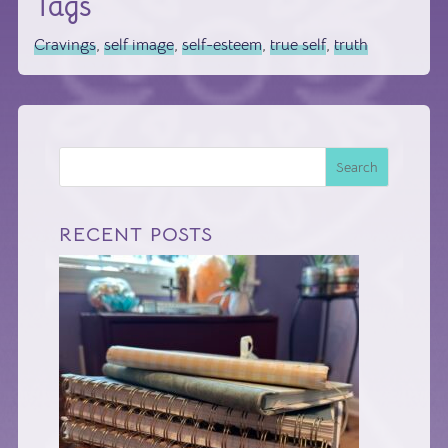
Tags
Cravings
,
self image
,
self-esteem
,
true self
,
truth
Search
RECENT POSTS