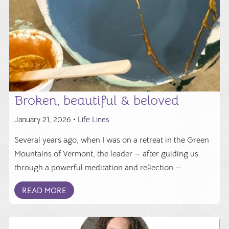
Broken, beautiful & beloved
January 21, 2026 •
Life Lines
Several years ago, when I was on a retreat in the Green
Mountains of Vermont, the leader — after guiding us
through a powerful meditation and reflection — ...
READ MORE