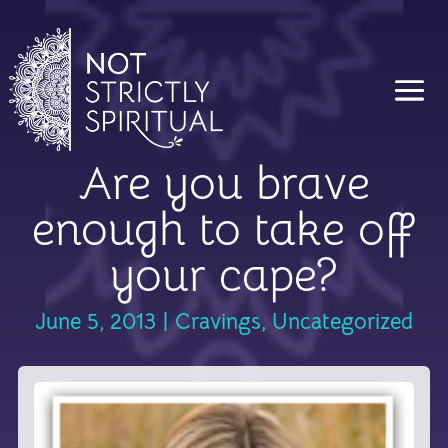
Are you brave
enough to take off
your cape?
June 5, 2013
|
Cravings
,
Uncategorized