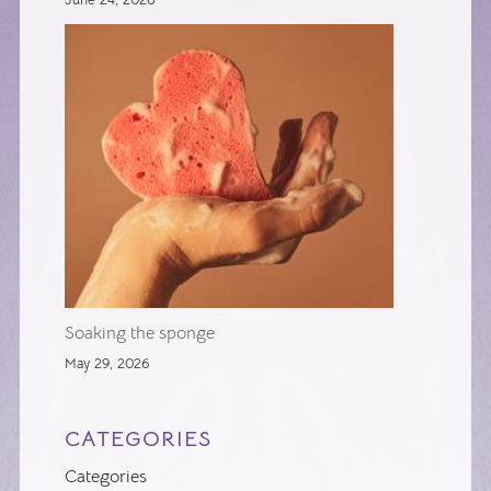
Soaking the sponge
May 29, 2026
CATEGORIES
Categories