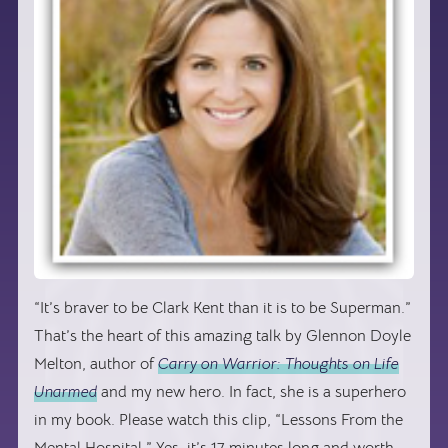
“It’s braver to be Clark Kent than it is to be Superman.”
That’s the heart of this amazing talk by Glennon Doyle
Melton, author of
Carry on Warrior: Thoughts on Life
Unarmed
and my new hero. In fact, she is a superhero
in my book. Please watch this clip, “Lessons From the
Mental Hospital.” Yes, it’s 17 minutes long and worth