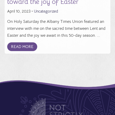
toward the joy of Easter
April 10, 2023 •
Uncategorized
On Holy Saturday the Albany Times Union featured an
interview with me on the sacred time between Lent and
Easter and the joy we await in this 50-day season. ...
READ MORE