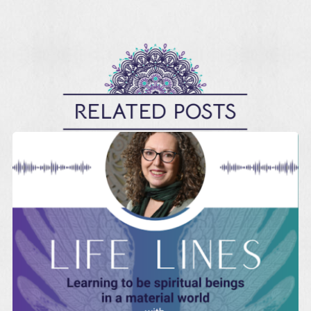
RELATED POSTS