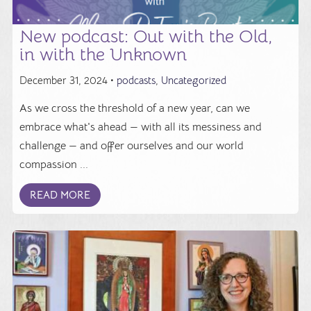
New podcast: Out with the Old,
in with the Unknown
December 31, 2024 •
podcasts
,
Uncategorized
As we cross the threshold of a new year, can we
embrace what's ahead — with all its messiness and
challenge — and offer ourselves and our world
compassion ...
READ MORE