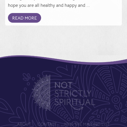
hope you are all healthy and happy and ...
READ MORE
ABOUT
CONTACT
JOIN THE MAILING LIST