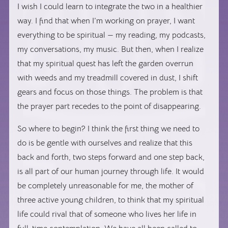
I wish I could learn to integrate the two in a healthier
way. I find that when I’m working on prayer, I want
everything to be spiritual — my reading, my podcasts,
my conversations, my music. But then, when I realize
that my spiritual quest has left the garden overrun
with weeds and my treadmill covered in dust, I shift
gears and focus on those things. The problem is that
the prayer part recedes to the point of disappearing.
So where to begin? I think the first thing we need to
do is be gentle with ourselves and realize that this
back and forth, two steps forward and one step back,
is all part of our human journey through life. It would
be completely unreasonable for me, the mother of
three active young children, to think that my spiritual
life could rival that of someone who lives her life in