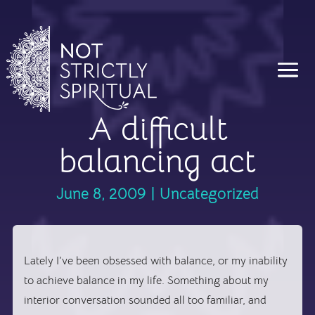
A difficult
balancing act
June 8, 2009
|
Uncategorized
Lately I’ve been obsessed with balance, or my inability
to achieve balance in my life. Something about my
interior conversation sounded all too familiar, and