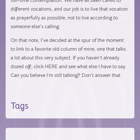
full-time contemplation. We have all been called to
different vocations, and our job is to live that vocation
as prayerfully as possible, not to live according to
someone else’s calling.
On that note, I’ve decided at the spur of the moment
to link to a favorite old column of mine, one that talks
a lot about this very subject. If you haven’t already
dozed off, click HERE and see what else I have to say.
Can you believe I’m still talking? Don’t answer that.
Tags