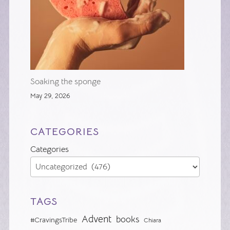
Soaking the sponge
May 29, 2026
CATEGORIES
Categories
TAGS
Advent
books
#CravingsTribe
Chiara