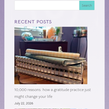
Search
RECENT POSTS
10,000 reasons: how a gratitude practice just
might change your life
July 22, 2026