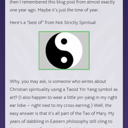
then I remembered this blog post from almost exactly
one year ago. Maybe it’s just the time of year…
Here’s a “best of” from Not Strictly Spiritual:
Why, you may ask, is someone who writes about
Christian spirituality using a Taoist Yin Yang symbol as
art? (I also happen to wear a little yin-yang in my right
ear lobe — right next to my cross earring.) Well, the
easy answer is that it’s all part of the Tao of Mary. My
years of dabbling in Eastern philosophy still cling to