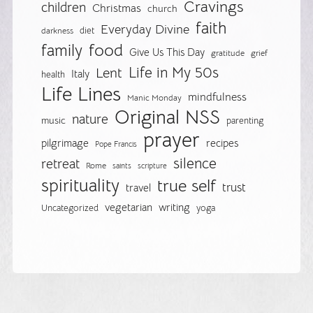
Cravings
children
Christmas
church
faith
Everyday Divine
diet
darkness
food
family
Give Us This Day
gratitude
grief
Life in My 50s
Lent
Italy
health
Life Lines
mindfulness
Manic Monday
Original NSS
nature
music
parenting
prayer
pilgrimage
recipes
Pope Francis
silence
retreat
Rome
saints
scripture
spirituality
true self
trust
travel
vegetarian
writing
Uncategorized
yoga