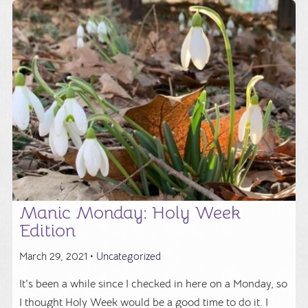
Manic Monday: Holy Week
Edition
March 29, 2021 •
Uncategorized
It's been a while since I checked in here on a Monday, so
I thought Holy Week would be a good time to do it. I