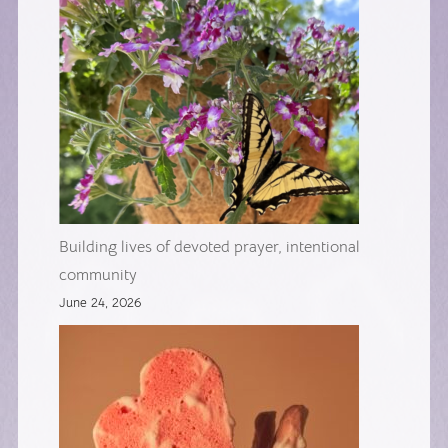
Building lives of devoted prayer, intentional
community
June 24, 2026