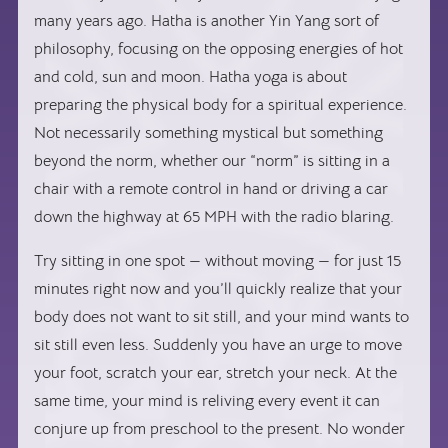
many years ago. Hatha is another Yin Yang sort of
philosophy, focusing on the opposing energies of hot
and cold, sun and moon. Hatha yoga is about
preparing the physical body for a spiritual experience.
Not necessarily something mystical but something
beyond the norm, whether our “norm” is sitting in a
chair with a remote control in hand or driving a car
down the highway at 65 MPH with the radio blaring.
Try sitting in one spot — without moving — for just 15
minutes right now and you’ll quickly realize that your
body does not want to sit still, and your mind wants to
sit still even less. Suddenly you have an urge to move
your foot, scratch your ear, stretch your neck. At the
same time, your mind is reliving every event it can
conjure up from preschool to the present. No wonder