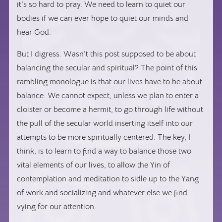
it’s so hard to pray. We need to learn to quiet our
bodies if we can ever hope to quiet our minds and
hear God.
But I digress. Wasn’t this post supposed to be about
balancing the secular and spiritual? The point of this
rambling monologue is that our lives have to be about
balance. We cannot expect, unless we plan to enter a
cloister or become a hermit, to go through life without
the pull of the secular world inserting itself into our
attempts to be more spiritually centered. The key, I
think, is to learn to find a way to balance those two
vital elements of our lives, to allow the Yin of
contemplation and meditation to sidle up to the Yang
of work and socializing and whatever else we find
vying for our attention.