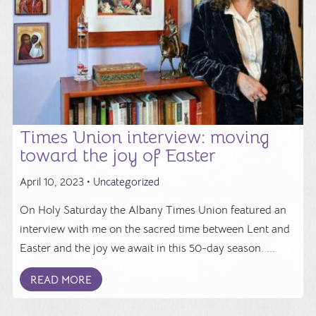
Times Union interview: moving
toward the joy of Easter
April 10, 2023 •
Uncategorized
On Holy Saturday the Albany Times Union featured an
interview with me on the sacred time between Lent and
Easter and the joy we await in this 50-day season. ...
READ MORE