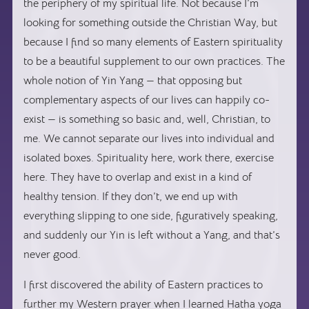
the periphery of my spiritual life. Not because I’m
looking for something outside the Christian Way, but
because I find so many elements of Eastern spirituality
to be a beautiful supplement to our own practices. The
whole notion of Yin Yang — that opposing but
complementary aspects of our lives can happily co-
exist — is something so basic and, well, Christian, to
me. We cannot separate our lives into individual and
isolated boxes. Spirituality here, work there, exercise
here. They have to overlap and exist in a kind of
healthy tension. If they don’t, we end up with
everything slipping to one side, figuratively speaking,
and suddenly our Yin is left without a Yang, and that’s
never good.
I first discovered the ability of Eastern practices to
further my Western prayer when I learned Hatha yoga