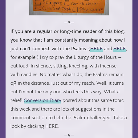
—3—
If you are a regular or long-time reader of this blog,
you know that I am constantly moaning about how I
just can’t connect with the Psalms.
(
HERE
and
HERE
,
for example.) I try to pray the Liturgy of the Hours —
out loud, in silence, sitting, kneeling, with incense,
with candles. No matter what I do, the Psalms remain
off in the distance, just out of my reach. Well, it turns
out I’m not the only one who feels this way. What a
relief!
Conversion Diary
posted about this same topic
this week and there are lots of suggestions in the
comment section to help the Psalm-challenged. Take a
look by clicking HERE.
—4—