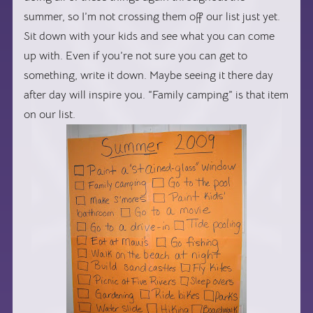
summer, so I’m not crossing them off our list just yet.
Sit down with your kids and see what you can come
up with. Even if you’re not sure you can get to
something, write it down. Maybe seeing it there day
after day will inspire you. “Family camping” is that item
on our list.