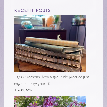
RECENT POSTS
10,000 reasons: how a gratitude practice just
might change your life
July 22, 2026