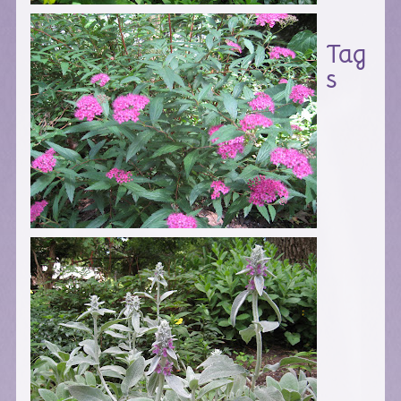
Tag
s