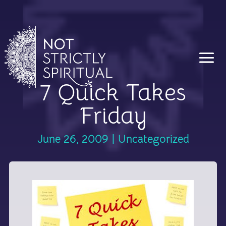
7 Quick Takes
Friday
June 26, 2009
|
Uncategorized