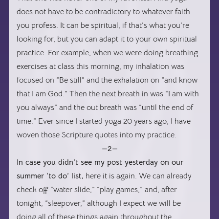
does not have to be contradictory to whatever faith
you profess. It can be spiritual, if that’s what you’re
looking for, but you can adapt it to your own spiritual
practice. For example, when we were doing breathing
exercises at class this morning, my inhalation was
focused on “Be still” and the exhalation on “and know
that I am God.” Then the next breath in was “I am with
you always” and the out breath was “until the end of
time.” Ever since I started yoga 20 years ago, I have
woven those Scripture quotes into my practice.
—2—
In case you didn’t see my post yesterday on our
summer ‘to do’ list,
here it is again. We can already
check off “water slide,” “play games,” and, after
tonight, “sleepover,” although I expect we will be
doing all of these things again throughout the