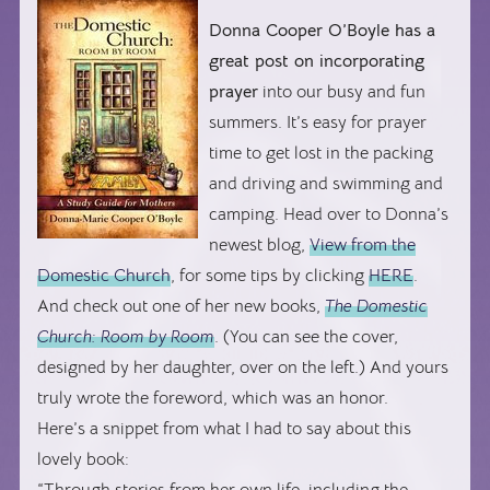
Donna Cooper O’Boyle has a
great post on incorporating
prayer
into our busy and fun
summers. It’s easy for prayer
time to get lost in the packing
and driving and swimming and
camping. Head over to Donna’s
newest blog,
View from the
Domestic Church
, for some tips by clicking
HERE
.
And check out one of her new books,
The Domestic
Church: Room by Room
. (You can see the cover,
designed by her daughter, over on the left.) And yours
truly wrote the foreword, which was an honor.
Here’s a snippet from what I had to say about this
lovely book:
“Through stories from her own life, including the