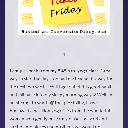
—1—
I am just back from my 5:45 a.m. yoga class.
Great
way to start the day. Too bad my teacher is away for
the next two weeks. Will I get out of this good habit
and fall back into my sleepy morning ways? Well, in
an attempt to ward off that possibility, I have
borrowed a gazillion yoga CDs from the wonderful
woman who gently but firmly makes us bend and
stretch into places and positions we would not