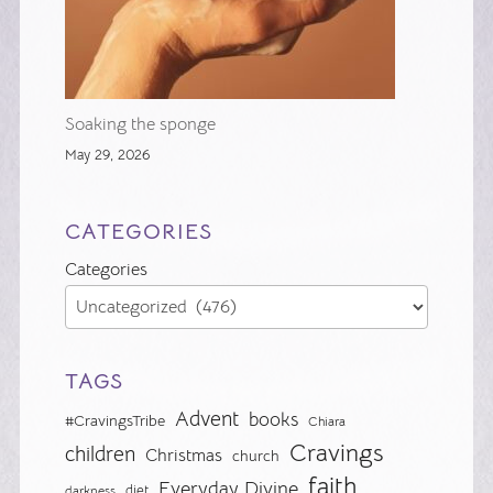
Soaking the sponge
May 29, 2026
CATEGORIES
Categories
TAGS
Advent
books
#CravingsTribe
Chiara
Cravings
children
Christmas
church
faith
Everyday Divine
diet
darkness