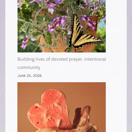
Building lives of devoted prayer, intentional
community
June 24, 2026