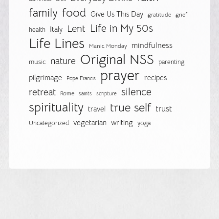
food
family
Give Us This Day
gratitude
grief
Life in My 50s
Lent
Italy
health
Life Lines
mindfulness
Manic Monday
Original NSS
nature
music
parenting
prayer
pilgrimage
recipes
Pope Francis
silence
retreat
Rome
saints
scripture
spirituality
true self
trust
travel
vegetarian
writing
Uncategorized
yoga