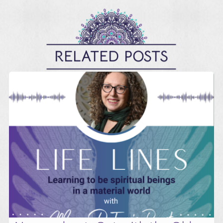
RELATED POSTS