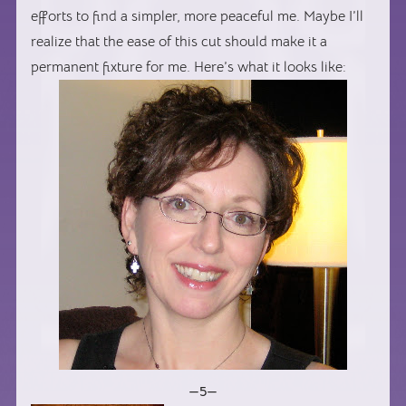
efforts to find a simpler, more peaceful me. Maybe I’ll
realize that the ease of this cut should make it a
permanent fixture for me. Here’s what it looks like:
—5—