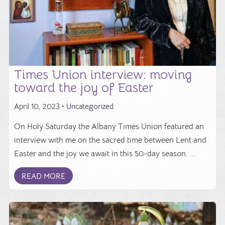
Times Union interview: moving
toward the joy of Easter
April 10, 2023 •
Uncategorized
On Holy Saturday the Albany Times Union featured an
interview with me on the sacred time between Lent and
Easter and the joy we await in this 50-day season. ...
READ MORE