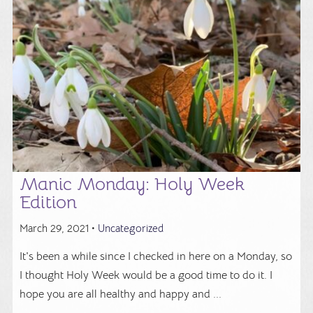
Manic Monday: Holy Week
Edition
March 29, 2021 •
Uncategorized
It's been a while since I checked in here on a Monday, so
I thought Holy Week would be a good time to do it. I
hope you are all healthy and happy and ...