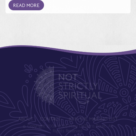
READ MORE
ABOUT
CONTACT
JOIN THE MAILING LIST
© Copyright 2008-2026 Mary DeTurris Poust. All
Rights Reserved.