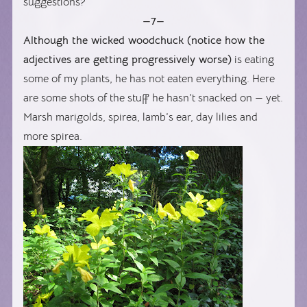
suggestions?
—7—
Although the wicked woodchuck (notice how the
adjectives are getting progressively worse)
is eating
some of my plants, he has not eaten everything. Here
are some shots of the stuff he hasn’t snacked on — yet.
Marsh marigolds, spirea, lamb’s ear, day lilies and
more spirea.