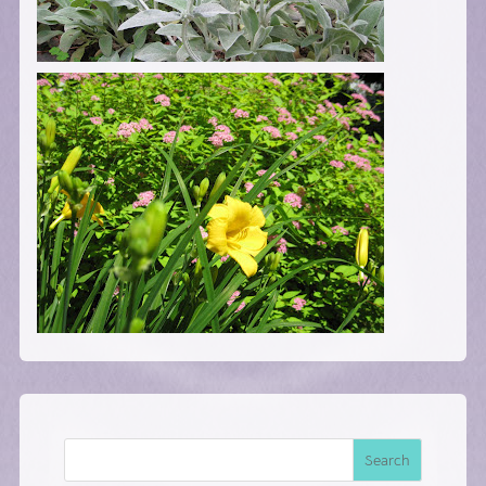
Search