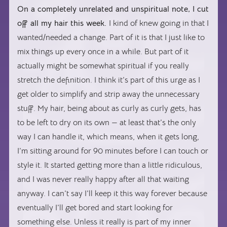
On a completely unrelated and unspiritual note, I cut
off all my hair this week.
I kind of knew going in that I
wanted/needed a change. Part of it is that I just like to
mix things up every once in a while. But part of it
actually might be somewhat spiritual if you really
stretch the definition. I think it’s part of this urge as I
get older to simplify and strip away the unnecessary
stuff. My hair, being about as curly as curly gets, has
to be left to dry on its own — at least that’s the only
way I can handle it, which means, when it gets long,
I’m sitting around for 90 minutes before I can touch or
style it. It started getting more than a little ridiculous,
and I was never really happy after all that waiting
anyway. I can’t say I’ll keep it this way forever because
eventually I’ll get bored and start looking for
something else. Unless it really is part of my inner