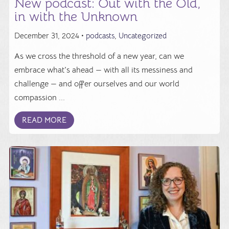
New podcast: Out with the Old,
in with the Unknown
December 31, 2024 •
podcasts
,
Uncategorized
As we cross the threshold of a new year, can we
embrace what's ahead — with all its messiness and
challenge — and offer ourselves and our world
compassion ...
READ MORE