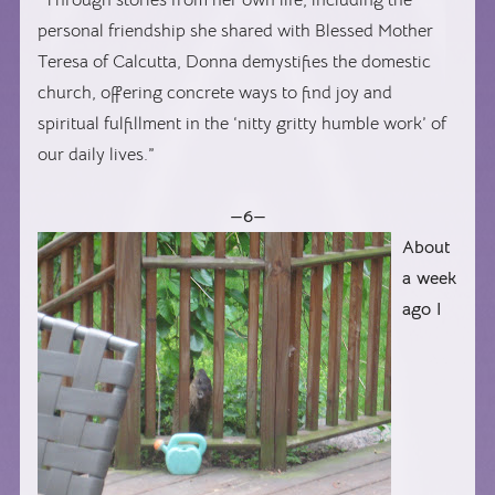
personal friendship she shared with Blessed Mother
Teresa of Calcutta, Donna demystifies the domestic
church, offering concrete ways to find joy and
spiritual fulfillment in the ‘nitty gritty humble work’ of
our daily lives.”
—6—
About
a week
ago I