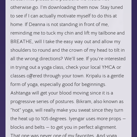
otherwise go. I’m downloading them now. Stay tuned
to see if I can actually motivate myself to do this at
home. If Deanna is not standing in front of me,
reminding me to tuck my chin and lift my tailbone and
BREATHE, will I take the easy way out and allow my
shoulders to round and the crown of my head to tilt in
all the wrong directions? We’ll see. If you’re interested
in trying out a yoga class, check your local YMCA or
classes offered through your town. Kripalu is a gentle
form of yoga, especially good for beginnings.
Ashtanga will get your blood moving since it is a
progressive series of postures. Bikram, also known as
“hot” yoga, will really make you sweat since they turn
the heat up to 105 degrees. Iyengar uses more props —
blocks and belts — to get you in perfect alignment.
That one was never one of my favorites. And yoga