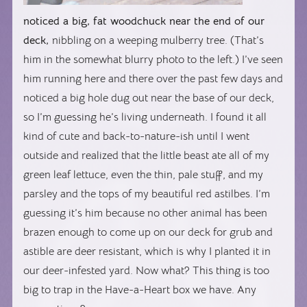
noticed a big, fat woodchuck near the end of our
deck,
nibbling on a weeping mulberry tree. (That’s
him in the somewhat blurry photo to the left.) I’ve seen
him running here and there over the past few days and
noticed a big hole dug out near the base of our deck,
so I’m guessing he’s living underneath. I found it all
kind of cute and back-to-nature-ish until I went
outside and realized that the little beast ate all of my
green leaf lettuce, even the thin, pale stuff, and my
parsley and the tops of my beautiful red astilbes. I’m
guessing it’s him because no other animal has been
brazen enough to come up on our deck for grub and
astible are deer resistant, which is why I planted it in
our deer-infested yard. Now what? This thing is too
big to trap in the Have-a-Heart box we have. Any