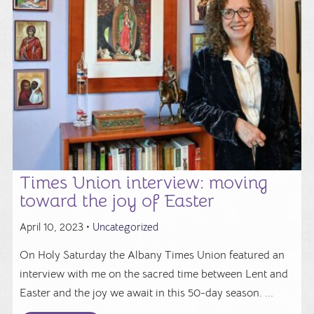
Times Union interview: moving
toward the joy of Easter
April 10, 2023 •
Uncategorized
On Holy Saturday the Albany Times Union featured an
interview with me on the sacred time between Lent and
Easter and the joy we await in this 50-day season. ...