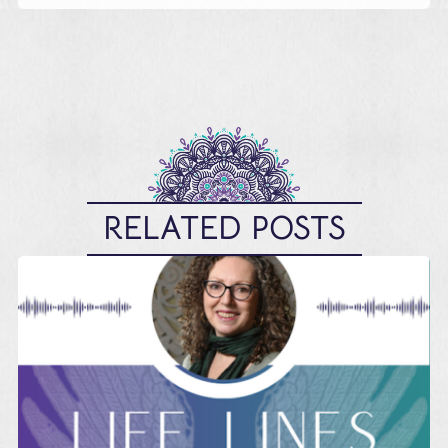
RELATED POSTS