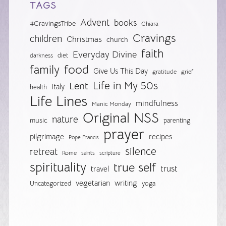
TAGS
Advent
books
#CravingsTribe
Chiara
Cravings
children
Christmas
church
faith
Everyday Divine
diet
darkness
food
family
Give Us This Day
gratitude
grief
Life in My 50s
Lent
Italy
health
Life Lines
mindfulness
Manic Monday
Original NSS
nature
music
parenting
prayer
pilgrimage
recipes
Pope Francis
silence
retreat
Rome
saints
scripture
spirituality
true self
trust
travel
vegetarian
writing
Uncategorized
yoga