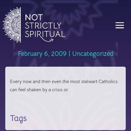
February 6, 2009
|
Uncategorized
Every now and then even the most stalwart Catholics
can feel shaken by a crisis or
Tags