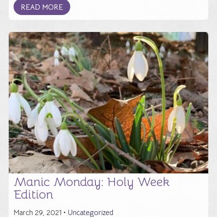
READ MORE
Manic Monday: Holy Week
Edition
March 29, 2021 •
Uncategorized