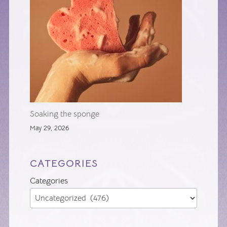
Soaking the sponge
May 29, 2026
CATEGORIES
Categories