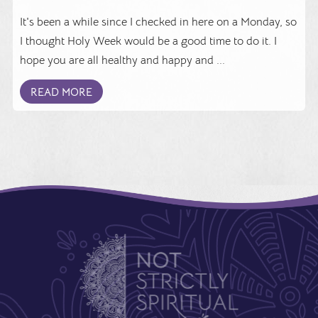
It's been a while since I checked in here on a Monday, so
I thought Holy Week would be a good time to do it. I
hope you are all healthy and happy and ...
READ MORE