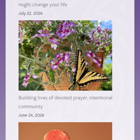
might change your life
July 22, 2026
Building lives of devoted prayer, intentional
community
June 24, 2026