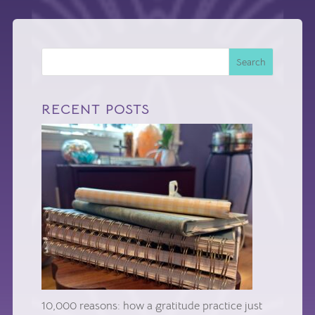
Search
RECENT POSTS
10,000 reasons: how a gratitude practice just