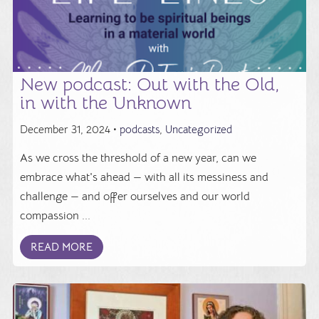
New podcast: Out with the Old,
in with the Unknown
December 31, 2024 •
podcasts
,
Uncategorized
As we cross the threshold of a new year, can we
embrace what's ahead — with all its messiness and
challenge — and offer ourselves and our world
compassion ...
READ MORE