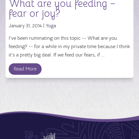
What are you feeding –
fear or joy?
January 31, 2014 |
Yoga
I've been ruminating on this topic -- What are you
feeding? -- for a while in my private time because I think
it's a pretty big deal. If we feed our fears, if ...
Read More