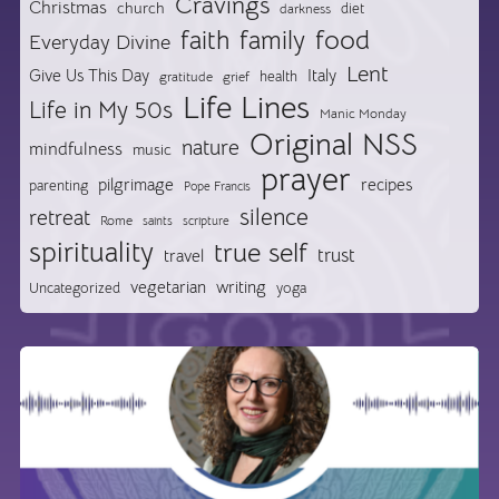
Cravings
Christmas
church
diet
darkness
food
faith
family
Everyday Divine
Lent
Give Us This Day
Italy
health
gratitude
grief
Life Lines
Life in My 50s
Manic Monday
Original NSS
nature
mindfulness
music
prayer
pilgrimage
recipes
parenting
Pope Francis
silence
retreat
Rome
saints
scripture
spirituality
true self
trust
travel
vegetarian
writing
Uncategorized
yoga