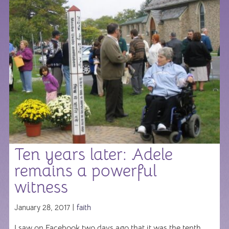
Ten years later: Adele
remains a powerful
witness
January 28, 2017 |
faith
I saw on Facebook two days ago that it was the tenth