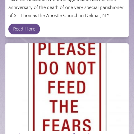
anniversary of the death of one very special parishioner
of St. Thomas the Apostle Church in Delmar, N.Y.. ...
Read More