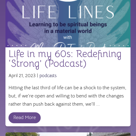
Life in my 60s: Redefining
‘Strong’ (Podcast)
April 21, 2023 |
podcasts
Hitting the last third of life can be a shock to the system,
but, if we're open and willing to bend with the changes
rather than push back against them, we'll ...
Read More