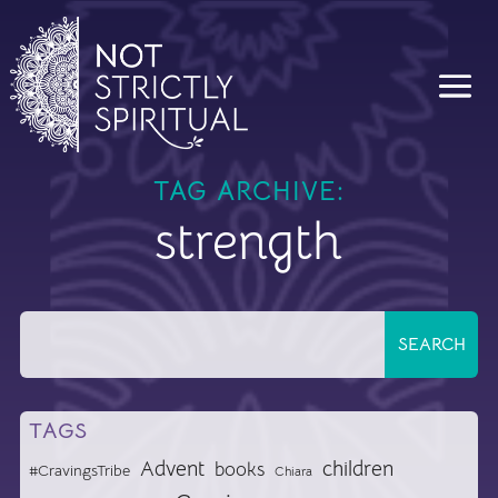
TAG ARCHIVE:
strength
TAGS
Advent
children
books
#CravingsTribe
Chiara