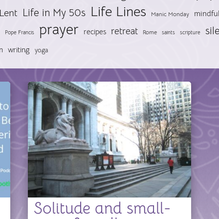
Life Lines
Life in My 50s
Lent
mindfu
Manic Monday
prayer
sil
retreat
recipes
Pope Francis
Rome
saints
scripture
n
writing
yoga
Solitude and small-