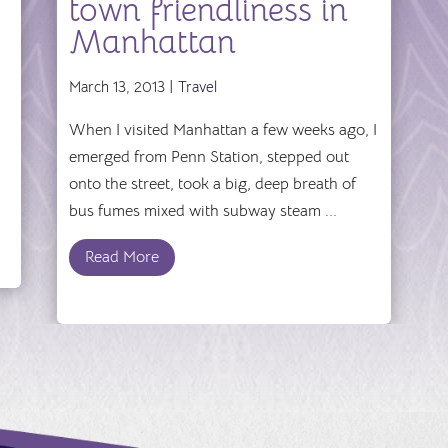
town friendliness in
Manhattan
March 13, 2013 |
Travel
When I visited Manhattan a few weeks ago, I
emerged from Penn Station, stepped out
onto the street, took a big, deep breath of
bus fumes mixed with subway steam ...
Read More