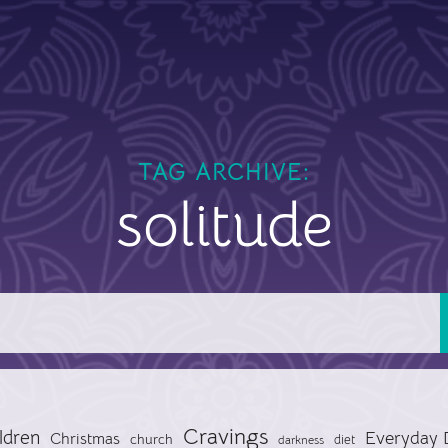
TAG ARCHIVE:
solitude
Cravings
ldren
Everyday 
Christmas
church
diet
darkness