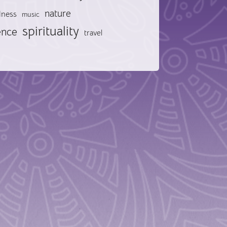
nature
lness
music
spirituality
ence
travel