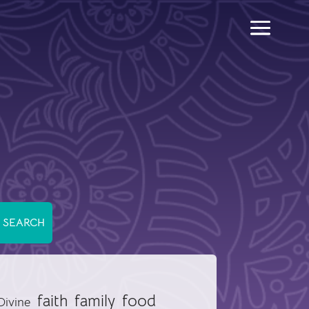
food
faith
family
Divine