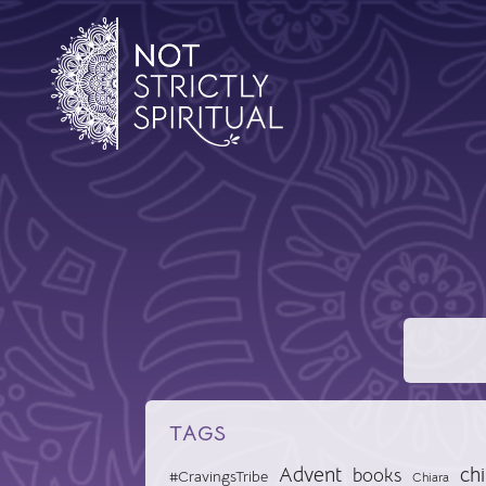
TAGS
Advent
chi
books
#CravingsTribe
Chiara