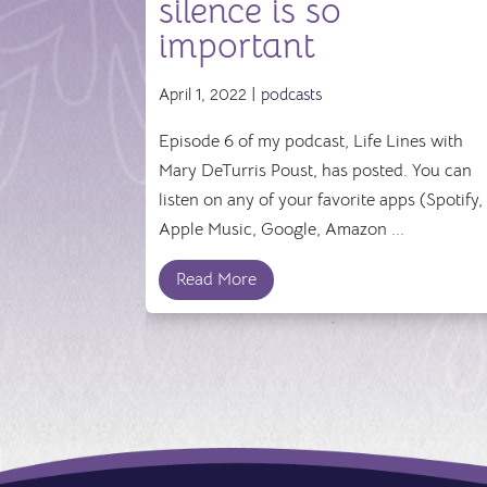
silence is so
important
April 1, 2022 |
podcasts
Episode 6 of my podcast, Life Lines with
Mary DeTurris Poust, has posted. You can
listen on any of your favorite apps (Spotify,
Apple Music, Google, Amazon ...
Read More