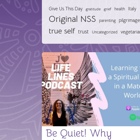
Give Us This Day
Italy
health
gratitude
grief
Original NSS
pilgrimage
parenting
true self
trust
vegetaria
Uncategorized
Be Quiet! Why