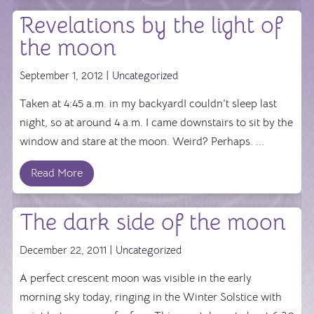
Revelations by the light of
the moon
September 1, 2012 |
Uncategorized
Taken at 4:45 a.m. in my backyardI couldn't sleep last
night, so at around 4 a.m. I came downstairs to sit by the
window and stare at the moon. Weird? Perhaps. ...
Read More
The dark side of the moon
December 22, 2011 |
Uncategorized
A perfect crescent moon was visible in the early
morning sky today, ringing in the Winter Solstice with