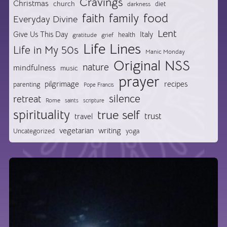
Cravings
Christmas
church
diet
darkness
food
faith
family
Everyday Divine
Lent
Give Us This Day
Italy
health
gratitude
grief
Life Lines
Life in My 50s
Manic Monday
Original NSS
nature
mindfulness
music
prayer
pilgrimage
recipes
parenting
Pope Francis
silence
retreat
Rome
saints
scripture
spirituality
true self
trust
travel
vegetarian
writing
Uncategorized
yoga