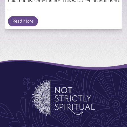
quiet but awesome fanfare. This was taken at about 6:30
...
Read More