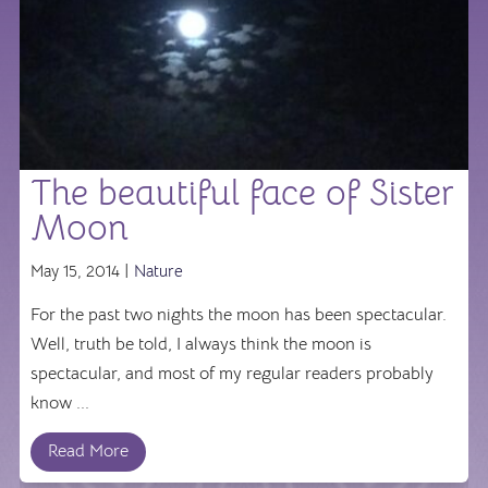
The beautiful face of Sister
Moon
May 15, 2014 |
Nature
For the past two nights the moon has been spectacular.
Well, truth be told, I always think the moon is
spectacular, and most of my regular readers probably
know ...
Read More