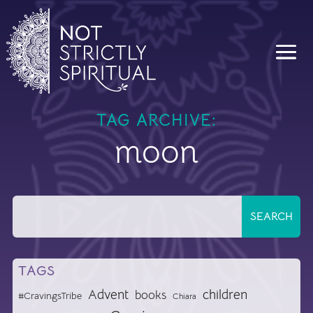
TAG ARCHIVE:
moon
TAGS
Advent
children
books
#CravingsTribe
Chiara