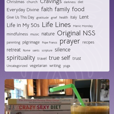
Cravings
Christmas
church
diet
darkness
food
faith
family
Everyday Divine
Lent
Give Us This Day
Italy
health
gratitude
grief
Life Lines
Life in My 50s
Manic Monday
Original NSS
nature
mindfulness
music
prayer
pilgrimage
recipes
parenting
Pope Francis
silence
retreat
Rome
saints
scripture
spirituality
true self
trust
travel
vegetarian
writing
Uncategorized
yoga