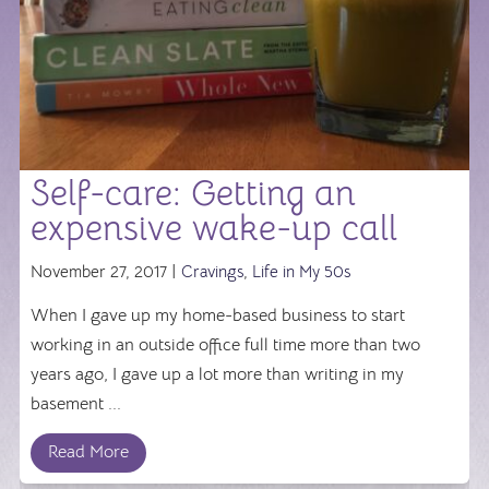
Self-care: Getting an
expensive wake-up call
November 27, 2017 |
Cravings
,
Life in My 50s
When I gave up my home-based business to start
working in an outside office full time more than two
years ago, I gave up a lot more than writing in my
basement ...
Read More