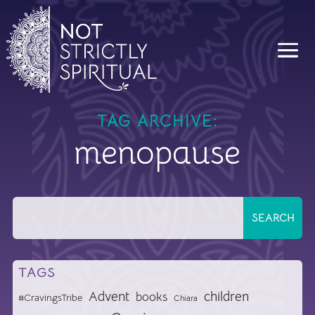
TAG ARCHIVE:
menopause
TAGS
Advent
children
books
#CravingsTribe
Chiara