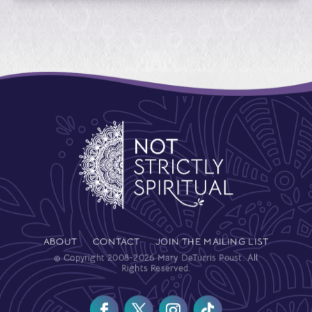
ABOUT
CONTACT
JOIN THE MAILING LIST
© Copyright 2008-2026 Mary DeTurris Poust. All
Rights Reserved.