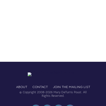
Read More
ABOUT
CONTACT
JOIN THE MAILING LIST
© Copyright 2008-2026 Mary DeTurris Poust. All
Rights Reserved.