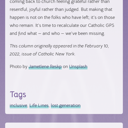
coming back to church feeling grateful rather than
resentful, joyful rather than judged. But making that
happen is not on the folks who have left; it’s on those
who remain. It’s time to recalculate our Catholic GPS
and find what — and who — we’ve been missing.
This column originally appeared in the February 10,
2022, issue of Catholic New York.
Photo by
Jametlene Reskp
on
Unsplash
Tags
inclusive
,
Life Lines
,
lost generation