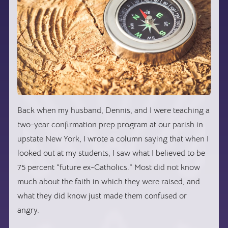
Back when my husband, Dennis, and I were teaching a
two-year confirmation prep program at our parish in
upstate New York, I wrote a column saying that when I
looked out at my students, I saw what I believed to be
75 percent “future ex-Catholics.” Most did not know
much about the faith in which they were raised, and
what they did know just made them confused or
angry.