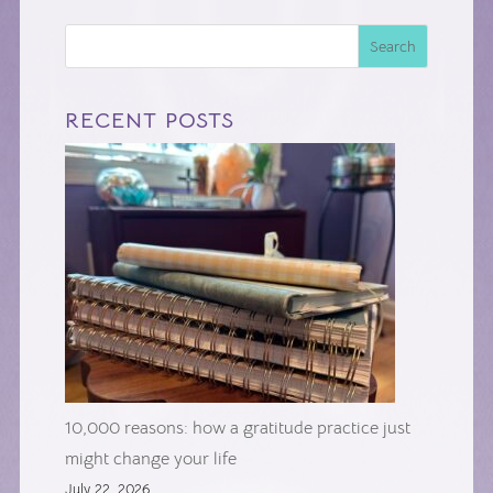
Search
RECENT POSTS
10,000 reasons: how a gratitude practice just
might change your life
July 22, 2026