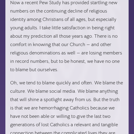
Now a recent Pew Study has provided startling new
numbers on the continuing decline of religious
identity among Christians of all ages, but especially
young adults. I take little satisfaction in being right
about my prediction all those years ago. There is no
comfort in knowing that our Church — and other
religious denominations as well — are losing members
in record numbers, but to be honest, we have no one
to blame but ourselves.
Oh, we tend to blame quickly and often. We blame the
culture. We blame social media. We blame anything
that will shine a spotlight away from us. But the truth
is that we are hemorrhaging Catholics because we
have not been able or willing to give the last two
generations of lost Catholics a relevant and tangible
connection between the complicated lives they are