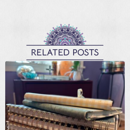
RELATED POSTS