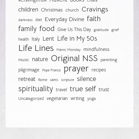
#CravingsTribe
Chiara
Cravings
children
Christmas
church
faith
Everyday Divine
diet
darkness
food
family
Give Us This Day
gratitude
grief
Life in My 50s
Lent
Italy
health
Life Lines
mindfulness
Manic Monday
Original NSS
nature
music
parenting
prayer
pilgrimage
recipes
Pope Francis
silence
retreat
Rome
saints
scripture
spirituality
true self
trust
travel
vegetarian
writing
Uncategorized
yoga