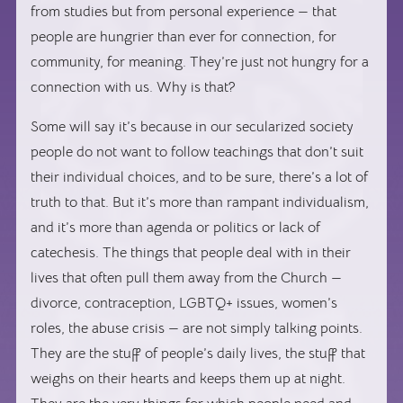
from studies but from personal experience — that
people are hungrier than ever for connection, for
community, for meaning. They’re just not hungry for a
connection with us. Why is that?
Some will say it’s because in our secularized society
people do not want to follow teachings that don’t suit
their individual choices, and to be sure, there’s a lot of
truth to that. But it’s more than rampant individualism,
and it’s more than agenda or politics or lack of
catechesis. The things that people deal with in their
lives that often pull them away from the Church —
divorce, contraception, LGBTQ+ issues, women’s
roles, the abuse crisis — are not simply talking points.
They are the stuff of people’s daily lives, the stuff that
weighs on their hearts and keeps them up at night.