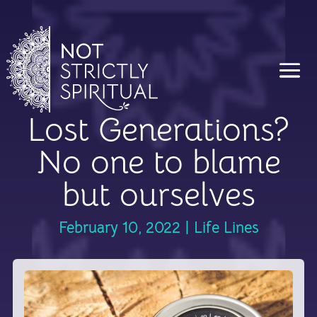
Lost Generations?
No one to blame
but ourselves
February 10, 2022
|
Life Lines