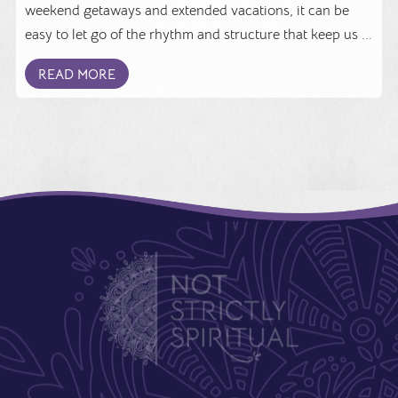
weekend getaways and extended vacations, it can be
easy to let go of the rhythm and structure that keep us ...
READ MORE