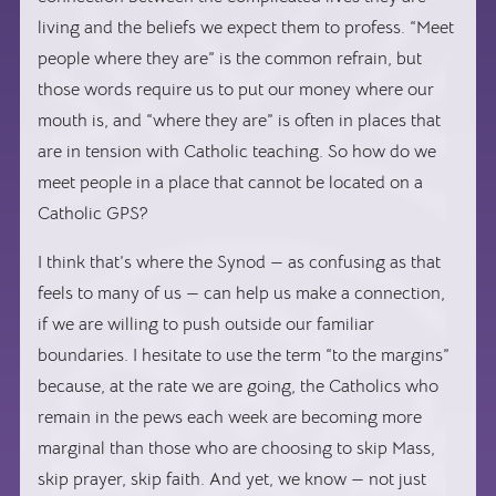
living and the beliefs we expect them to profess. “Meet
people where they are” is the common refrain, but
those words require us to put our money where our
mouth is, and “where they are” is often in places that
are in tension with Catholic teaching. So how do we
meet people in a place that cannot be located on a
Catholic GPS?
I think that’s where the Synod — as confusing as that
feels to many of us — can help us make a connection,
if we are willing to push outside our familiar
boundaries. I hesitate to use the term “to the margins”
because, at the rate we are going, the Catholics who
remain in the pews each week are becoming more
marginal than those who are choosing to skip Mass,
skip prayer, skip faith. And yet, we know — not just