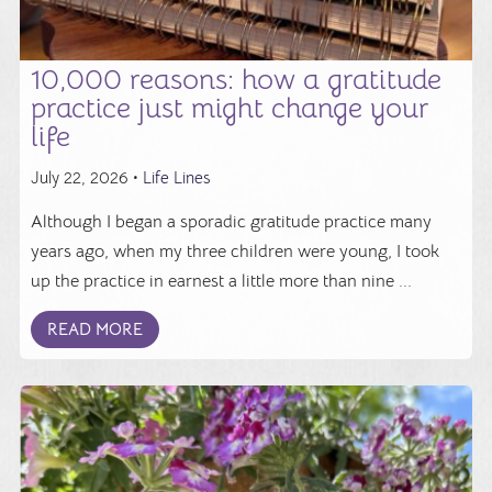
10,000 reasons: how a gratitude
practice just might change your
life
July 22, 2026 •
Life Lines
Although I began a sporadic gratitude practice many
years ago, when my three children were young, I took
up the practice in earnest a little more than nine ...
READ MORE