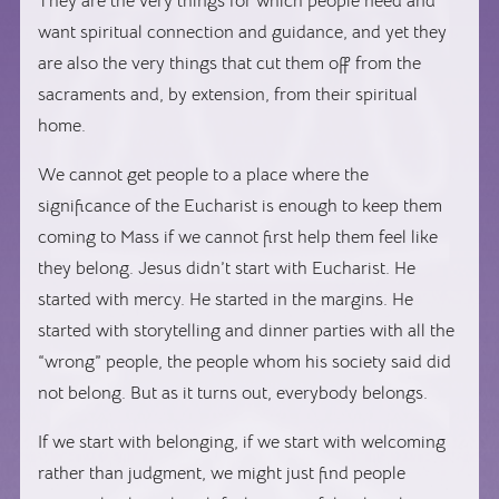
They are the very things for which people need and
want spiritual connection and guidance, and yet they
are also the very things that cut them off from the
sacraments and, by extension, from their spiritual
home.
We cannot get people to a place where the
significance of the Eucharist is enough to keep them
coming to Mass if we cannot first help them feel like
they belong. Jesus didn’t start with Eucharist. He
started with mercy. He started in the margins. He
started with storytelling and dinner parties with all the
“wrong” people, the people whom his society said did
not belong. But as it turns out, everybody belongs.
If we start with belonging, if we start with welcoming
rather than judgment, we might just find people