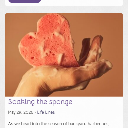
Soaking the sponge
May 29, 2026 •
Life Lines
As we head into the season of backyard barbecues,