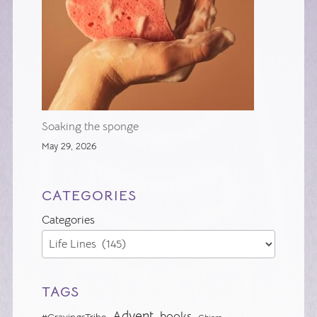
Soaking the sponge
May 29, 2026
CATEGORIES
Categories
TAGS
Advent
books