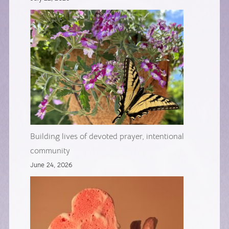
Building lives of devoted prayer, intentional
community
June 24, 2026