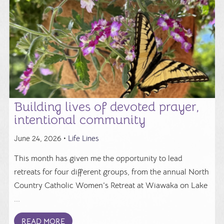
Building lives of devoted prayer,
intentional community
June 24, 2026 •
Life Lines
This month has given me the opportunity to lead
retreats for four different groups, from the annual North
Country Catholic Women’s Retreat at Wiawaka on Lake
...
READ MORE